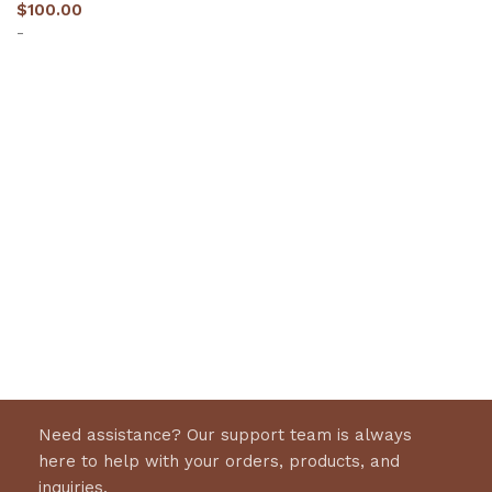
$
100.00
-
Select options
Need assistance? Our support team is always
here to help with your orders, products, and
inquiries.