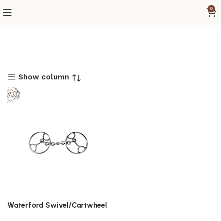
0
Show column
Waterford Swivel/Cartwheel