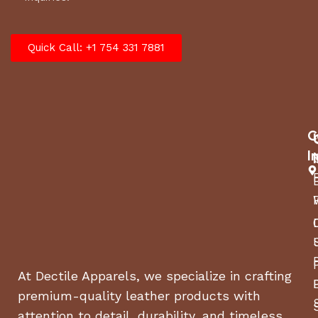
Quick Call: +1 754 331 7881
C
I
At Dectile Apparels, we specialize in crafting
premium-quality leather products with
attention to detail, durability, and timeless