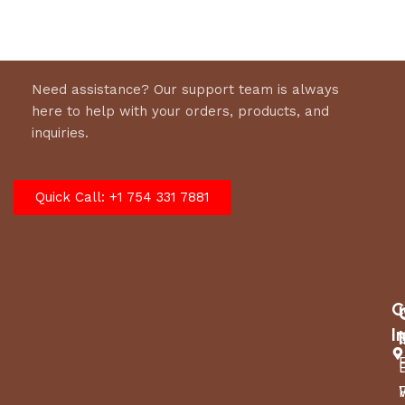
Need assistance? Our support team is always
here to help with your orders, products, and
inquiries.
Quick Call: +1 754 331 7881
C
I