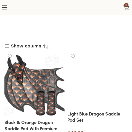
0
Show column
Light Blue Dragon Saddle
Pad Set
Black & Orange Dragon
Saddle Pad With Premium