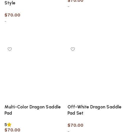
$
70.00
Style
-
$
70.00
-
Select options
Select options
Multi-Color Dragon Saddle
Off-White Dragon Saddle
Pad
Pad Set
5
$
70.00
$
70.00
-