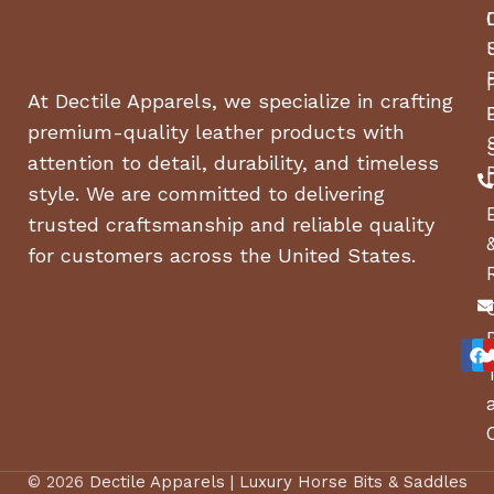
At Dectile Apparels, we specialize in crafting
premium-quality leather products with
attention to detail, durability, and timeless
style. We are committed to delivering
trusted craftsmanship and reliable quality
for customers across the United States.
© 2026
Dectile Apparels | Luxury Horse Bits & Saddles