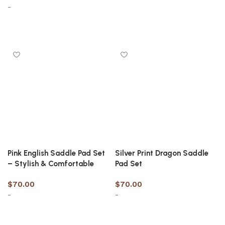
-
Select options
Select options
Pink English Saddle Pad Set
Silver Print Dragon Saddle
– Stylish & Comfortable
Pad Set
$
70.00
$
70.00
-
-
Select options
Select options