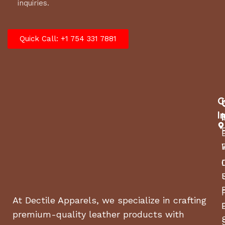
inquiries.
Quick Call: +1 754 331 7881
C
I
At Dectile Apparels, we specialize in crafting
premium-quality leather products with