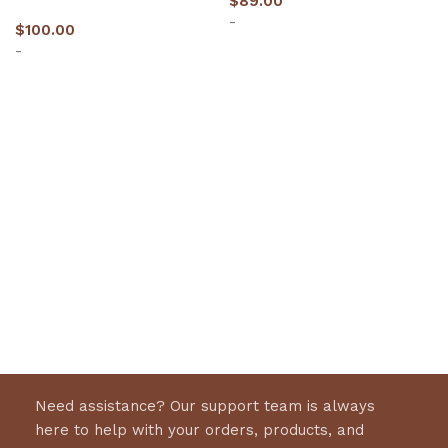
$
89.00
-
$
100.00
-
Select options
Select options
Need assistance? Our support team is always
here to help with your orders, products, and