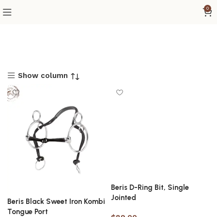
0
Show column
Beris D-Ring Bit, Single
Jointed
Beris Black Sweet Iron Kombi
Tongue Port