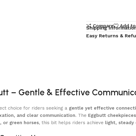
Compare
Add to
Shipping Informatio
Easy Returns & Ref
butt – Gentle & Effective Communic
ect choice for riders seeking a
gentle yet effective connect
xation, and clear communication
. The
Eggbutt cheekpieces 
, or green horses
, this bit helps riders achieve
light, steady