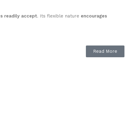
es readily accept
. Its flexible nature
encourages
Read More
ses stay relaxed
.
g to accept the bit
.
dy feel
in the rider’s hands.