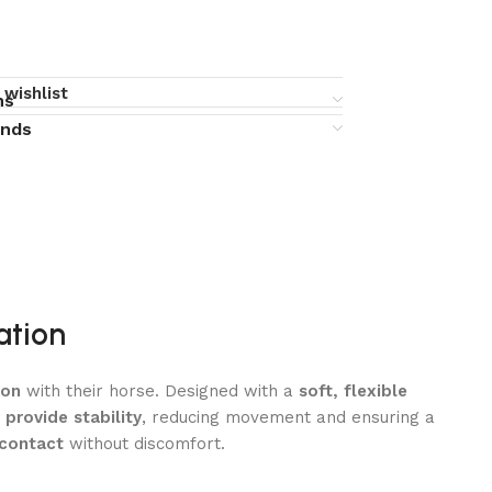
 wishlist
ns
unds
ation
ion
with their horse. Designed with a
soft, flexible
provide stability
, reducing movement and ensuring a
 contact
without discomfort.