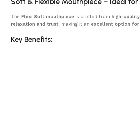
Soft & Flexible Mouthpiece – Ideal for
The
Flexi Soft mouthpiece
is crafted from
high-quality
relaxation and trust
, making it an
excellent option for
Key Benefits:
Encourages a Soft, Willing Connection
– The smooth sy
Ideal for Green or Young Horses
– The gentle flexibilit
Prevents Unnecessary Pressure
– Evenly distributes re
The
ergonomic design of the Flexi Soft mouthpiece
en
Eggbutt Cheekpieces – Stability & Gentl
The
Eggbutt design keeps the bit securely in place
, r
High-Quality Material – Safe, Durable & E