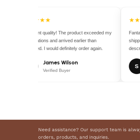
Perfect
for young, green, or nervous horses
Durable & easy-to-maintain
Trust Bit construction
★★★★★
★★
Excellent quality! The product exceeded my
Fantast
expectations and arrived earlier than
shippin
expected. I would definitely order again.
descrip
James Wilson
J
S
Verified Buyer
Need assistance? Our support team is alway
orders, products, and inquiries.