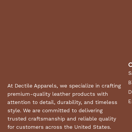
C
S
B
At Dectile Apparels, we specialize in crafting
D
premium-quality leather products with
E
attention to detail, durability, and timeless
style. We are committed to delivering
trusted craftsmanship and reliable quality
for customers across the United States.