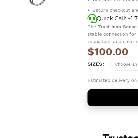
Secure checkout an
Quick Call: +1 
The
Trust Inno Sense 
stable connection for
relaxation, and clear
$
100.00
SIZES
Estimated delivery on 