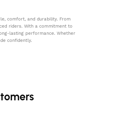
e, comfort, and durability. From
nced riders. With a commitment to
long-lasting performance. Whether
de confidently.
on without excessive pressure
.
stomers
stable design
is
ideal for sensitive horses who require a