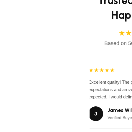
Truste
Hap
★★
Based on 50
★★★★★
Excellent quality! The
expectations and arrive
expected. I would defini
James Wil
J
Verified Buye