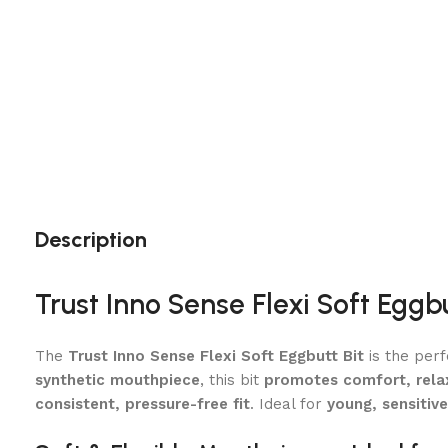
Description
Trust Inno Sense Flexi Soft Egg
The
Trust Inno Sense Flexi Soft Eggbutt Bit
is the perf
synthetic mouthpiece
, this bit
promotes comfort, rela
consistent, pressure-free fit
. Ideal for
young, sensitive