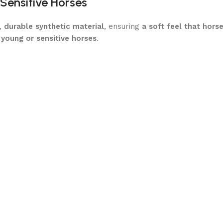
 Sensitive Horses
, durable synthetic material
, ensuring
a soft feel that hors
 young or sensitive horses
.
nthetic material
reduces resistance
and helps
nervous hor
y provides
a comfortable introduction to bit pressure
.
in pressure, ensuring
no sharp or harsh contact
.
sures that your horse remains
calm, responsive, and willin
e Contact
educing the risk of pinching and promoting
a consistent, stea
asy to Maintain