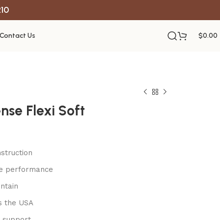
R10
Contact Us
$
0.00
nse Flexi Soft
struction
le performance
ntain
s the USA
 support