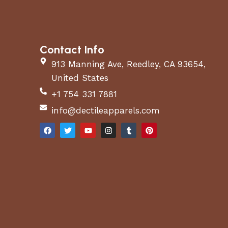
Contact Info
913 Manning Ave, Reedley, CA 93654,
United States
+1 754 331 7881
info@dectileapparels.com