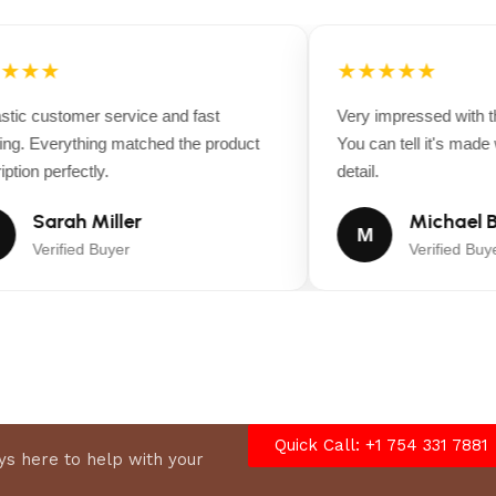
★★★
★★★★★
ic customer service and fast
Very impressed with the
g. Everything matched the product
You can tell it's made wi
tion perfectly.
detail.
Sarah Miller
Michael B
M
Verified Buyer
Verified Buyer
Quick Call: +1 754 331 7881
s here to help with your