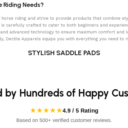
 and the
Inno Sense Flexi Soft Eggbutt
is no exception.
e Riding Needs?
rt, safety, and durability
.
orse riding and strive to provide products that combine styl
ach ride.
 is carefully crafted to cater to both beginners and experie
, and competition
.
als and advanced technology to ensure maximum comfort and 
y, Dectile Apparels equips you with everything you need to ri
 to bit pressure while maintaining stability and control
.
STYLISH SADDLE PADS
 for riders looking to
achieve a soft, comfortable connecti
tt?
d by Hundreds of Happy Cu
ication and your horse’s comfort
. This
soft, flexible, and 
★★★★★
4.9 / 5 Rating
Based on 500+ verified customer reviews.