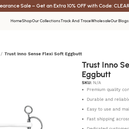
earance Sale – Get an Extra 10% OFF with Code: CLEA
Home
Shop
Our Collections
Track And Trace
Wholesale
Our Blogs
Trust Inno Sense Flexi Soft Eggbutt
Trust Inno Se
Eggbutt
SKU:
N/A
Premium quality con
Durable and reliab
Easy to use and mai
Fast shipping acros
Dedicated customer