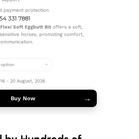
d payment protection
754 331 7881
Flexi Soft Eggbutt Bit
offers a soft,
 sensitive horses, promoting comfort,
 communication.
16 - 20 August, 2026
→
Buy Now