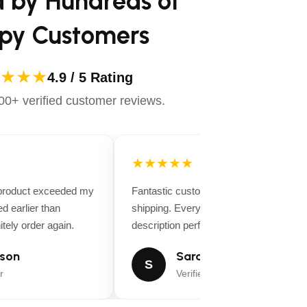
d by Hundreds of
py Customers
★★★
4.9 / 5 Rating
0+ verified customer reviews.
★★★★★
 product exceeded my
Fantastic customer service and fast
d earlier than
shipping. Everything matched the produ
tely order again.
description perfectly.
son
Sarah Miller
S
r
Verified Buyer