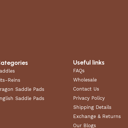
Useful links
ategories
FAQs
addles
Wholesale
its-Reins
Contact Us
ragon Saddle Pads
Privacy Policy
nglish Saddle Pads
Shipping Details
Exchange & Returns
Our Blogs