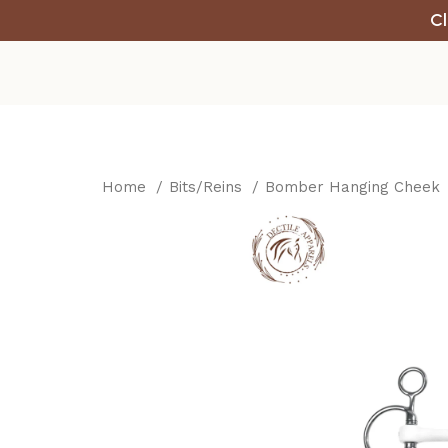
Cl
Home
Bits/Reins
Bomber Hanging Cheek