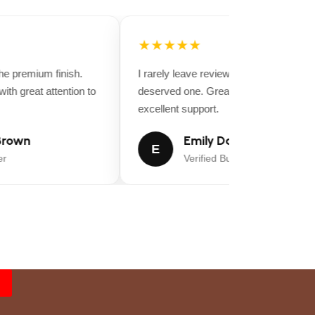
★★★★★
 premium finish.
I rarely leave reviews, but this purchase
th great attention to
deserved one. Great value for money a
excellent support.
rown
Emily Davis
E
Verified Buyer