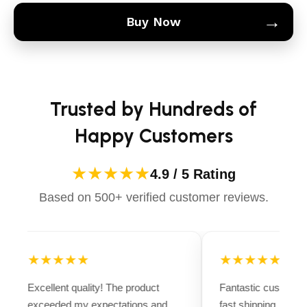
→
Buy Now
Trusted by Hundreds of
Happy Customers
★★★★★
4.9 / 5 Rating
Based on 500+ verified customer reviews.
★★★★★
★★★★★
Excellent quality! The product
Fantastic customer
exceeded my expectations and
fast shipping. Ever