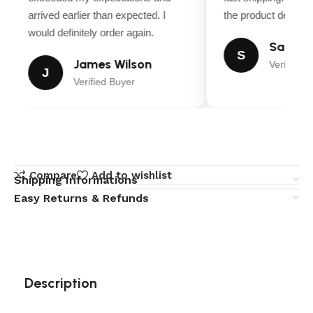
arrived earlier than expected. I
the product descript
would definitely order again.
Sarah M
S
James Wilson
Verified B
J
Verified Buyer
Compare
Add to wishlist
Shipping Informations
Easy Returns & Refunds
Description