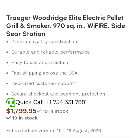
Traeger Woodridge Elite Electric Pellet
Grill & Smoker, 970 sq. in., WiFIRE, Side
Sear Station
Premium quality construction
Durable and reliable performance
Easy to use and maintain
Fast shipping across the USA
Dedicated customer support
Secure checkout and payment protection
Quick Call: +1 754 331 7881
$
1,799.95
19 in stock
19 in stock
Estimated delivery on 15 - 19 August, 2026