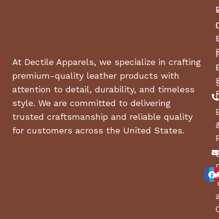
At Dectile Apparels, we specialize in crafting
premium-quality leather products with
attention to detail, durability, and timeless
style. We are committed to delivering
trusted craftsmanship and reliable quality
for customers across the United States.