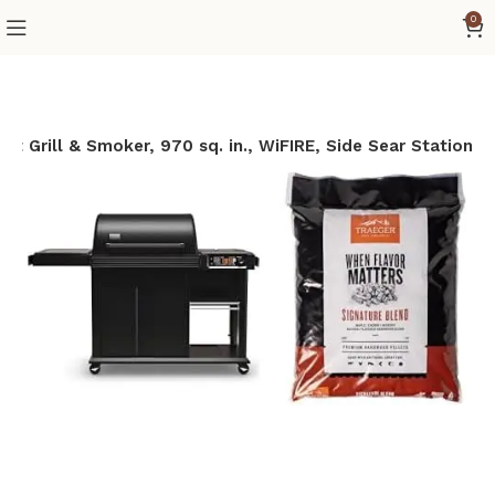
0
let Grill & Smoker, 970 sq. in., WiFIRE, Side Sear Station