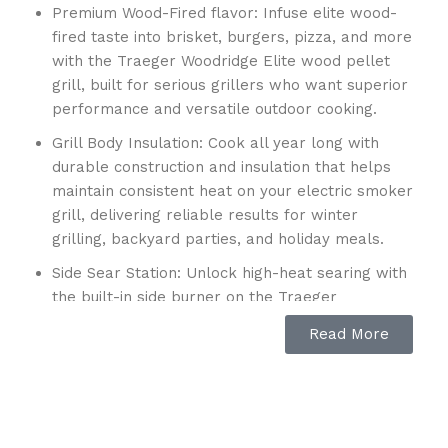
Premium Wood-Fired flavor: Infuse elite wood-
fired taste into brisket, burgers, pizza, and more
with the Traeger Woodridge Elite wood pellet
grill, built for serious grillers who want superior
performance and versatile outdoor cooking.
Grill Body Insulation: Cook all year long with
durable construction and insulation that helps
maintain consistent heat on your electric smoker
grill, delivering reliable results for winter
grilling, backyard parties, and holiday meals.
Side Sear Station: Unlock high-heat searing with
the built-in side burner on the Traeger
Woodridge Elite pellet smoker grill, perfect for
Read More
scorching steaks, sautéing vegetables,
simmering sauces, and expanding your outdoor
cooking options.
Large Cooking Capacity: With 970 sq. in. of