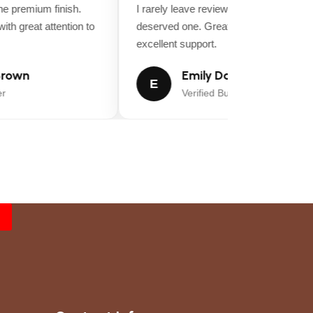
 premium finish.
I rarely leave reviews, but this purchase
th great attention to
deserved one. Great value for money an
excellent support.
rown
Emily Davis
E
Verified Buyer