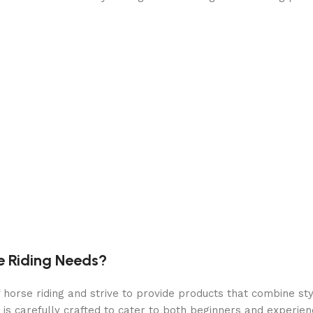
e Riding Needs?
orse riding and strive to provide products that combine styl
 is carefully crafted to cater to both beginners and experie