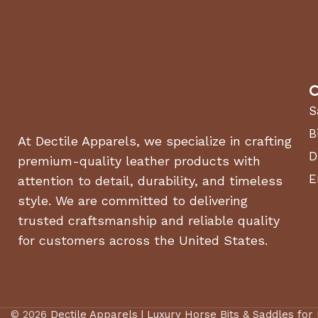
C
S
B
At Dectile Apparels, we specialize in crafting
D
premium-quality leather products with
E
attention to detail, durability, and timeless
style. We are committed to delivering
trusted craftsmanship and reliable quality
for customers across the United States.
© 2026
Dectile Apparels | Luxury Horse Bits & Saddles for