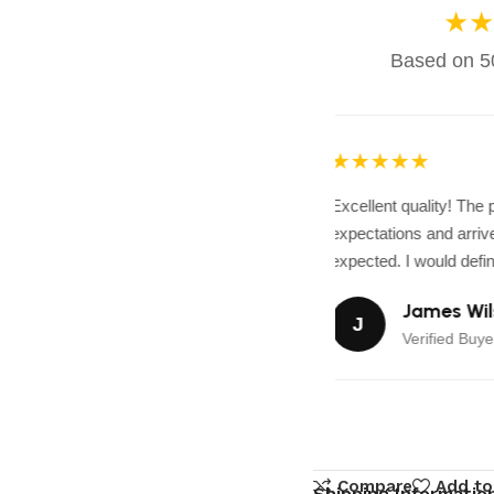
★★
Based on 50
★★★★★
Excellent quality! The
expectations and arrive
expected. I would defini
James Wil
J
Verified Buyer
Compare
Add to
Shipping Informatio