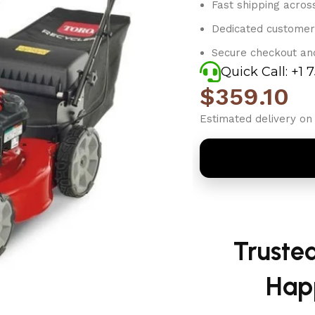
Fast shipping acros
Dedicated customer
Secure checkout an
Quick Call: +1 
$
359.10
Estimated delivery on 
Truste
Hap