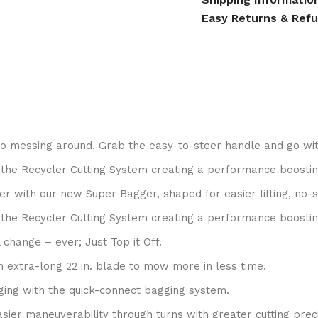
Easy Returns & Ref
no messing around. Grab the easy-to-steer handle and go wit
the Recycler Cutting System creating a performance boostin
r with our new Super Bagger, shaped for easier lifting, no-
the Recycler Cutting System creating a performance boostin
 change – ever; Just Top it Off.
 extra-long 22 in. blade to mow more in less time.
ing with the quick-connect bagging system.
sier maneuverability through turns with greater cutting preci