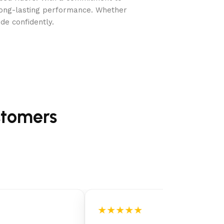
long-lasting performance. Whether
de confidently.
stomers
★★★★★