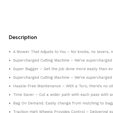
Description
A Mower That Adjusts to You – No knobs, no levers, 
Supercharged Cutting Machine – We’ve supercharged 
Super Bagger – Get the job done more easily than eve
Supercharged Cutting Machine – We’ve supercharged 
Hassle-Free Maintenance – With a Toro, there’s no oil
Time Saver – Cut a wider path with each pass with an
Bag On Demand. Easily change from mulching to bagg
Traction High Wheels Provides Control – Delivering ea