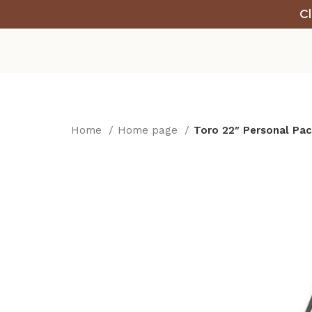
Cl
Home
Home page
Toro 22″ Personal Pac