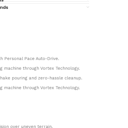
unds
h Personal Pace Auto-Drive.
g machine through Vortex Technology.
shake pouring and zero-hassle cleanup.
g machine through Vortex Technology.
sion over uneven terrain.