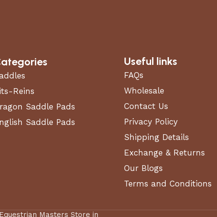
Useful links
ategories
FAQs
addles
Wholesale
its-Reins
Contact Us
ragon Saddle Pads
Privacy Policy
nglish Saddle Pads
Shipping Details
Exchange & Returns
Our Blogs
Terms and Conditions
 Equestrian Masters Store in