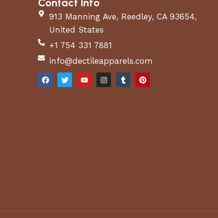
Contact Info
913 Manning Ave, Reedley, CA 93654,
United States
+1 754 331 7881
info@dectileapparels.com