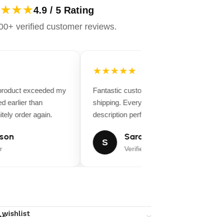
★★★
4.9 / 5 Rating
0+ verified customer reviews.
★★★★★
 product exceeded my
Fantastic customer service and fast
d earlier than
shipping. Everything matched the produ
tely order again.
description perfectly.
son
Sarah Miller
S
Verified Buyer
 wishlist
ns