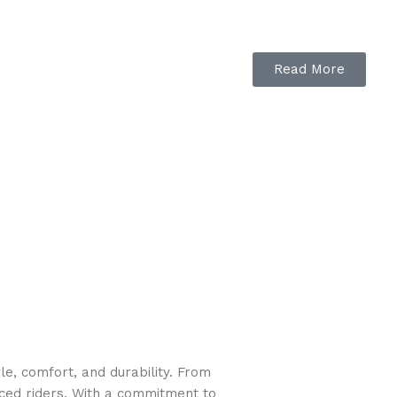
Read More
e, comfort, and durability. From
nced riders. With a commitment to