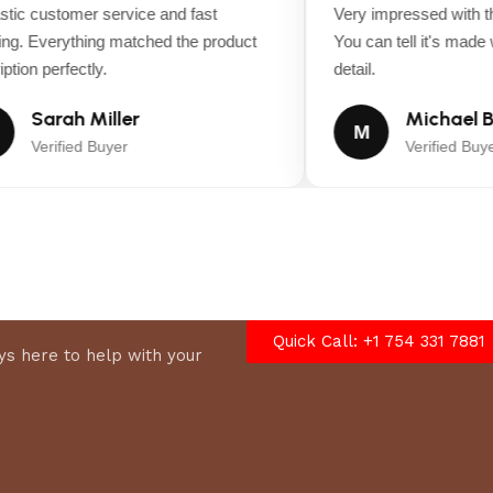
ic customer service and fast
Very impressed with the
g. Everything matched the product
You can tell it's made wi
ion perfectly.
detail.
Sarah Miller
Michael B
M
Verified Buyer
Verified Buyer
Quick Call: +1 754 331 7881
s here to help with your