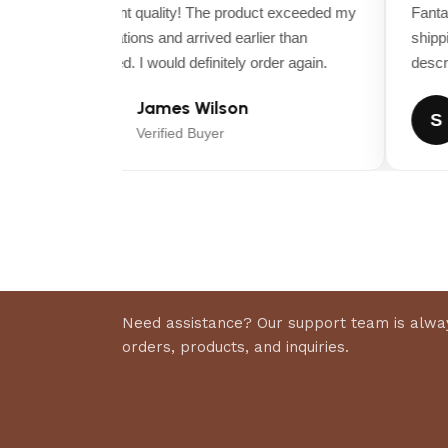
Excellent quality! The product exceeded my
Fantast
expectations and arrived earlier than
shippin
expected. I would definitely order again.
descript
James Wilson
J
S
Verified Buyer
Need assistance? Our support team is alway
orders, products, and inquiries.