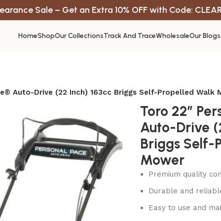
earance Sale – Get an Extra 10% OFF with Code: CLEA
Home
Shop
Our Collections
Track And Trace
Wholesale
Our Blogs
e® Auto-Drive (22 Inch) 163cc Briggs Self-Propelled Walk
Toro 22″ Per
Auto-Drive (
Briggs Self-
Mower
Premium quality con
Durable and reliab
Easy to use and mai