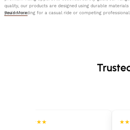
quality, our products are designed using durable materi
you're heading for a casual ride or competing professionall
Read More
Truste
★★★★★
★★