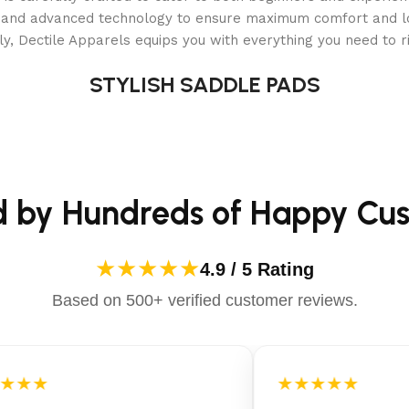
als and advanced technology to ensure maximum comfort and 
y, Dectile Apparels equips you with everything you need to ri
STYLISH SADDLE PADS
d by Hundreds of Happy Cu
★★★★★
4.9 / 5 Rating
Based on 500+ verified customer reviews.
★★★
★★★★★