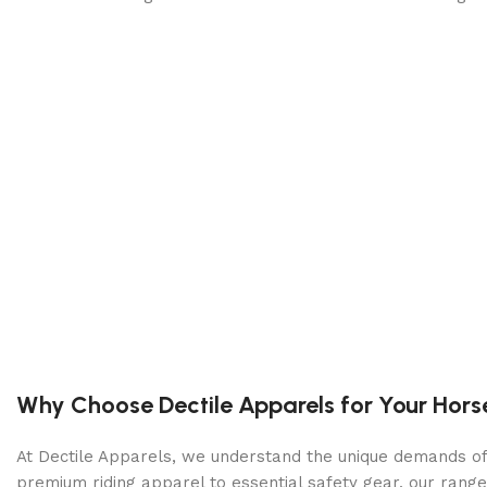
Why Choose Dectile Apparels for Your Hors
At Dectile Apparels, we understand the unique demands of h
premium riding apparel to essential safety gear, our range