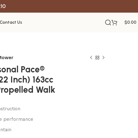
R10
Contact Us
$
0.00
 Mower
sonal Pace®
22 Inch) 163cc
Propelled Walk
struction
le performance
ntain