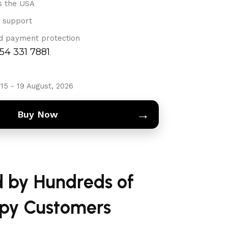
s the USA
 support
d payment protection
754 331 7881
15 - 19 August, 2026
→
Buy Now
d by Hundreds of
py Customers