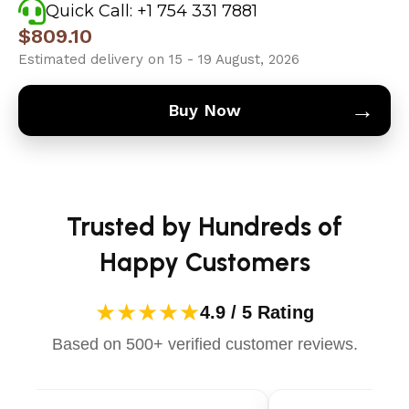
Quick Call: +1 754 331 7881
$
809.10
Estimated delivery on 15 - 19 August, 2026
→
Buy Now
Trusted by Hundreds of
Happy Customers
★★★★★
4.9 / 5 Rating
Based on 500+ verified customer reviews.