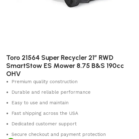
Toro 21564 Super Recycler 21″ RWD
SmartStow ES Mower 8.75 B&S 190cc
OHV
Premium quality construction
Durable and reliable performance
Easy to use and maintain
Fast shipping across the USA
Dedicated customer support
Secure checkout and payment protection