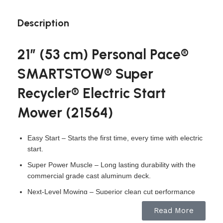
Description
21″ (53 cm) Personal Pace®
SMARTSTOW® Super
Recycler® Electric Start
Mower (21564)
Easy Start – Starts the first time, every time with electric
start.
Super Power Muscle – Long lasting durability with the
commercial grade cast aluminum deck.
Next-Level Mowing – Superior clean cut performance
with dual blade accelerator and wedges.
Read More
Personal Pace Auto-Drive – Self-propel technology that