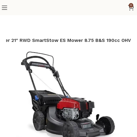
0
ycler 21″ RWD SmartStow ES Mower 8.75 B&S 190cc OHV