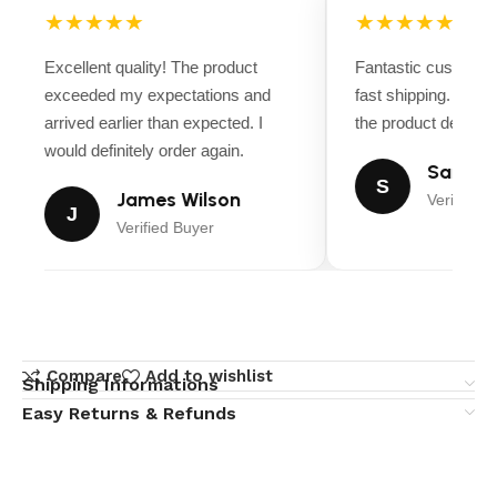
★★★★★
★★★★★
Excellent quality! The product
Fantastic customer
exceeded my expectations and
fast shipping. Ever
arrived earlier than expected. I
the product descript
would definitely order again.
Sarah M
S
James Wilson
Verified B
J
Verified Buyer
Compare
Add to wishlist
Shipping Informations
Easy Returns & Refunds