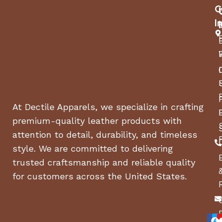
C
Bagger Capacity
1.8 bushels
I
Blade Design
Dual-blade w/ Accelerator
Blade Tip Speed
16,949 ft/min max / 5,166 m/min max
CARB Compliant
Yes
At Dectile Apparels, we specialize in crafting
premium-quality leather products with
Discharge Chute
attention to detail, durability, and timeless
Not Included in the box. The free discharge
chute for walk behind mowers can be requested
style. We are committed to delivering
at time of registration at Toro.com/register.
trusted craftsmanship and reliable quality
Handle Type
for customers across the United States.
SmartStow, Adjustable Height Handle
Package Dimensions
42.1″ x 24.5″ x 17.25″ / 107.0cm x 62.2cm x 43.8cm