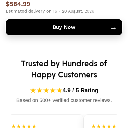
$
584.99
Estimated delivery on 16 - 20 August, 2026
→
Buy Now
Trusted by Hundreds of
Happy Customers
★★★★★
4.9 / 5 Rating
Based on 500+ verified customer reviews.
★★★★★
★★★★★