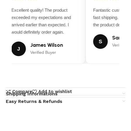
Excellent quality! The product
Fantastic customer 
exceeded my expectations and
fast shipping. Ever
arrived earlier than expected. I
the product descripti
would definitely order again.
Sarah M
S
James Wilson
Verified B
J
Verified Buyer
Compare
Add to wishlist
Shipping Informations
Easy Returns & Refunds