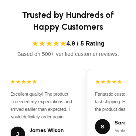
Briggs & Stratton 163cc 4-Cycle Viper
confidently.
Engine, 4 Stroke, Single Cylinder
Trusted by Hundreds of
Engine Displacement
Happy Customers
163cc
Ignition
★★★★★
4.9 / 5 Rating
Recoil
Based on 500+ verified customer reviews.
Recommended Oil
SAE 10W-30
Tilling Depth
★★★★★
11 in (27.9 cm)
★★★★★
Tilling Width
Excellent quality! The product
Fantastic customer 
11, 16, 21 in (27.9, 40.6, 53.3 cm)
exceeded my expectations and
fast shipping. Every
Tine Material
arrived earlier than expected. I
the product descriptio
Welded Forged Steel
would definitely order again.
Sarah Mi
S
Tine Speed/Rotation
James Wilson
Verified Bu
J
SRT