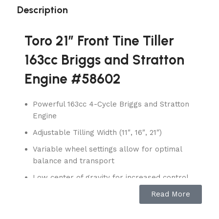
Description
Toro 21″ Front Tine Tiller
163cc Briggs and Stratton
Engine #58602
Powerful 163cc 4-Cycle Briggs and Stratton
Engine
Adjustable Tilling Width (11″, 16″, 21″)
Variable wheel settings allow for optimal
balance and transport
Low center of gravity for increased control
Read More
The Toro Front Tine Tiller features a two-
position, heavy-duty, cast iron tail and wheel