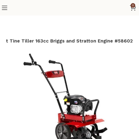
0
ront Tine Tiller 163cc Briggs and Stratton Engine #58602