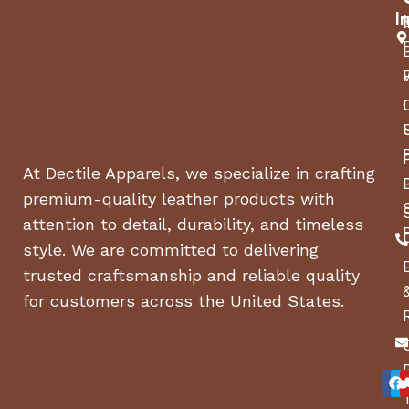
I
At Dectile Apparels, we specialize in crafting
premium-quality leather products with
attention to detail, durability, and timeless
style. We are committed to delivering
trusted craftsmanship and reliable quality
for customers across the United States.