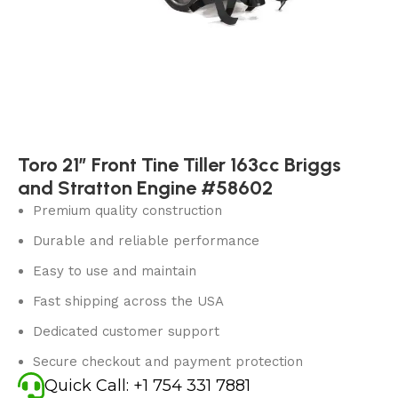
Toro 21″ Front Tine Tiller 163cc Briggs
and Stratton Engine #58602
Premium quality construction
Durable and reliable performance
Easy to use and maintain
Fast shipping across the USA
Dedicated customer support
Secure checkout and payment protection
Quick Call: +1 754 331 7881