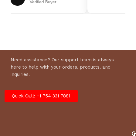
Verified Buyer
Transmission
Bronze Gear Drive
Need assistance? Our support team is always
here to help with your orders, products, and
inquiries.
Quick Call: +1 754 331 7881
C