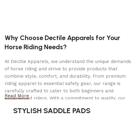
11, 16 or 21 inch tilling widths and set your
tilling depth up to 11″ deep. As a cultivator, the
unit can weed, mulch and aerate soil. As a
tiller, it powers through large plots of land to
weed and prepare seed beds for planting. The
Why Choose Dectile Apparels for Your
powerful 99cc Toro engine delivers the right
Horse Riding Needs?
amount of power to turn any soil while still
being maneuverable.
At Dectile Apparels, we understand the unique demands
Engine
of horse riding and strive to provide products that
99cc 4-Cycle Toro Engine
combine style, comfort, and durability. From premium
riding apparel to essential safety gear, our range is
Engine Displacement
carefully crafted to cater to both beginners and
99cc
Read More
experienced riders. With a commitment to quality, our
Fuel Capacity
products are designed using durable materials and
STYLISH SADDLE PADS
0.53 gallons (2 L)
advanced technology to ensure maximum comfort and
long-lasting performance. Whether you're heading for a
Height
casual ride or competing professionally, Dectile
35.5 in (90.2 cm)
Apparels equips you with everything you need to ride