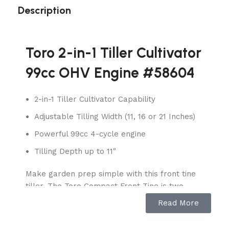
Description
Toro 2-in-1 Tiller Cultivator
99cc OHV Engine #58604
2-in-1 Tiller Cultivator Capability
Adjustable Tilling Width (11, 16 or 21 Inches)
Powerful 99cc 4-cycle engine
Tilling Depth up to 11″
Make garden prep simple with this front tine
tiller. The Toro Compact Front Tine is two
garden tools in one. It is easily converted from
Read More
a front tine tiller to cultivator in just seconds
with no tools required. Simply choose between