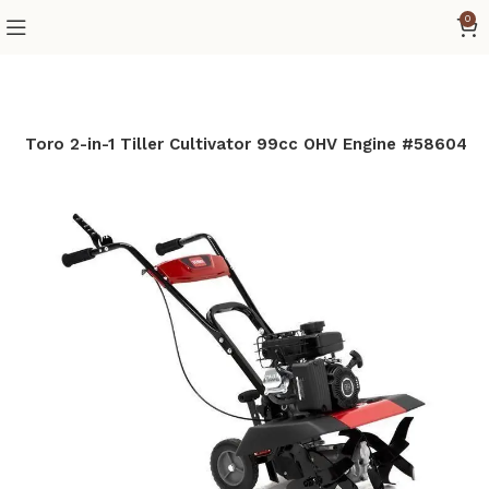
0
e
Toro 2-in-1 Tiller Cultivator 99cc OHV Engine #58604