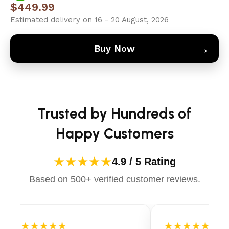
$
449.99
Estimated delivery on 16 - 20 August, 2026
→
Buy Now
Trusted by Hundreds of
Happy Customers
★★★★★
4.9 / 5 Rating
Based on 500+ verified customer reviews.
★★★★★
★★★★★