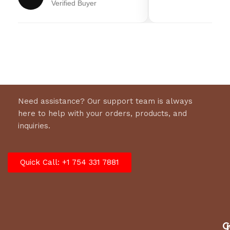
Verified Buyer
8 x 2.6 in (20.3 x 6.6 cm) wheels
Transmission
Gear Drive
Width
24 in (70 cm)
Need assistance? Our support team is always
here to help with your orders, products, and
inquiries.
Quick Call: +1 754 331 7881
C