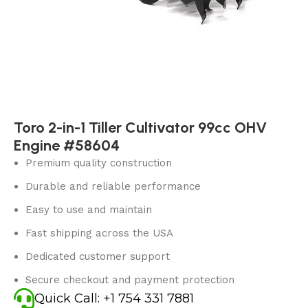
Toro 2-in-1 Tiller Cultivator 99cc OHV
Engine #58604
Premium quality construction
Durable and reliable performance
Easy to use and maintain
Fast shipping across the USA
Dedicated customer support
Secure checkout and payment protection
Quick Call: +1 754 331 7881