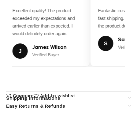
Excellent quality! The product
Fantastic customer
exceeded my expectations and
fast shipping. Ever
arrived earlier than expected. I
the product descript
would definitely order again.
Sarah M
S
James Wilson
Verified B
J
Verified Buyer
Compare
Add to wishlist
Shipping Informations
Easy Returns & Refunds