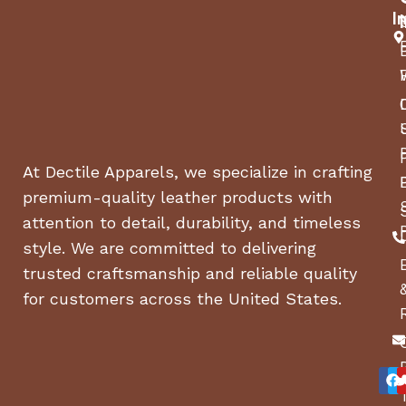
I
At Dectile Apparels, we specialize in crafting
premium-quality leather products with
attention to detail, durability, and timeless
style. We are committed to delivering
trusted craftsmanship and reliable quality
for customers across the United States.