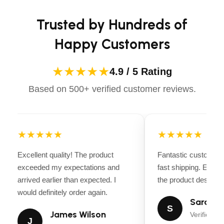
Ignition
confidently.
Recoil
Trusted by Hundreds of
Length
Happy Customers
51.2 in (130 cm)
Recommended Oil
★★★★★
4.9 / 5 Rating
SAE 10W-30
Based on 500+ verified customer reviews.
Tilling Depth
11 in (27.9 cm)
Tilling Width
11, 16, 21 in (27.9, 40.6, 53.3 cm)
★★★★★
★★★★★
Tine Material
Excellent quality! The product
Fantastic customer 
Welded Forged Steel – 0.21 in (0.53 cm) tine
exceeded my expectations and
fast shipping. Every
thickness
arrived earlier than expected. I
the product descripti
Tine Speed/Rotation
would definitely order again.
Sarah Mi
163 RPM / SRT
S
James Wilson
Verified Bu
Tires
J