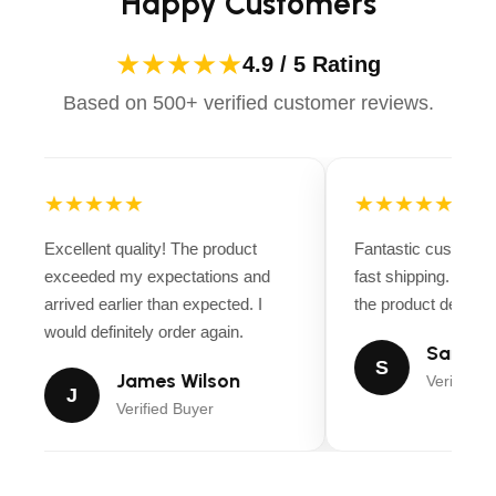
Happy Customers
★★★★★
4.9 / 5 Rating
Based on 500+ verified customer reviews.
★★★★★
★★★★★
Excellent quality! The product
Fantastic customer
exceeded my expectations and
fast shipping. Ever
arrived earlier than expected. I
the product descript
would definitely order again.
Sarah M
S
James Wilson
Verified B
J
Verified Buyer