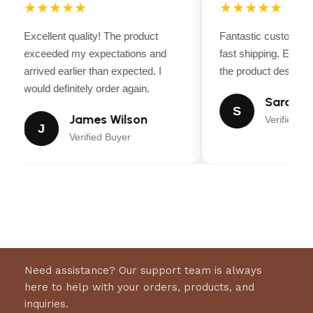
extraction settings. Discover high performance
★★★★★
★★★★★
brewing that is fresher than pod-based
Excellent quality! The product
Fantastic customer 
espresso.
exceeded my expectations and
fast shipping. Every
arrived earlier than expected. I
the product descripti
would definitely order again.
Sarah Mi
S
James Wilson
Verified Bu
J
Verified Buyer
Need assistance? Our support team is always
here to help with your orders, products, and
inquiries.