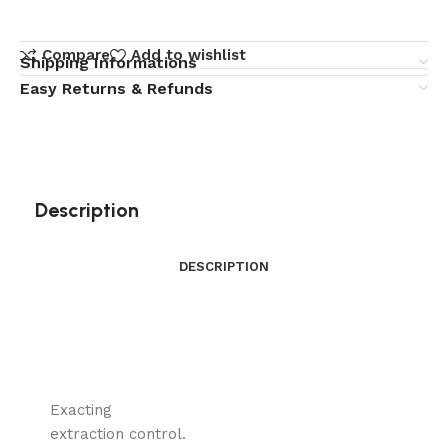
Compare
Add to wishlist
Shipping Informations
Easy Returns & Refunds
Description
DESCRIPTION
Exacting
extraction control.