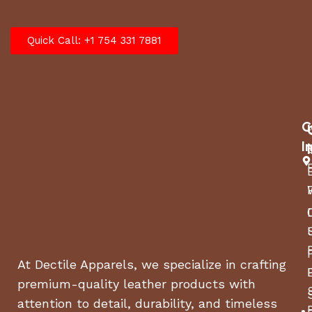
Quick Call: +1 754 331 7881
C
I
At Dectile Apparels, we specialize in crafting
premium-quality leather products with
attention to detail, durability, and timeless