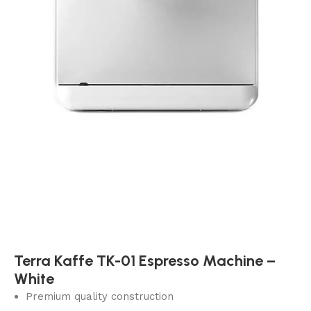
Terra Kaffe TK-01 Espresso Machine –
White
Premium quality construction