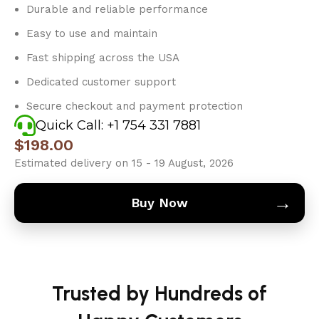
Durable and reliable performance
Easy to use and maintain
Fast shipping across the USA
Dedicated customer support
Secure checkout and payment protection
Quick Call: +1 754 331 7881
$
198.00
Estimated delivery on 15 - 19 August, 2026
→
Buy Now
Trusted by Hundreds of