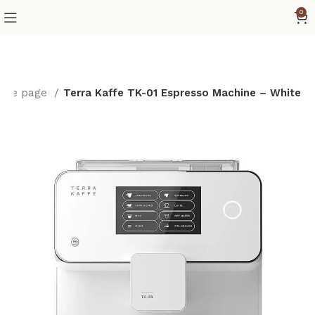
0
ome page
Terra Kaffe TK-01 Espresso Machine – White