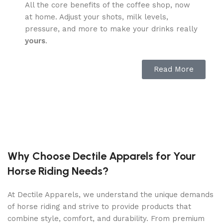
All the core benefits of the coffee shop, now
at home. Adjust your shots, milk levels,
pressure, and more to make your drinks really
yours
.
The full brewing package.
Read More
Enjoy classics like Americanos, lattes, and
more with just a tap. TK-01 pays for itself (on
average) after just a year, when you switch
from the coffee shop.
Sealed hopper holds 12 oz of beans.
Why Choose Dectile Apparels for Your
Horse Riding Needs?
User-friendly touch
screen for fast brewing.
At Dectile Apparels, we understand the unique demands
Variable spout with
of horse riding and strive to provide products that
5.5″ cup clearance
combine style, comfort, and durability. From premium