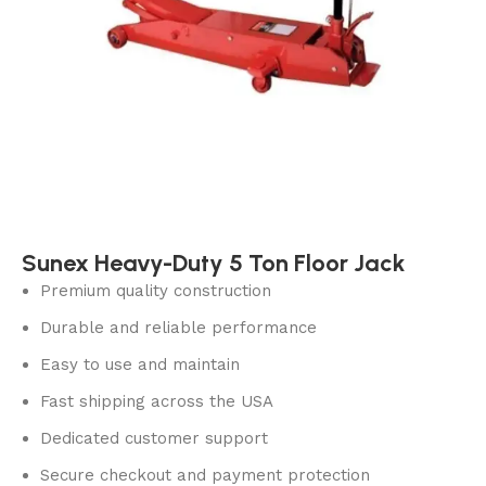
Sunex Heavy-Duty 5 Ton Floor Jack
Premium quality construction
Durable and reliable performance
Easy to use and maintain
Fast shipping across the USA
Dedicated customer support
Secure checkout and payment protection