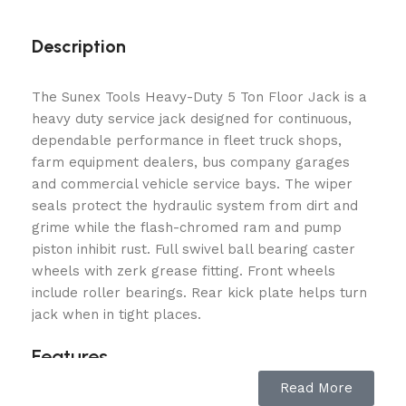
Description
The Sunex Tools Heavy-Duty 5 Ton Floor Jack is a
heavy duty service jack designed for continuous,
dependable performance in fleet truck shops,
farm equipment dealers, bus company garages
and commercial vehicle service bays. The wiper
seals protect the hydraulic system from dirt and
grime while the flash-chromed ram and pump
piston inhibit rust. Full swivel ball bearing caster
wheels with zerk grease fitting. Front wheels
include roller bearings. Rear kick plate helps turn
jack when in tight places.
Features
Read More
5 Ton 10,000 lbs. Capacity