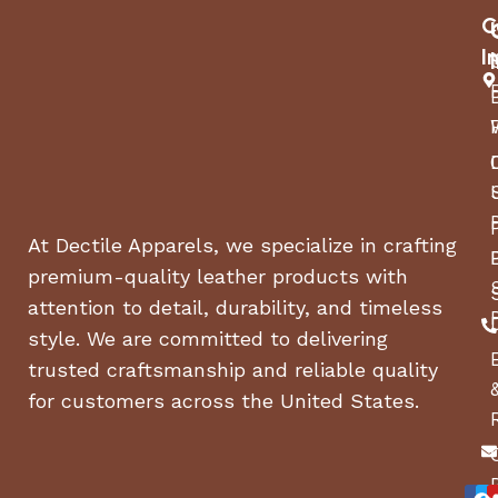
C
I
At Dectile Apparels, we specialize in crafting
premium-quality leather products with
attention to detail, durability, and timeless
style. We are committed to delivering
trusted craftsmanship and reliable quality
for customers across the United States.