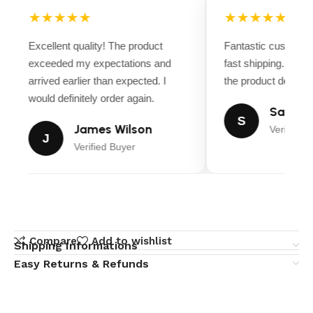
★★★★★
★★★★★
Excellent quality! The product
Fantastic customer
exceeded my expectations and
fast shipping. Ever
arrived earlier than expected. I
the product descript
would definitely order again.
Sarah M
S
James Wilson
Verified B
J
Verified Buyer
Compare
Add to wishlist
Shipping Informations
Easy Returns & Refunds