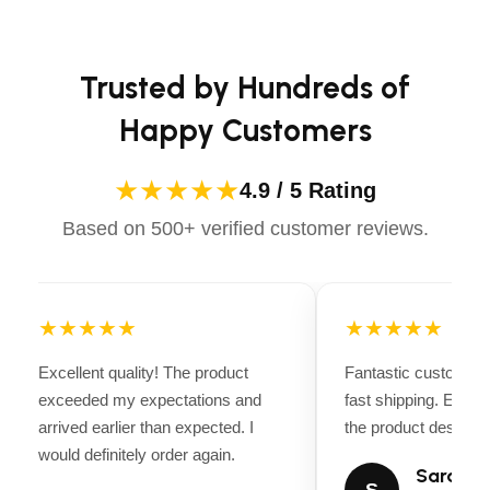
Apparels equips you with everything you need to ride
Capacity: 5 Tons 10,000 lbs.
confidently.
Min Low Height: 5″
Trusted by Hundreds of
Max Lift Height: 22″
Happy Customers
Travel: 17″
Number of Pistons: 1
★★★★★
4.9 / 5 Rating
Number of Pumps Under Load: 6 Pumps to Load
Based on 500+ verified customer reviews.
Saddle Diameter: 5.75″
Front Caster Dimension: 2.5″
★★★★★
★★★★★
Release Type: Handle
Handle Length: 45.75″
Excellent quality! The product
Fantastic customer 
exceeded my expectations and
fast shipping. Every
Jack Frame Material: Steel
arrived earlier than expected. I
the product descripti
Saddle Pad Material: Steel
would definitely order again.
Sarah Mi
Front Caster Material: Steel
S