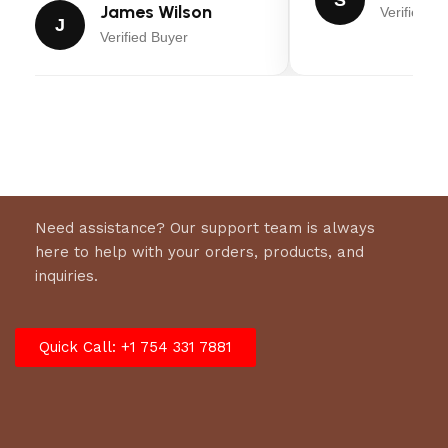
James Wilson
Verified Bu
Rear Caster Material: Steel
J
Verified Buyer
Overall Width: 17″
Overall Length: 55.5″
Overall Height At Pump: 9.5″
Dimensions: 61.8″ x 16.14″ x 9.25″
Shipping Weight: 231.48 lbs.
Net Weight: 209.44 lbs.
Need assistance? Our support team is always
here to help with your orders, products, and
Warranty: 3 Year
inquiries.
Quick Call: +1 754 331 7881