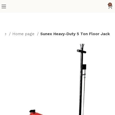
0
ome
Home page
Sunex Heavy-Duty 5 Ton Floor Jack