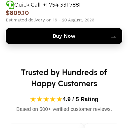
Quick Call: +1 754 331 7881
$
809.10
Estimated delivery on 16 - 20 August, 2026
→
Buy Now
Trusted by Hundreds of
Happy Customers
★★★★★
4.9 / 5 Rating
Based on 500+ verified customer reviews.