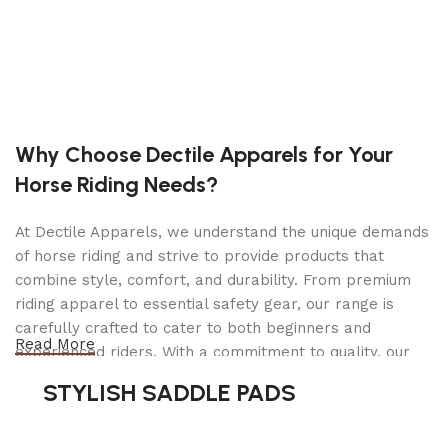
Heavy Gauge Steel Frame
Uniweld Construction Hydraulic Power Unit
Wiper Seals Protect Hydraulic System
Flash-Chromed Rust Protected Ram and Piston
Why Choose Dectile Apparels for Your
Pump
Horse Riding Needs?
Roller Bearing Front Wheels and Ball Bearing
Mounted Rear Caster Wheels
At Dectile Apparels, we understand the unique demands
Foot Pump Pedal for Quick Lifting
of horse riding and strive to provide products that
Locking Lever Handle with 3 Positions
combine style, comfort, and durability. From premium
riding apparel to essential safety gear, our range is
Release Knob Independent of Locking Lever
carefully crafted to cater to both beginners and
Read More
Safety Bypass and Overload Protection
experienced riders. With a commitment to quality, our
products are designed using durable materials and
Convenient Rear Kick Plate for Tight Quarters
STYLISH SADDLE PADS
advanced technology to ensure maximum comfort and
Specifications
long-lasting performance. Whether you're heading for a
casual ride or competing professionally, Dectile