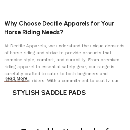
Whether you are a homeowner looking for a
dependable chainsaw for seasonal yard work or a
Why Choose Dectile Apparels for Your
professional needing a compact yet capable tool,
Horse Riding Needs?
the Stanley CS06630 Chainsaw is built to get the
job done efficiently and safely.
At Dectile Apparels, we understand the unique demands
of horse riding and strive to provide products that
SKU
143385
combine style, comfort, and durability. From premium
riding apparel to essential safety gear, our range is
WEIGHT
6
carefully crafted to cater to both beginners and
Read More
experienced riders. With a commitment to quality, our
COUNTRY OF
products are designed using durable materials and
STYLISH SADDLE PADS
MANUFACTURE
advanced technology to ensure maximum comfort and
long-lasting performance. Whether you're heading for a
casual ride or competing professionally, Dectile
MFR. MODEL
CS06630
NUMBER
Apparels equips you with everything you need to ride
confidently.