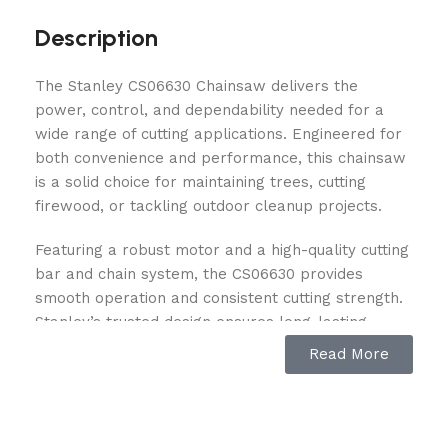
Description
The Stanley CS06630 Chainsaw delivers the
power, control, and dependability needed for a
wide range of cutting applications. Engineered for
both convenience and performance, this chainsaw
is a solid choice for maintaining trees, cutting
firewood, or tackling outdoor cleanup projects.
Featuring a robust motor and a high-quality cutting
bar and chain system, the CS06630 provides
smooth operation and consistent cutting strength.
Stanley’s trusted design ensures long-lasting
durability, while user-friendly features make it
Read More
easier to operate, even during extended use. Its
balanced construction helps reduce fatigue,
offering improved comfort and handling during
demanding tasks.