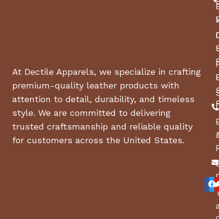
At Dectile Apparels, we specialize in crafting
premium-quality leather products with
attention to detail, durability, and timeless
style. We are committed to delivering
trusted craftsmanship and reliable quality
for customers across the United States.