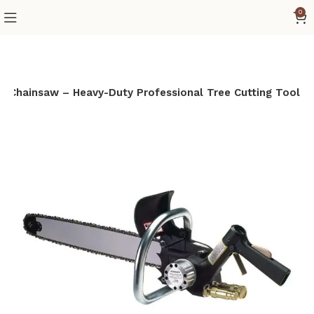
0
c Chainsaw – Heavy-Duty Professional Tree Cutting Tool