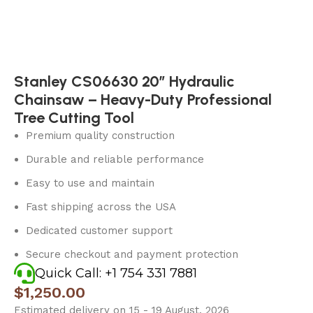
Stanley CS06630 20″ Hydraulic
Chainsaw – Heavy-Duty Professional
Tree Cutting Tool
Premium quality construction
Durable and reliable performance
Easy to use and maintain
Fast shipping across the USA
Dedicated customer support
Secure checkout and payment protection
Quick Call: +1 754 331 7881
$
1,250.00
Estimated delivery on 15 - 19 August, 2026