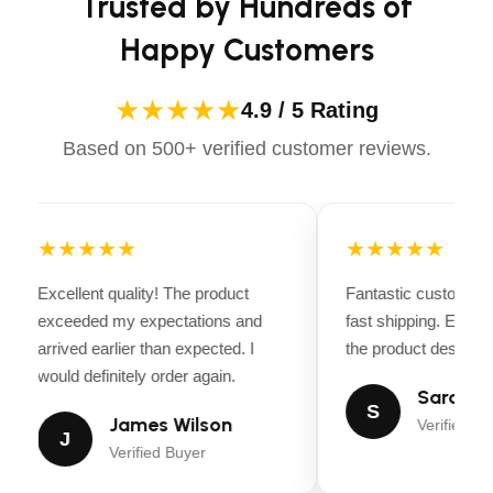
Trusted by Hundreds of
LINK TO USER
No
MANUAL
Happy Customers
LINK TO
No
★★★★★
4.9 / 5 Rating
SCHEMATICS
Based on 500+ verified customer reviews.
LINK TO
No
CATALOG
★★★★★
★★★★★
TECHNICAL
SPECIFICATIONS
Excellent quality! The product
Fantastic customer 
exceeded my expectations and
fast shipping. Every
Weight
6.25 lbs (2.8 kg)
arrived earlier than expected. I
the product descripti
would definitely order again.
Overall Length
35 in (89 cm)
Sarah Mi
S
James Wilson
Verified Bu
J
Width
9 in (23 cm)
Verified Buyer