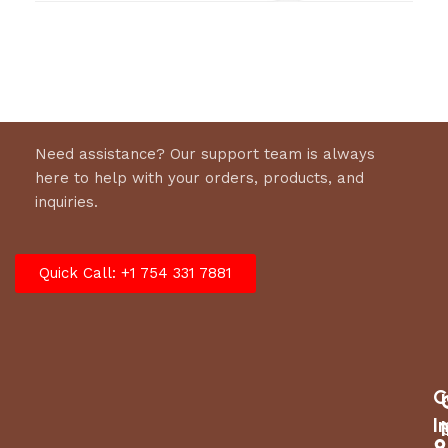
Hydraulic Flow
7–9 gpm (26–34 lpm)
Working
1500–2000 psi (105–140 bar)
Pressure
Full Relief
2250 psi (155 bar)
Need assistance? Our support team is always
Setting
here to help with your orders, products, and
inquiries.
Cut Capacity
20 in (51 cm)
OC / CC (Open Center /
Quick Call: +1 754 331 7881
Valve Type
Closed Center)
Free Shipping No
C
I