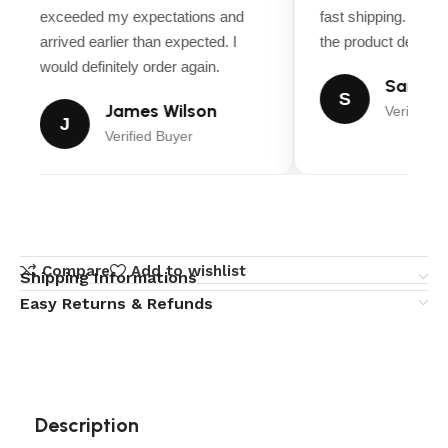
exceeded my expectations and
fast shipping. Ever
arrived earlier than expected. I
the product descript
would definitely order again.
Sarah M
S
James Wilson
Verified B
J
Verified Buyer
Compare
Add to wishlist
Shipping Informations
Easy Returns & Refunds
Description