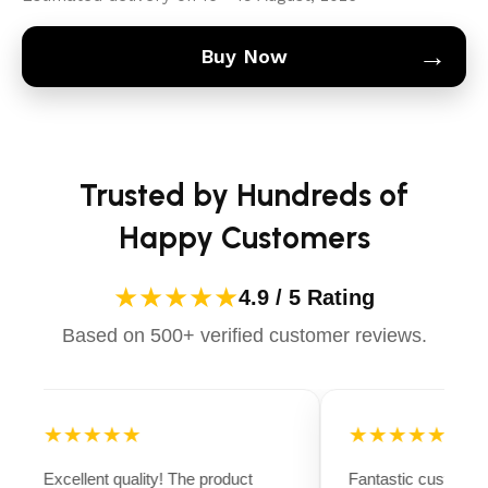
→
Buy Now
Trusted by Hundreds of
Happy Customers
★★★★★
4.9 / 5 Rating
Based on 500+ verified customer reviews.
★★★★★
★★★★★
Excellent quality! The product
Fantastic customer