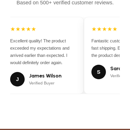
Based on 500+ verified customer reviews.
ASPECT RATIO
16:9, 3:2, 4:3
★★★★★
★★★★★
SENSOR TYPE
CMOS
Excellent quality! The product
Fantastic customer 
FILE FORMAT
JPEG, Raw, HEIF
exceeded my expectations and
fast shipping. Every
arrived earlier than expected. I
the product descripti
IMAGE
would definitely order again.
Sensor-shift
STABILIZATION
Sarah Mi
S
James Wilson
Verified Bu
J
MAXIMUM
Verified Buyer
3.5 Millimeters
APERTURE
EXPANDED ISO
100
MINIMUM
PHOTO SENSOR