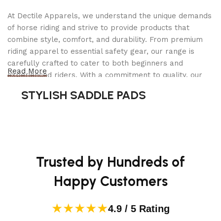
Optical
8 x
Zoom
At Dectile Apparels, we understand the unique demands
of horse riding and strive to provide products that
Maximum
combine style, comfort, and durability. From premium
3.5 Millimeters
Aperture
riding apparel to essential safety gear, our range is
carefully crafted to cater to both beginners and
Read More
Expanded
experienced riders. With a commitment to quality, our
ISO
100
products are designed using durable materials and
STYLISH SADDLE PADS
Minimum
advanced technology to ensure maximum comfort and
long-lasting performance. Whether you're heading for a
Center-Weighted Average,
casual ride or competing professionally, Dectile
Metering
Highlight Weighted, Multi-Zone,
Apparels equips you with everything you need to ride
Description
Spot
confidently.
Trusted by Hundreds of
Additional details
Happy Customers
★★★★★
COMPATIBLE
4.9 / 5 Rating
Sony E
MOUNTINGS