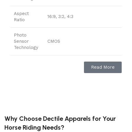
Aspect
16:9, 3:2, 4:3
Ratio
Photo
Sensor
CMOS
Technology
Supported
JPEG, Raw, HEIF
Read More
File Format
Image
Sensor-shift
Stabilization
Maximum
Focal
200 Millimeters
Why Choose Dectile Apparels for Your
Length
Horse Riding Needs?