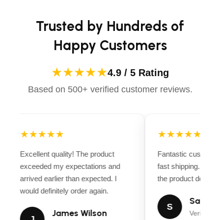
Trusted by Hundreds of
Happy Customers
★★★★★
4.9 / 5 Rating
Based on 500+ verified customer reviews.
★★★★★
★★★★★
Excellent quality! The product
Fantastic customer
exceeded my expectations and
fast shipping. Ever
arrived earlier than expected. I
the product descript
would definitely order again.
Sarah M
S
James Wilson
Verified B
J