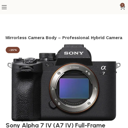
0
ame Mirrorless Camera Body – Professional Hybrid Camera
-25%
Sony Alpha 7 IV (A7 IV) Full-Frame