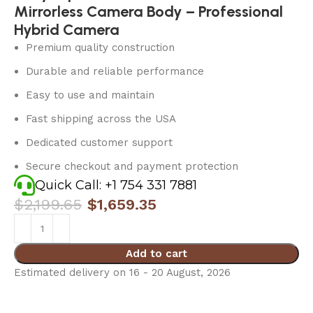
Mirrorless Camera Body – Professional
Hybrid Camera
Premium quality construction
Durable and reliable performance
Easy to use and maintain
Fast shipping across the USA
Dedicated customer support
Secure checkout and payment protection
Quick Call: +1 754 331 7881
$
2,199.65
$
1,659.35
Add to cart
Estimated delivery on 16 - 20 August, 2026