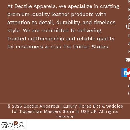
RESOLUTION
At Dectile Apparels, we specialize in crafting
premium-quality leather products with
BIONZ XR Processor; 759-
attention to detail, durability, and timeless
Pt. Fast Hybrid AF, Real-
SPECIAL
style. We are committed to delivering
time Eye AF; 5-Axis
FEATURE
trusted craftsmanship and reliable quality
SteadyShot Image
Stabilization
for customers across the United States.
COLOR
Black
SCREEN SIZE
3 Inches
Auto, Programmed,
SHOOTING
Aperture, Shutter speed,
MODES
Manual, Movie
© 2026
Dectile Apparels | Luxury Horse Bits & Saddles
for Equestrian Masters Store in USA,UK
. All rights
reserved
ITEM WEIGHT
635 Grams
0