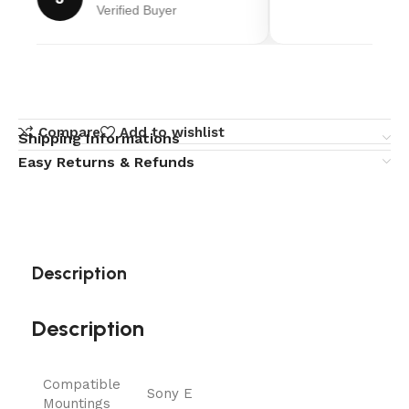
Verified Buyer
Compare
Add to wishlist
Shipping Informations
Easy Returns & Refunds
Description
Description
Compatible
Sony E
Mountings