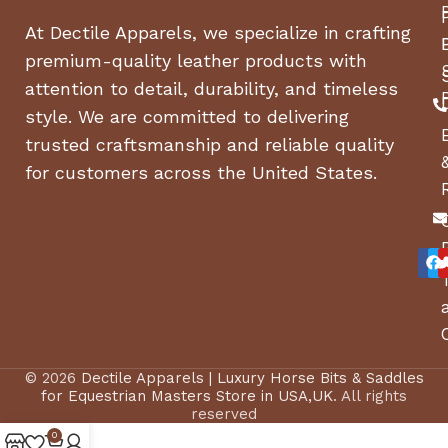
At Dectile Apparels, we specialize in crafting
premium-quality leather products with
attention to detail, durability, and timeless
style. We are committed to delivering
trusted craftsmanship and reliable quality
for customers across the United States.
© 2026
Dectile Apparels | Luxury Horse Bits & Saddles
for Equestrian Masters Store in USA,UK
. All rights
reserved
0