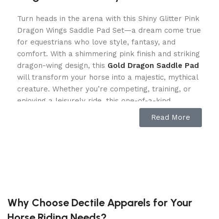
Turn heads in the arena with this Shiny Glitter Pink
Dragon Wings Saddle Pad Set—a dream come true
for equestrians who love style, fantasy, and
comfort. With a shimmering pink finish and striking
dragon-wing design, this
Gold Dragon Saddle Pad
will transform your horse into a majestic, mythical
creature. Whether you’re competing, training, or
enjoying a leisurely ride, this one-of-a-kind
equestrian gear ensures your horse stands out.
Read More
Unmatched Comfort & Performance
More than just a showpiece, this English saddle
pad set is designed for ultimate horse comfort and
rider convenience. Featuring 17mm foam padding,
it provides shock absorption and pressure relief,
Why Choose Dectile Apparels for Your
ensuring a smooth, irritation-free ride. The
Horse Riding Needs?
breathable mesh lining keeps your horse cool