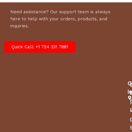
Need assistance? Our support team is always
here to help with your orders, products, and
inquiries.
Quick Call: +1 754 331 7881
C
I