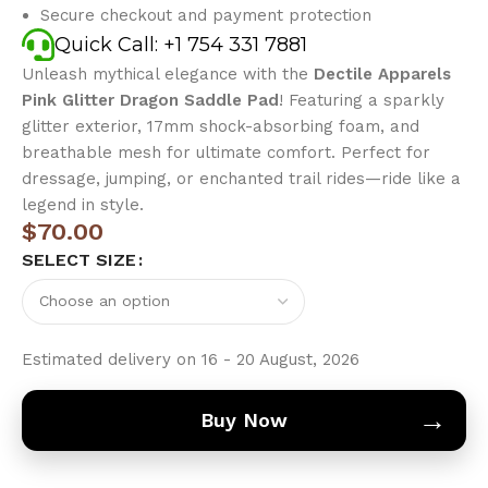
Secure checkout and payment protection
Quick Call: +1 754 331 7881
Unleash mythical elegance with the
Dectile Apparels
Pink Glitter Dragon Saddle Pad
! Featuring a sparkly
glitter exterior, 17mm shock-absorbing foam, and
breathable mesh for ultimate comfort. Perfect for
dressage, jumping, or enchanted trail rides—ride like a
legend in style.
$
70.00
SELECT SIZE
Estimated delivery on 16 - 20 August, 2026
→
Buy Now