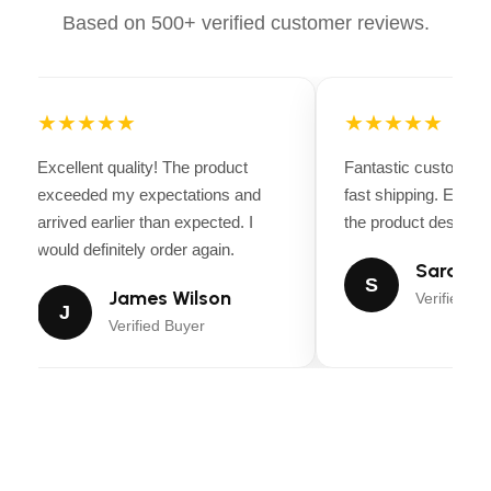
with shimmering pink fabric
Based on 500+ verified customer reviews.
High-Quality Craftsmanship:
Durable stitching
and premium materials
★★★★★
★★★★★
Comfort & Protection:
Shock-absorbing foam
padding and breathable mesh
Excellent quality! The product
Fantastic customer 
Perfect for All Disciplines:
Suitable for
exceeded my expectations and
fast shipping. Every
dressage, jumping, eventing, and casual rides
arrived earlier than expected. I
the product descripti
would definitely order again.
Sarah Mi
S
James Wilson
Verified Bu
J
Verified Buyer