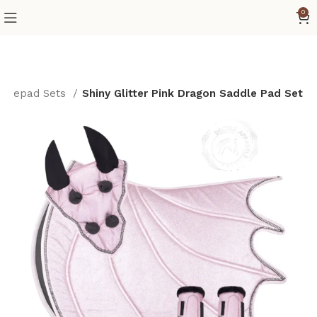
0
ddlepad Sets
Shiny Glitter Pink Dragon Saddle Pad Set