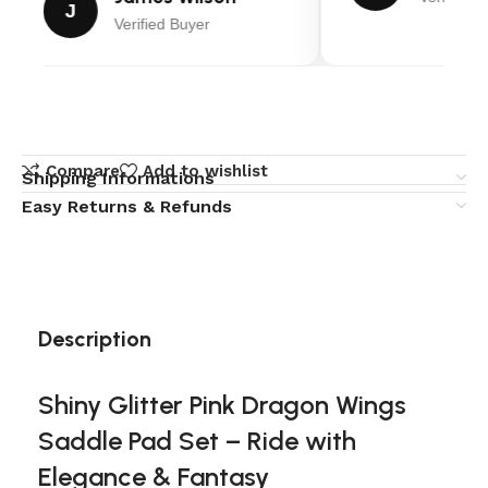
J
Verified Buyer
Compare
Add to wishlist
Shipping Informations
Easy Returns & Refunds
Description
Shiny Glitter Pink Dragon Wings
Saddle Pad Set – Ride with
Elegance & Fantasy