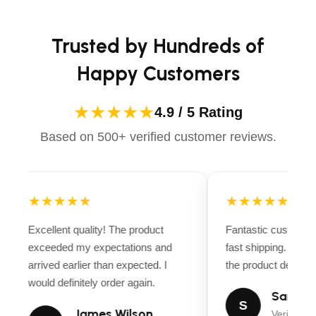
Trusted by Hundreds of
Happy Customers
★★★★★
4.9 / 5 Rating
Based on 500+ verified customer reviews.
★★★★★
★★★★★
Excellent quality! The product
Fantastic customer
exceeded my expectations and
fast shipping. Ever
arrived earlier than expected. I
the product descript
would definitely order again.
Sarah M
S
James Wilson
Verified B