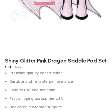
Shiny Glitter Pink Dragon Saddle Pad Set
SKU:
N/A
Premium quality construction
Durable and reliable performance
Easy to use and maintain
Fast shipping across the USA
Dedicated customer support