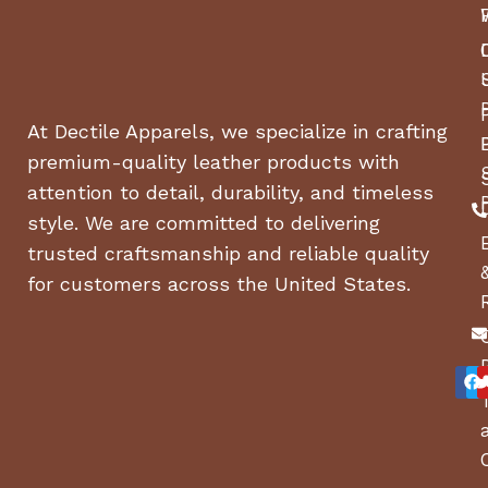
At Dectile Apparels, we specialize in crafting
premium-quality leather products with
attention to detail, durability, and timeless
style. We are committed to delivering
trusted craftsmanship and reliable quality
for customers across the United States.