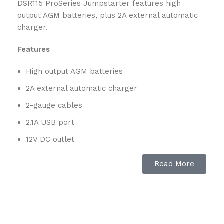
DSR115 ProSeries Jumpstarter features high
output AGM batteries, plus 2A external automatic
charger.
Features
High output AGM batteries
2A external automatic charger
2-gauge cables
2.1A USB port
12V DC outlet
Digital display
Read More
ON/OFF switch
Reverse connection warning
Schu Eco Energy – meets the highest industry
standards