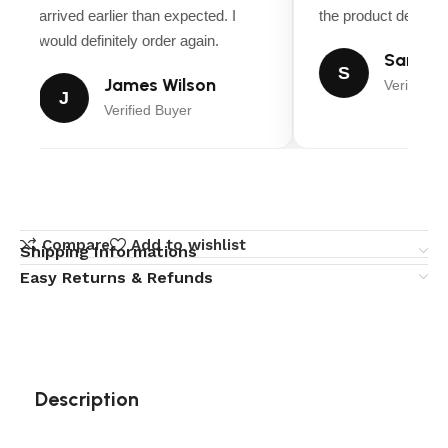
arrived earlier than expected. I
the product descripti
would definitely order again.
Sarah M
S
James Wilson
Verified B
J
Verified Buyer
Compare
Add to wishlist
Shipping Informations
Easy Returns & Refunds
Description