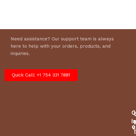
Need assistance? Our support team is always
here to help with your orders, products, and
inquiries.
Quick Call: +1 754 331 7881
C
I