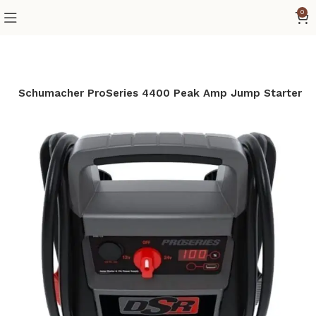
0
e
Schumacher ProSeries 4400 Peak Amp Jump Starter