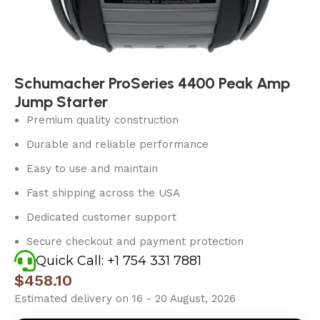
Schumacher ProSeries 4400 Peak Amp
Jump Starter
Premium quality construction
Durable and reliable performance
Easy to use and maintain
Fast shipping across the USA
Dedicated customer support
Secure checkout and payment protection
Quick Call: +1 754 331 7881
$
458.10
Estimated delivery on 16 - 20 August, 2026