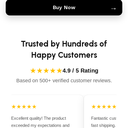
→
Buy Now
Trusted by Hundreds of
Happy Customers
★★★★★
4.9 / 5 Rating
Based on 500+ verified customer reviews.
★★★★★
★★★★★
Excellent quality! The product
Fantastic customer 
exceeded my expectations and
fast shipping. Ever