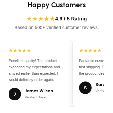
Happy Customers
★★★★★
4.9 / 5 Rating
Based on 500+ verified customer reviews.
★★★★★
★★★★★
Excellent quality! The product
Fantastic customer 
exceeded my expectations and
fast shipping. Every
arrived earlier than expected. I
the product descripti
would definitely order again.
Sarah Mi
S
James Wilson
Verified Bu
J
Verified Buyer