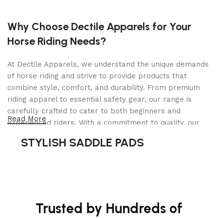
DOE compliant
Why Choose Dectile Apparels for Your
Specifications
Horse Riding Needs?
Output Voltage: 12V/24V DC
At Dectile Apparels, we understand the unique demands
Output Current (Peak): 4400
of horse riding and strive to provide products that
combine style, comfort, and durability. From premium
Dimensions: 9.38 × 13.25 × 17.5 in
riding apparel to essential safety gear, our range is
Weight: 13.25 lb
carefully crafted to cater to both beginners and
Read More
Contents: (1) DSR115 jump starter (1) Manual
experienced riders. With a commitment to quality, our
products are designed using durable materials and
STYLISH SADDLE PADS
Warranty:
1 Year
advanced technology to ensure maximum comfort and
long-lasting performance. Whether you're heading for a
casual ride or competing professionally, Dectile
Apparels equips you with everything you need to ride
confidently.
Trusted by Hundreds of