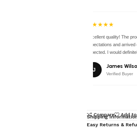
★★★★★
Excellent quality! The pr
expectations and arrived e
expected. I would definitel
James Wilso
J
Verified Buyer
Compare
Add to
Shipping Informatio
Easy Returns & Ref