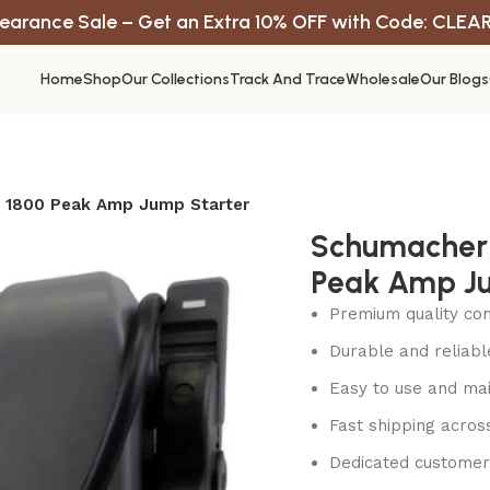
earance Sale – Get an Extra 10% OFF with Code: CLEA
Home
Shop
Our Collections
Track And Trace
Wholesale
Our Blogs
 1800 Peak Amp Jump Starter
Schumacher 
Peak Amp Ju
Premium quality con
Durable and reliab
Easy to use and mai
Fast shipping acros
Dedicated customer