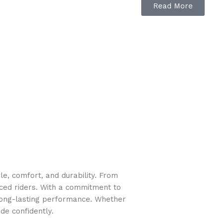
Read More
e, comfort, and durability. From
nced riders. With a commitment to
long-lasting performance. Whether
de confidently.