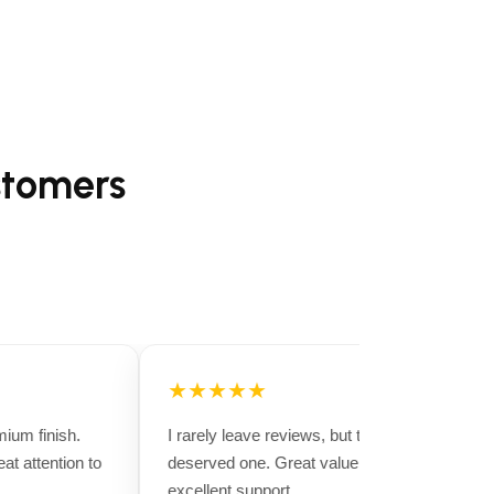
stomers
★★★★★
um finish.
I rarely leave reviews, but this purchase
t attention to
deserved one. Great value for money and
excellent support.