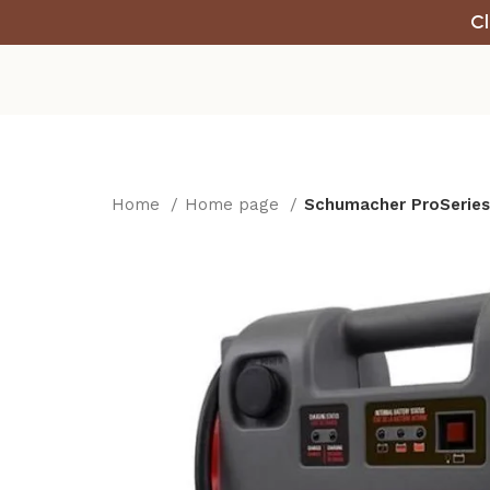
Cl
Home
Home page
Schumacher ProSeries