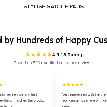
STYLISH SADDLE PADS
d by Hundreds of Happy Cu
★★★★★
4.9 / 5 Rating
Based on 500+ verified customer reviews.
★★★★★
tomer service and fast
Very impressed with the premi
rything matched the product
You can tell it's made with grea
fectly.
detail.