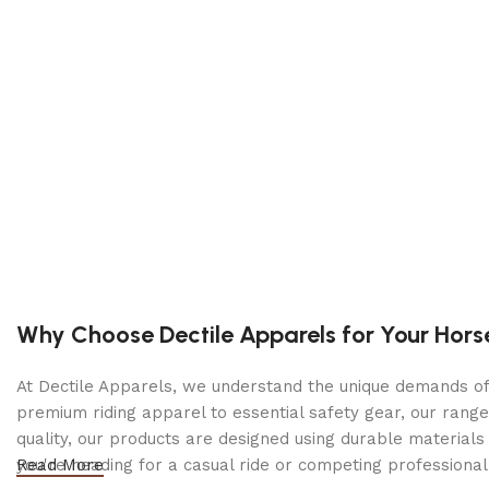
Compact, durable, and corrosion-proof polypropylen
Schu Eco Energy – meets the highest industry standa
DOE compliant
Specifications
Output Voltage: 12V DC
Output Current (Peak): 1800A
Dimensions: 8.25 × 12.38 × 12 in
Weight: 19.59 lb
Why Choose Dectile Apparels for Your Hors
Contents: (1) DSR119 jump starter (1) Manual
At Dectile Apparels, we understand the unique demands of h
premium riding apparel to essential safety gear, our range
quality, our products are designed using durable materi
you're heading for a casual ride or competing professionall
Read More