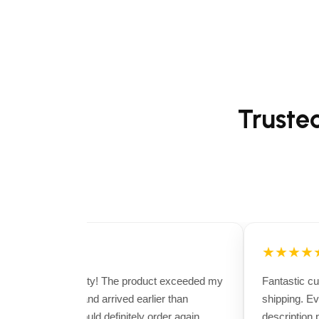
Truste
★★★★★
★★★★★
Excellent quality! The product exceeded my
Fantastic cus
expectations and arrived earlier than
shipping. Eve
expected. I would definitely order again.
description per