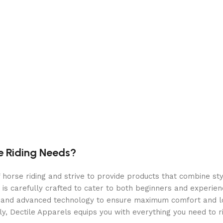
e case
rds
e Riding Needs?
orse riding and strive to provide products that combine styl
 is carefully crafted to cater to both beginners and experie
als and advanced technology to ensure maximum comfort and 
y, Dectile Apparels equips you with everything you need to ri