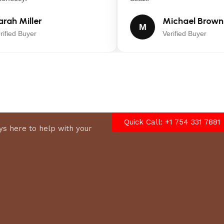
ah Miller
Michael Brown
M
fied Buyer
Verified Buyer
Quick Call: +1 754 331 7881
s here to help with your