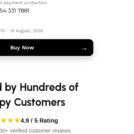
d payment protection
754 331 7881
15 - 19 August, 2026
→
Buy Now
d by Hundreds of
py Customers
★★★
4.9 / 5 Rating
0+ verified customer reviews.