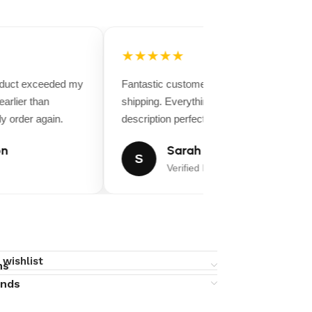
★★★★★
oduct exceeded my
Fantastic customer service and fast
arlier than
shipping. Everything matched the product
y order again.
description perfectly.
n
Sarah Miller
S
Verified Buyer
 wishlist
ns
unds