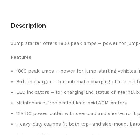
Description
Jump starter offers 1800 peak amps – power for jump-sta
Features
1800 peak amps – power for jump-starting vehicles 
Built-in charger – for automatic charging of internal 
LED indicators – for charging and status of internal b
Maintenance-free sealed lead-acid AGM battery
12V DC power outlet with overload and short-circuit p
Heavy-duty clamps fit both top- and side-mount batt
4-gauge, 28″ flex performance cable