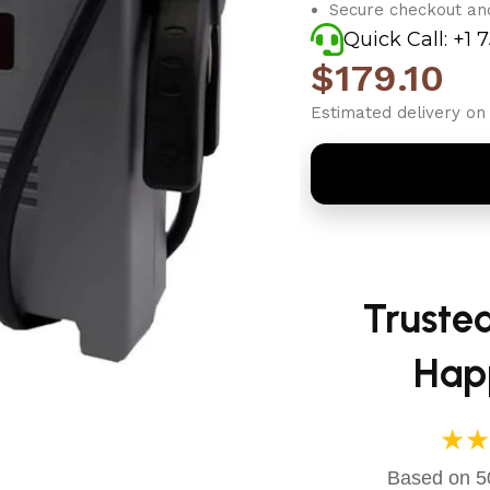
Secure checkout an
Quick Call: +1 
$
179.10
Estimated delivery on 
Truste
Hap
★★
Based on 50