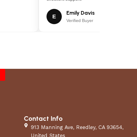
Emily Davis
E
Verified Buyer
Contact Info
913 Manning Ave, Reedley, CA 93654,
United States