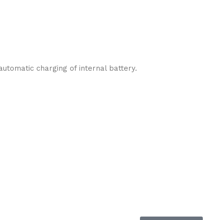
utomatic charging of internal battery.