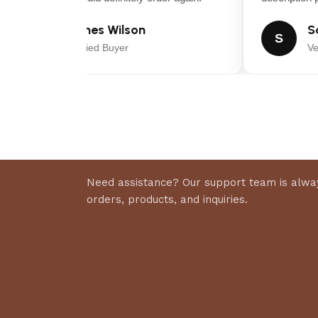
James Wilson
Sar
J
S
Verified Buyer
Veri
Need assistance? Our support team is alway
orders, products, and inquiries.