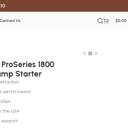
R10
Contact Us
$
0.00
ProSeries 1800
mp Starter
struction
le performance
ntain
s the USA
 support