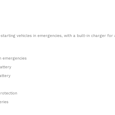
rting vehicles in emergencies, with a built-in charger for a
in emergencies
battery
attery
rotection
eries