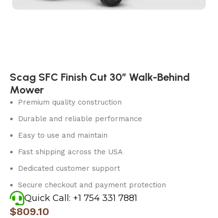
Scag SFC Finish Cut 30″ Walk-Behind
Mower
Premium quality construction
Durable and reliable performance
Easy to use and maintain
Fast shipping across the USA
Dedicated customer support
Secure checkout and payment protection
Quick Call: +1 754 331 7881
$
809.10