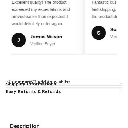
Excellent quality! The product
Fantastic customer
exceeded my expectations and
fast shipping. Ever
arrived earlier than expected. I
the product descript
would definitely order again.
Sarah M
S
James Wilson
Verified B
J
Verified Buyer
Compare
Add to wishlist
Shipping Informations
Easy Returns & Refunds
Description