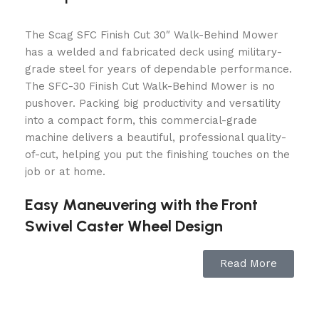
The Scag SFC Finish Cut 30″ Walk-Behind Mower
has a welded and fabricated deck using military-
grade steel for years of dependable performance.
The SFC-30 Finish Cut Walk-Behind Mower is no
pushover. Packing big productivity and versatility
into a compact form, this commercial-grade
machine delivers a beautiful, professional quality-
of-cut, helping you put the finishing touches on the
job or at home.
Easy Maneuvering with the Front
Swivel Caster Wheel Design
Front swivel caster wheel model offers increased
Read More
ease of maneuverability in highly landscaped
areas. Swivel wheel accessory also available to
convert fixed wheel models.