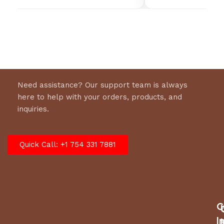
WEIGHT
230 lbs
DIMENSIONS
56 × 79 × 87 in
Need assistance? Our support team is always
here to help with your orders, products, and
inquiries.
Quick Call: +1 754 331 7881
C
I