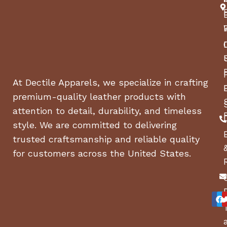
At Dectile Apparels, we specialize in crafting
premium-quality leather products with
attention to detail, durability, and timeless
style. We are committed to delivering
trusted craftsmanship and reliable quality
for customers across the United States.