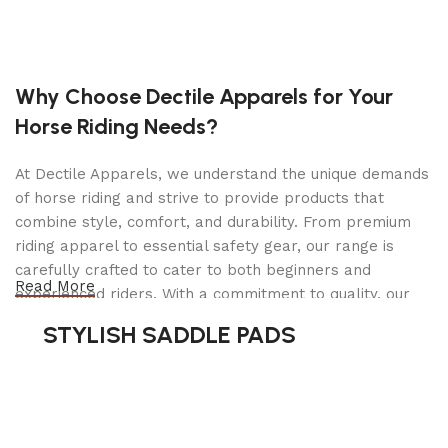
Engine: Kohler 224CV engine. 11 ft-lbs. 3-year
warranty
Fuel Capacity: 1 gallon (0.37 gallon capacity for
Why Choose Dectile Apparels for Your
California models)
Horse Riding Needs?
Rear Tires: 10.5″ x 3″ rubber tire w/ glass-filled
polypropylene wheel
At Dectile Apparels, we understand the unique demands
of horse riding and strive to provide products that
Front Tires: 9″ x 2.25″ rubber tire w/ glass-filled
combine style, comfort, and durability. From premium
polypropylene wheel
riding apparel to essential safety gear, our range is
Drive System Type: GT MV 702 Transmission
carefully crafted to cater to both beginners and
Read More
experienced riders. With a commitment to quality, our
Forward Ground Speed: Up to 4 mph
products are designed using durable materials and
STYLISH SADDLE PADS
Parking Brake: Hand lever
advanced technology to ensure maximum comfort and
long-lasting performance. Whether you're heading for a
Cutting Width: 30″
casual ride or competing professionally, Dectile
Deck Type: 14-gauge, grade 100, Military Grade
Apparels equips you with everything you need to ride
steel deck shell with 12-gauge spindle
confidently.