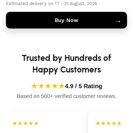
Estimated delivery on 17 - 21 August, 2026
→
Buy Now
Trusted by Hundreds of
Happy Customers
★★★★★
4.9 / 5 Rating
Based on 500+ verified customer reviews.
★★★★★
★★★★★