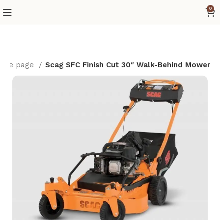
0
ome page
Scag SFC Finish Cut 30″ Walk-Behind Mower