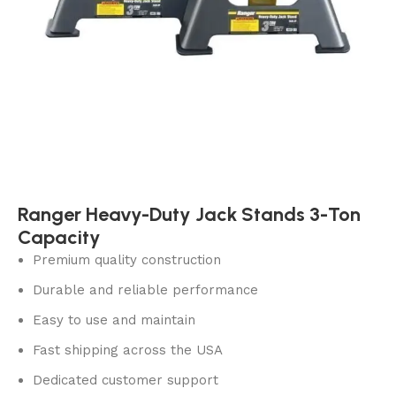
Ranger Heavy-Duty Jack Stands 3-Ton
Capacity
Premium quality construction
Durable and reliable performance
Easy to use and maintain
Fast shipping across the USA
Dedicated customer support