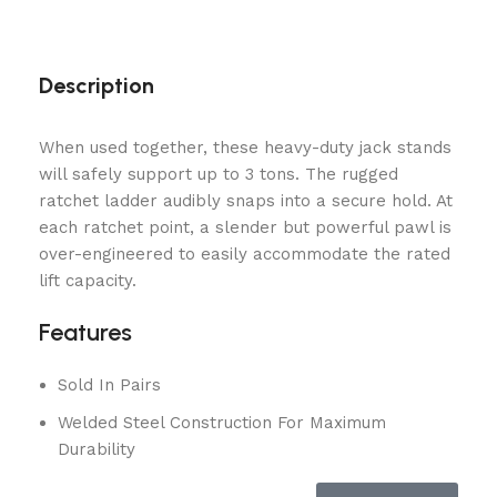
Description
When used together, these heavy-duty jack stands
will safely support up to 3 tons. The rugged
ratchet ladder audibly snaps into a secure hold. At
each ratchet point, a slender but powerful pawl is
over-engineered to easily accommodate the rated
lift capacity.
Features
Sold In Pairs
Welded Steel Construction For Maximum
Durability
Safety Ratchet Design Assures Stands Remain