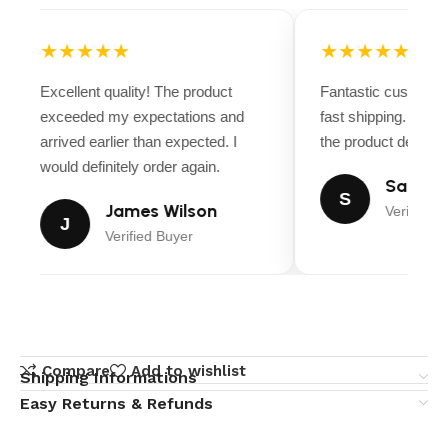
★★★★★
★★★★★
Excellent quality! The product
Fantastic customer
exceeded my expectations and
fast shipping. Ever
arrived earlier than expected. I
the product descript
would definitely order again.
Sarah M
S
James Wilson
Verified B
J
Verified Buyer
Compare
Add to wishlist
Shipping Informations
Easy Returns & Refunds