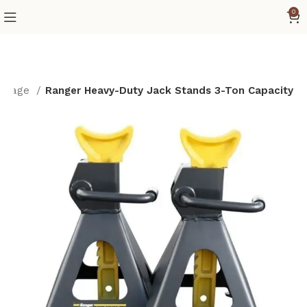
0
 page
Ranger Heavy-Duty Jack Stands 3-Ton Capacity