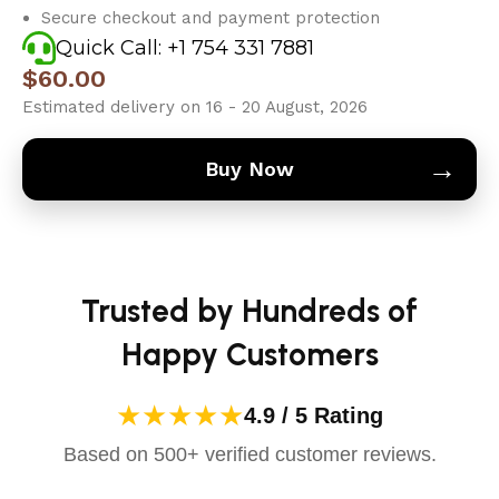
Secure checkout and payment protection
Quick Call: +1 754 331 7881
$
60.00
Estimated delivery on 16 - 20 August, 2026
→
Buy Now
Trusted by Hundreds of
Happy Customers
★★★★★
4.9 / 5 Rating
Based on 500+ verified customer reviews.