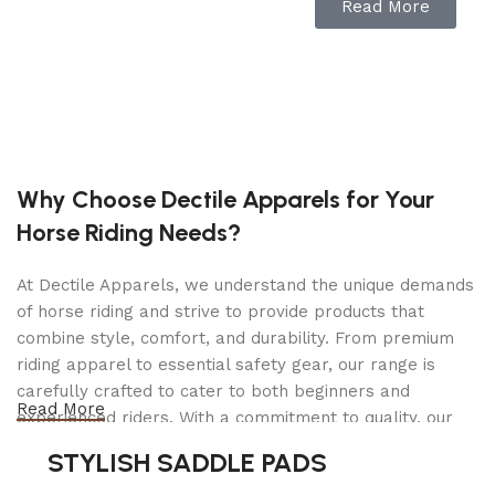
Read More
Locked Under Load
Convenient Handle and Column Release
Specifications
Holding Capacity: 6,000 lbs. (2,721 kg)
Why Choose Dectile Apparels for Your
Lowered Height: 11.5″ x (292 mm)
Horse Riding Needs?
Maximum Height: 17″ (431 mm)
Base Dimensions: 7″ x 7.5″ (178 mm x 190 mm)
At Dectile Apparels, we understand the unique demands
Shipping Weight: 22 lbs. (10 kg)
of horse riding and strive to provide products that
combine style, comfort, and durability. From premium
Shipping Dimensions: 12″ x 8″ x 15″ (305 mm x
riding apparel to essential safety gear, our range is
203 mm x 381 mm)
carefully crafted to cater to both beginners and
Read More
experienced riders. With a commitment to quality, our
products are designed using durable materials and
STYLISH SADDLE PADS
advanced technology to ensure maximum comfort and