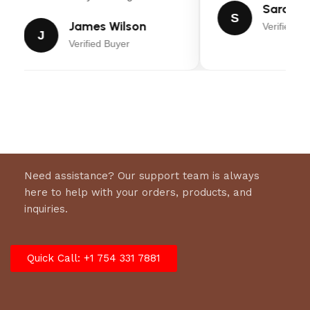
Sarah Mi
S
James Wilson
Verified Bu
J
Verified Buyer
Need assistance? Our support team is always
here to help with your orders, products, and
inquiries.
Quick Call: +1 754 331 7881