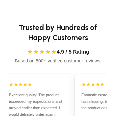
long-lasting performance. Whether you're heading for a
casual ride or competing professionally, Dectile
Apparels equips you with everything you need to ride
confidently.
Trusted by Hundreds of
Happy Customers
★★★★★
4.9 / 5 Rating
Based on 500+ verified customer reviews.
★★★★★
★★★★★
Excellent quality! The product
Fantastic customer 
exceeded my expectations and
fast shipping. Every
arrived earlier than expected. I
the product descripti
would definitely order again.