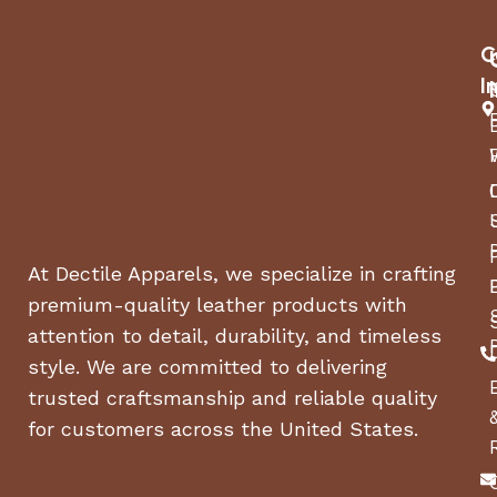
C
I
At Dectile Apparels, we specialize in crafting
premium-quality leather products with
attention to detail, durability, and timeless
style. We are committed to delivering
trusted craftsmanship and reliable quality
for customers across the United States.