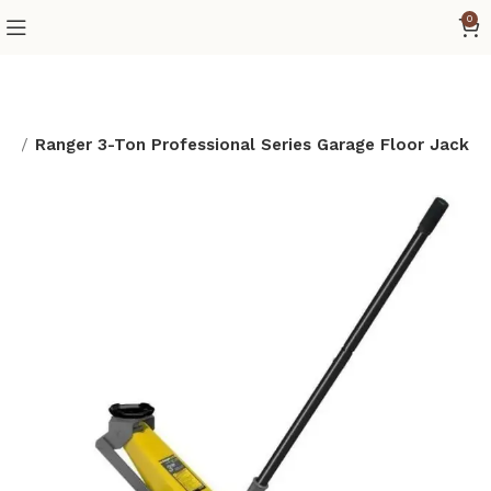
0
ge
Ranger 3-Ton Professional Series Garage Floor Jack