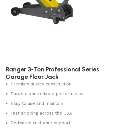
Ranger 3-Ton Professional Series
Garage Floor Jack
Premium quality construction
Durable and reliable performance
Easy to use and maintain
Fast shipping across the USA
Dedicated customer support