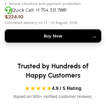
Secure checkout and payment protection
Quick Call: +1 754 331 7881
$
224.10
Estimated delivery on 17 - 21 August, 2026
→
Buy Now
Trusted by Hundreds of
Happy Customers
★★★★★
4.9 / 5 Rating
Based on 500+ verified customer reviews.