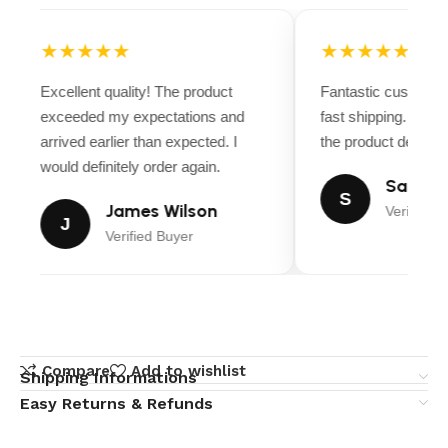
★★★★★
★★★★★
Excellent quality! The product
Fantastic customer
exceeded my expectations and
fast shipping. Ever
arrived earlier than expected. I
the product descript
would definitely order again.
Sarah M
S
James Wilson
Verified B
J
Verified Buyer
Compare
Add to wishlist
Shipping Informations
Easy Returns & Refunds