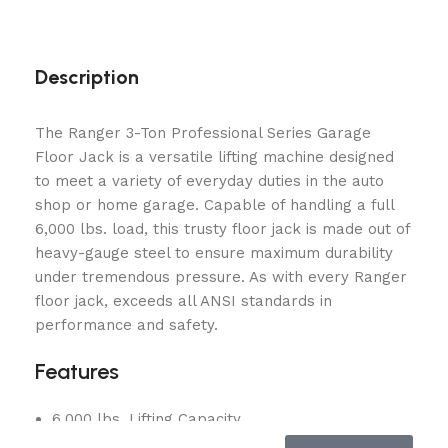
Description
The Ranger 3-Ton Professional Series Garage
Floor Jack is a versatile lifting machine designed
to meet a variety of everyday duties in the auto
shop or home garage. Capable of handling a full
6,000 lbs. load, this trusty floor jack is made out of
heavy-gauge steel to ensure maximum durability
under tremendous pressure. As with every Ranger
floor jack, exceeds all ANSI standards in
performance and safety.
Features
6,000 lbs. Lifting Capacity