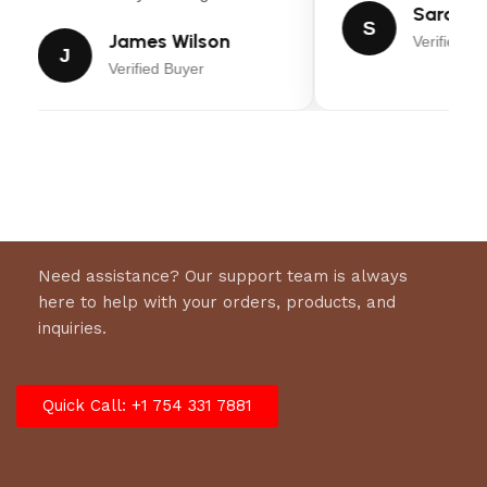
Sarah Mi
S
James Wilson
Verified Bu
J
Verified Buyer
Need assistance? Our support team is always
here to help with your orders, products, and
inquiries.
Quick Call: +1 754 331 7881