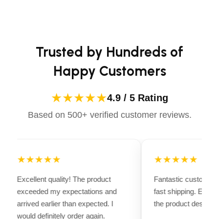
long-lasting performance. Whether you're heading for a
Raised Height: 19.25″ (489 mm)
casual ride or competing professionally, Dectile
Front Overall Width: 10.75″ (273 mm)
Apparels equips you with everything you need to ride
Rear Overall Width: 13.5″ (343 mm)
confidently.
Trusted by Hundreds of
Chassis Length: 26″ (660 mm)
Happy Customers
Shipping Weight: 84 lbs. (38 kg)
Shipping Dimensions: 29″ x 16″ x 9″ (736 x 381 x
★★★★★
4.9 / 5 Rating
229 mm)
Warranty: (3) Year Limited
Based on 500+ verified customer reviews.
★★★★★
★★★★★
Excellent quality! The product
Fantastic customer 
exceeded my expectations and
fast shipping. Every
arrived earlier than expected. I
the product descripti
would definitely order again.