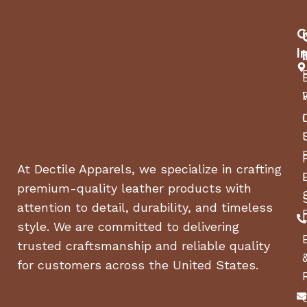
C
I
At Dectile Apparels, we specialize in crafting
premium-quality leather products with
attention to detail, durability, and timeless
style. We are committed to delivering
trusted craftsmanship and reliable quality
for customers across the United States.