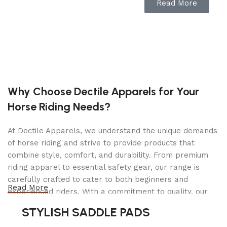
Alloy-Plated Ram To Increase Life Span
Read More
Welded Lift Arm Assembly
Heavy Gauge Steel Construction with Flanged
Side Plates
Swivel Casters For Easy Mobility
Professional Model Designed For Heavy Use
Why Choose Dectile Apparels for Your
Heavy Steel Construction For Maximum
Horse Riding Needs?
Durability
Sealed Hydraulics Prevents Contamination
At Dectile Apparels, we understand the unique demands
of horse riding and strive to provide products that
Built-In Safety Overload System
combine style, comfort, and durability. From premium
riding apparel to essential safety gear, our range is
Specifications
carefully crafted to cater to both beginners and
Read More
experienced riders. With a commitment to quality, our
Lifting Capacity: 6,000 lbs. (2,722 kg)
products are designed using durable materials and
STYLISH SADDLE PADS
Lowered Pad Height: 5.25″ (133 mm)
advanced technology to ensure maximum comfort and