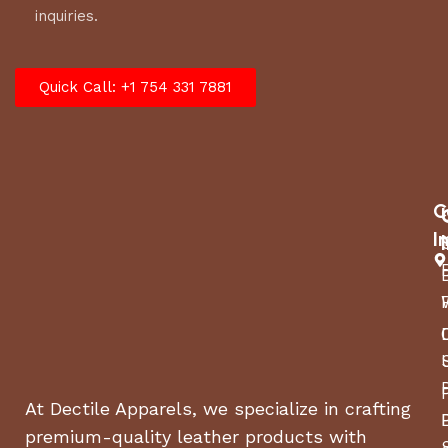
inquiries.
Quick Call: +1 754 331 7881
C
I
At Dectile Apparels, we specialize in crafting
premium-quality leather products with