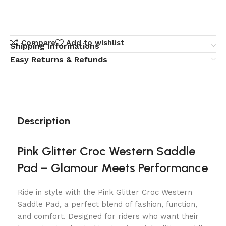
Compare
Add to wishlist
Shipping Informations
Easy Returns & Refunds
Description
Pink Glitter Croc Western Saddle
Pad – Glamour Meets Performance
Ride in style with the Pink Glitter Croc Western
Saddle Pad, a perfect blend of fashion, function,
and comfort. Designed for riders who want their