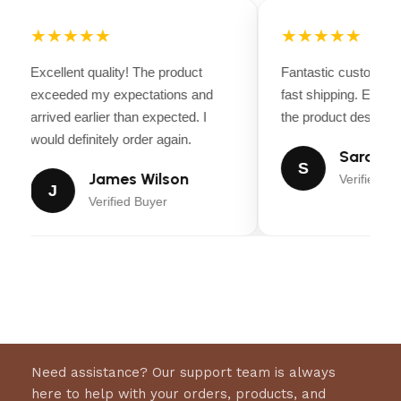
Croc-Embossed Leather Accents
– Adds
★★★★★
★★★★★
durability and a high-end Western aesthetic.
Excellent quality! The product
Fantastic customer 
Versatile & Durable
– Perfect for competitive
exceeded my expectations and
fast shipping. Every
riding, ranch work, and everyday use.
arrived earlier than expected. I
the product descripti
would definitely order again.
Sarah Mi
S
James Wilson
Verified Bu
J
Verified Buyer
Need assistance? Our support team is always
here to help with your orders, products, and