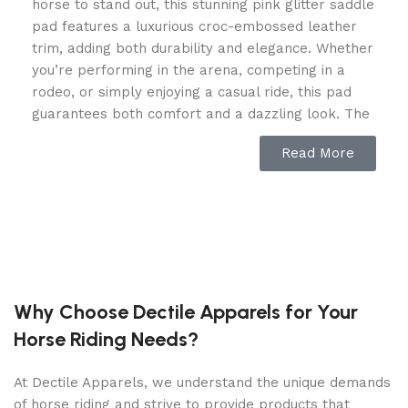
horse to stand out, this stunning pink glitter saddle
pad features a luxurious croc-embossed leather
trim, adding both durability and elegance. Whether
you’re performing in the arena, competing in a
rodeo, or simply enjoying a casual ride, this pad
guarantees both comfort and a dazzling look. The
high-density foam padding absorbs shock and
Read More
evenly distributes pressure, preventing soreness
and discomfort for your horse. Its contoured
shape ensures a perfect saddle fit, making every
ride smoother and more enjoyable.
Breathable, Shock-Absorbing &
Horse-Friendly Design
Why Choose Dectile Apparels for Your
Horse Riding Needs?
Made with advanced moisture-wicking technology,
this saddle pad keeps your horse cool and dry,
reducing sweat buildup during long rides. The
At Dectile Apparels, we understand the unique demands
shock-absorbing core provides superior protection
of horse riding and strive to provide products that