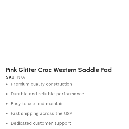
Pink Glitter Croc Western Saddle Pad
SKU:
N/A
Premium quality construction
Durable and reliable performance
Easy to use and maintain
Fast shipping across the USA
Dedicated customer support