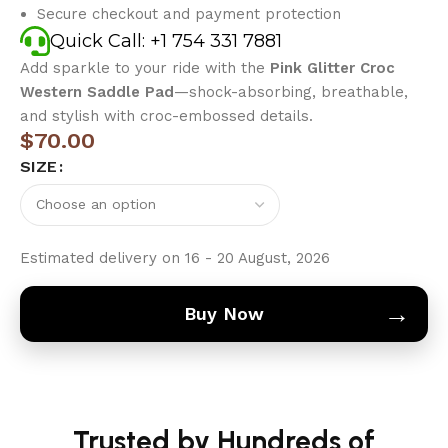
Secure checkout and payment protection
Quick Call: +1 754 331 7881
Add sparkle to your ride with the
Pink Glitter Croc
Western Saddle Pad
—shock-absorbing, breathable,
and stylish with croc-embossed details.
$
70.00
SIZE
Estimated delivery on 16 - 20 August, 2026
→
Buy Now
Trusted by Hundreds of