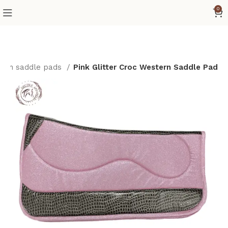
0
ern saddle pads
Pink Glitter Croc Western Saddle Pad