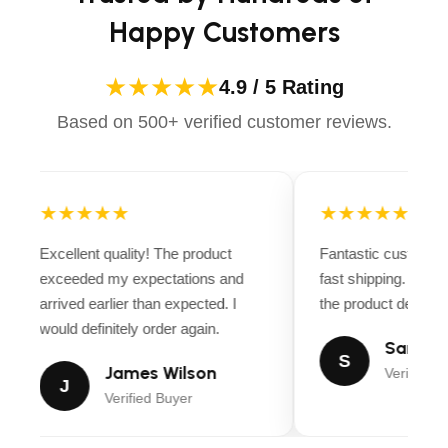
Happy Customers
★★★★★
4.9 / 5 Rating
Based on 500+ verified customer reviews.
★★★★★
★★★★★
Excellent quality! The product
Fantastic customer
exceeded my expectations and
fast shipping. Ever
arrived earlier than expected. I
the product descript
would definitely order again.
Sarah M
S
James Wilson
Verified B
J
Verified Buyer