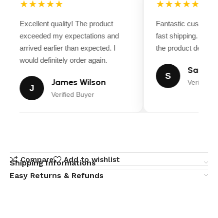
★★★★★
★★★★★
Excellent quality! The product
Fantastic customer
exceeded my expectations and
fast shipping. Ever
arrived earlier than expected. I
the product descript
would definitely order again.
Sarah M
S
James Wilson
Verified B
J
Verified Buyer
Compare
Add to wishlist
Shipping Informations
Easy Returns & Refunds