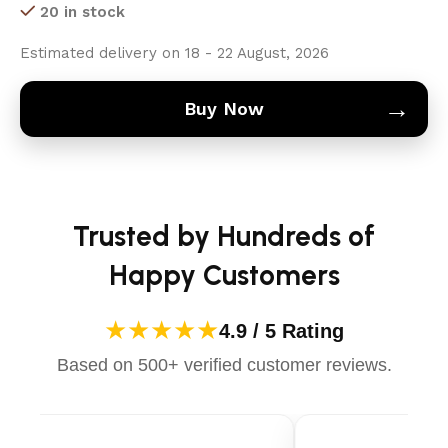
20 in stock
Estimated delivery on 18 - 22 August, 2026
→
Buy Now
Trusted by Hundreds of
Happy Customers
★★★★★
4.9 / 5 Rating
Based on 500+ verified customer reviews.