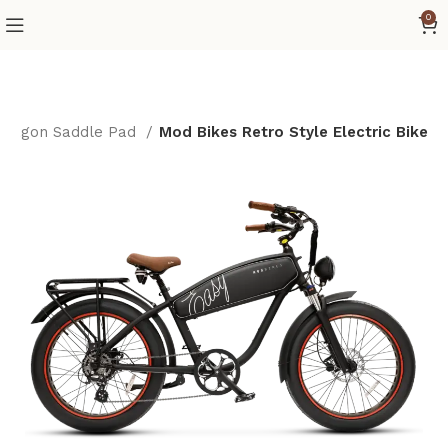
0
Dragon Saddle Pad
Mod Bikes Retro Style Electric Bike