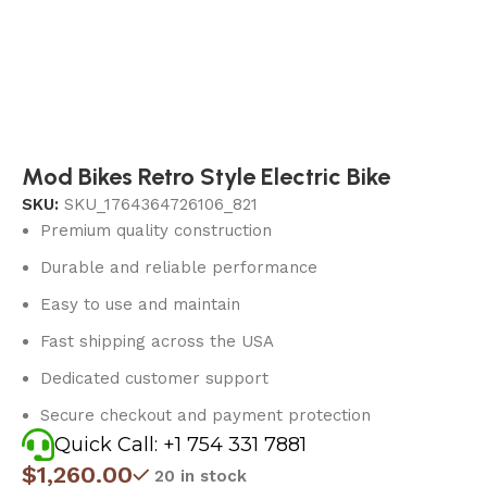
Mod Bikes Retro Style Electric Bike
SKU:
SKU_1764364726106_821
Premium quality construction
Durable and reliable performance
Easy to use and maintain
Fast shipping across the USA
Dedicated customer support
Secure checkout and payment protection
Quick Call: +1 754 331 7881
$
1,260.00
20 in stock