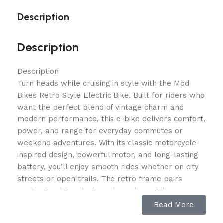
Description
Description
Description
Turn heads while cruising in style with the Mod
Bikes Retro Style Electric Bike. Built for riders who
want the perfect blend of vintage charm and
modern performance, this e-bike delivers comfort,
power, and range for everyday commutes or
weekend adventures. With its classic motorcycle-
inspired design, powerful motor, and long-lasting
battery, you’ll enjoy smooth rides whether on city
streets or open trails. The retro frame pairs
perfectly with today’s cutting-edge e-bike
technology, giving you the best of both worlds—
Read More
style and performance.