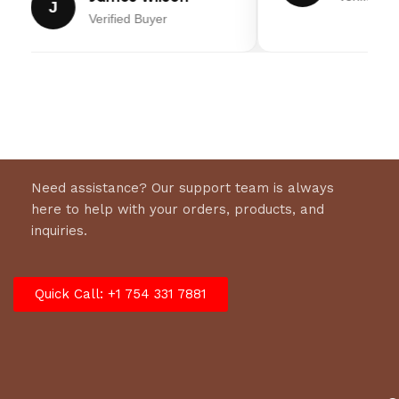
J
Verified Buyer
Need assistance? Our support team is always
here to help with your orders, products, and
inquiries.
Quick Call: +1 754 331 7881