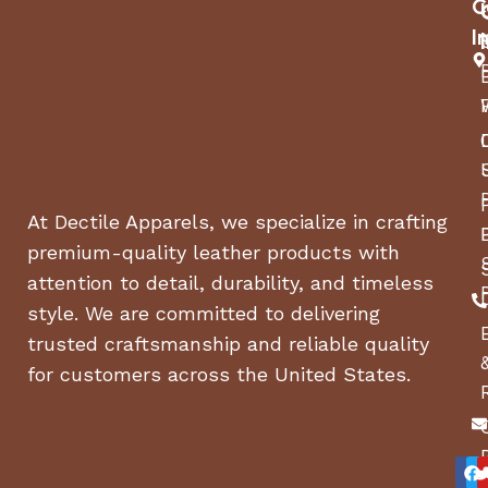
C
I
At Dectile Apparels, we specialize in crafting
premium-quality leather products with
attention to detail, durability, and timeless
style. We are committed to delivering
trusted craftsmanship and reliable quality
for customers across the United States.