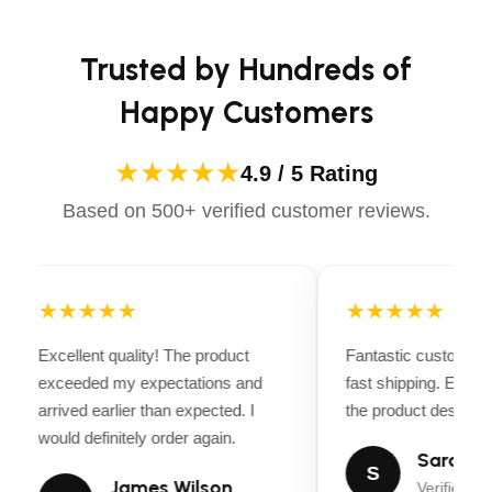
Apparels equips you with everything you need to ride
design
confidently.
Brakes: Hydraulic disc brakes, front & rear
Trusted by Hundreds of
Happy Customers
Tires: 20” x 4” all-terrain fat tires for stability &
traction
★★★★★
4.9 / 5 Rating
Gearing: 7-Speed Shimano drivetrain
Based on 500+ verified customer reviews.
Lighting: Integrated LED headlight & taillight
Suspension: Front suspension fork for smooth
rides
★★★★★
★★★★★
Weight Capacity: Up to 300 lbs
Excellent quality! The product
Fantastic customer 
exceeded my expectations and
fast shipping. Every
Accessories: Rear rack, fenders, and comfortable
arrived earlier than expected. I
the product descripti
padded saddle
would definitely order again.
Sarah Mi
S
James Wilson
Verified Bu