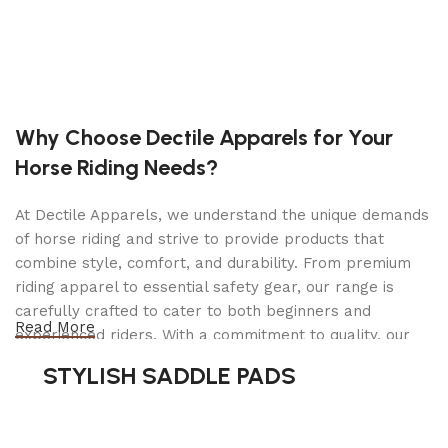
Specifications
Motor: 750W Brushless Rear Hub Motor (Peak
1000W)
Why Choose Dectile Apparels for Your
Battery: 48V Lithium-Ion, removable &
Horse Riding Needs?
rechargeable
Range: Up to 50 miles per charge (varies by
At Dectile Apparels, we understand the unique demands
terrain & rider weight)
of horse riding and strive to provide products that
combine style, comfort, and durability. From premium
Top Speed: Up to 28 mph (Class 3 capable)
riding apparel to essential safety gear, our range is
carefully crafted to cater to both beginners and
Pedal Assist Levels: 5 levels + throttle option
Read More
experienced riders. With a commitment to quality, our
products are designed using durable materials and
Display: Backlit LCD screen with speed, battery,
STYLISH SADDLE PADS
advanced technology to ensure maximum comfort and
distance & assist level
long-lasting performance. Whether you're heading for a
casual ride or competing professionally, Dectile
Frame: High-strength steel/aluminum retro frame