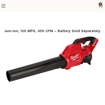
0
ithium-Ion, 120 MPH, 450 CFM – Battery Sold Separately