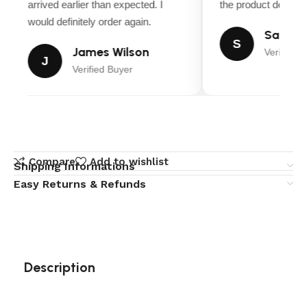
arrived earlier than expected. I
the product descript
would definitely order again.
Sarah M
S
James Wilson
Verified B
J
Verified Buyer
Compare
Add to wishlist
Shipping Informations
Easy Returns & Refunds
Description