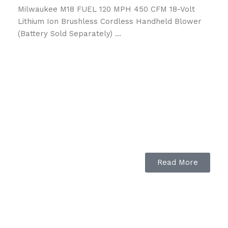
Milwaukee M18 FUEL 120 MPH 450 CFM 18-Volt
Lithium Ion Brushless Cordless Handheld Blower
(Battery Sold Separately) …
Read More