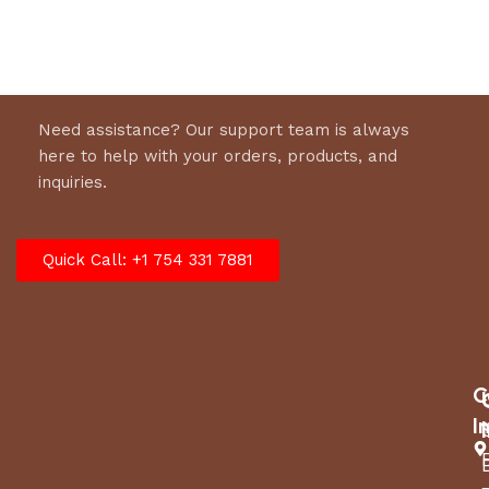
Need assistance? Our support team is always
here to help with your orders, products, and
inquiries.
Quick Call: +1 754 331 7881
C
I