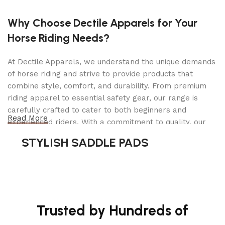
Why Choose Dectile Apparels for Your
Horse Riding Needs?
At Dectile Apparels, we understand the unique demands
of horse riding and strive to provide products that
combine style, comfort, and durability. From premium
riding apparel to essential safety gear, our range is
carefully crafted to cater to both beginners and
Read More
experienced riders. With a commitment to quality, our
products are designed using durable materials and
STYLISH SADDLE PADS
advanced technology to ensure maximum comfort and
long-lasting performance. Whether you're heading for a
casual ride or competing professionally, Dectile
Apparels equips you with everything you need to ride
confidently.
Trusted by Hundreds of