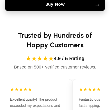
→
Buy Now
Trusted by Hundreds of
Happy Customers
★★★★★
4.9 / 5 Rating
Based on 500+ verified customer reviews.
★★★★★
★★★★★
Excellent quality! The product
Fantastic customer
exceeded my expectations and
fast shipping. Ever