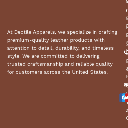
At Dectile Apparels, we specialize in crafting
premium-quality leather products with
attention to detail, durability, and timeless
style. We are committed to delivering
trusted craftsmanship and reliable quality
for customers across the United States.