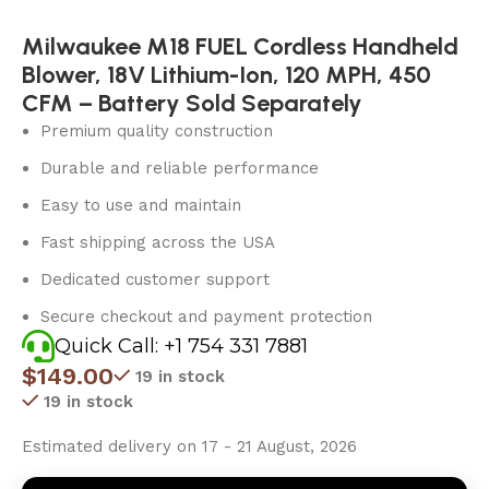
Milwaukee M18 FUEL Cordless Handheld
Blower, 18V Lithium-Ion, 120 MPH, 450
CFM – Battery Sold Separately
Premium quality construction
Durable and reliable performance
Easy to use and maintain
Fast shipping across the USA
Dedicated customer support
Secure checkout and payment protection
Quick Call: +1 754 331 7881
$
149.00
19 in stock
19 in stock
Estimated delivery on 17 - 21 August, 2026