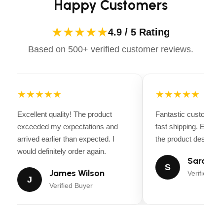
Happy Customers
★★★★★
4.9 / 5 Rating
Based on 500+ verified customer reviews.
★★★★★
★★★★★
Excellent quality! The product
Fantastic customer 
exceeded my expectations and
fast shipping. Every
arrived earlier than expected. I
the product descripti
would definitely order again.
Sarah Mi
S
James Wilson
Verified Bu
J
Verified Buyer