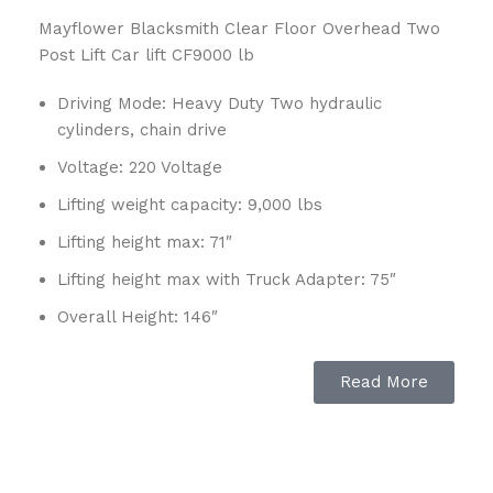
Mayflower Blacksmith Clear Floor Overhead Two
Post Lift Car lift CF9000 lb
Driving Mode: Heavy Duty Two hydraulic
cylinders, chain drive
Voltage: 220 Voltage
Lifting weight capacity: 9,000 lbs
Lifting height max: 71″
Lifting height max with Truck Adapter: 75″
Overall Height: 146″
Overall Width: 135″
Read More
Width between Posts: 109″
Drive Thru Width: 92″
Lifting Time: 40 sec – 50 sec