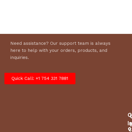
Need assistance? Our support team is always
here to help with your orders, products, and
inquiries.
Quick Call: +1 754 331 7881
C
I