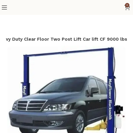
0
avy Duty Clear Floor Two Post Lift Car lift CF 9000 lbs