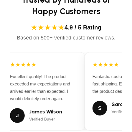
Ultra high molecular self lubricating nylon slider
that ensures carriage smooth moving up and
Happy Customers
down
Floor concrete requirement: 4″ Depth, 3000 PSI
★★★★★
4.9 / 5 Rating
Rebar Reinforced
Based on 500+ verified customer reviews.
Anchor bolts/mounting hardware included
1 set of 4″ Truck adapters included
Door guards protection rubber is optional
★★★★★
★★★★★
Blue Powder coated finish provides superior
Excellent quality! The product
Fantastic customer 
resistance against corrosion.
exceeded my expectations and
fast shipping. Every
Shipping Weight: 1350 LB
arrived earlier than expected. I
the product descripti
would definitely order again.
Sarah Mi
S
James Wilson
Verified Bu
J
Verified Buyer