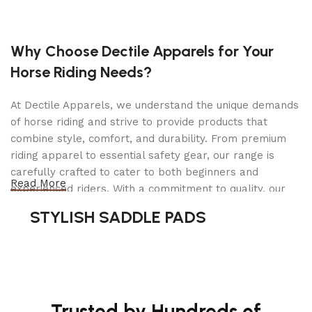
Motor: 220V 60Hz 1 Phase / 3 Horse Power
Front Arm assembly 2 Stage reach from 28″ to
42″
Why Choose Dectile Apparels for Your
Horse Riding Needs?
Rear Arm assembly 2 Stage reach from 32″ to
62″
At Dectile Apparels, we understand the unique demands
Double two point safety lock release with built-
of horse riding and strive to provide products that
in 18 locking positions
combine style, comfort, and durability. From premium
Automatic arm lock restraints
riding apparel to essential safety gear, our range is
carefully crafted to cater to both beginners and
Drop-in type lifting pads and truck adapters
Read More
experienced riders. With a commitment to quality, our
included
products are designed using durable materials and
STYLISH SADDLE PADS
Relief valve built in power pump to prevent
advanced technology to ensure maximum comfort and
overloading
long-lasting performance. Whether you're heading for a
casual ride or competing professionally, Dectile
Heavy duty 3/10″ diameter cable and 3 2/5″
Apparels equips you with everything you need to ride
pulley that reduce high stress on
confidently.
synchronization process and increase cable life
Trusted by Hundreds of