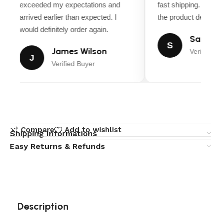
exceeded my expectations and
fast shipping. Ever
arrived earlier than expected. I
the product descript
would definitely order again.
Sarah M
S
James Wilson
Verified B
J
Verified Buyer
Compare
Add to wishlist
Shipping Informations
Easy Returns & Refunds
Description