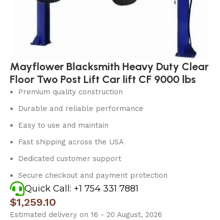
Mayflower Blacksmith Heavy Duty Clear
Floor Two Post Lift Car lift CF 9000 lbs
Premium quality construction
Durable and reliable performance
Easy to use and maintain
Fast shipping across the USA
Dedicated customer support
Secure checkout and payment protection
Quick Call: +1 754 331 7881
$
1,259.10
Estimated delivery on 16 - 20 August, 2026