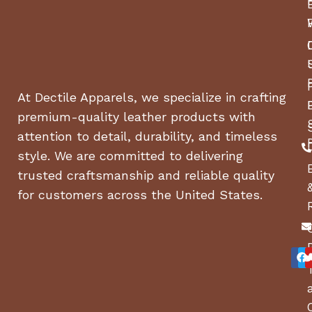
At Dectile Apparels, we specialize in crafting
premium-quality leather products with
attention to detail, durability, and timeless
style. We are committed to delivering
trusted craftsmanship and reliable quality
for customers across the United States.