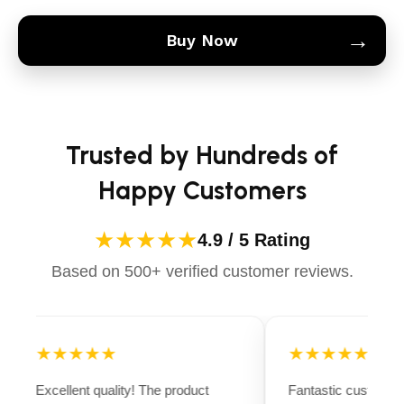
→
Buy Now
Trusted by Hundreds of
Happy Customers
★★★★★
4.9 / 5 Rating
Based on 500+ verified customer reviews.
★★★★★
★★★★★
Excellent quality! The product
Fantastic customer