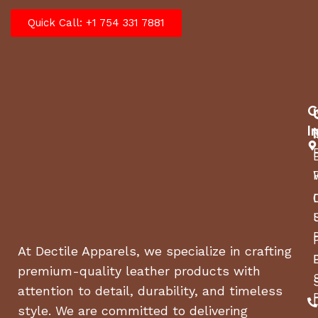
Quick Call: +1 754 331 7881
C
I
At Dectile Apparels, we specialize in crafting
premium-quality leather products with
attention to detail, durability, and timeless
style. We are committed to delivering