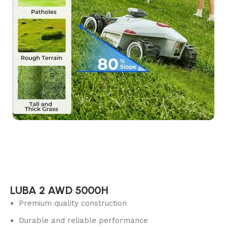
LUBA 2 AWD 5000H
Premium quality construction
Durable and reliable performance