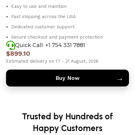
Easy to use and maintain
Fast shipping across the USA
Dedicated customer support
Secure checkout and payment protection
Quick Call: +1 754 331 7881
$
899.10
Estimated delivery on 17 - 21 August, 2026
→
Buy Now
Trusted by Hundreds of
Happy Customers