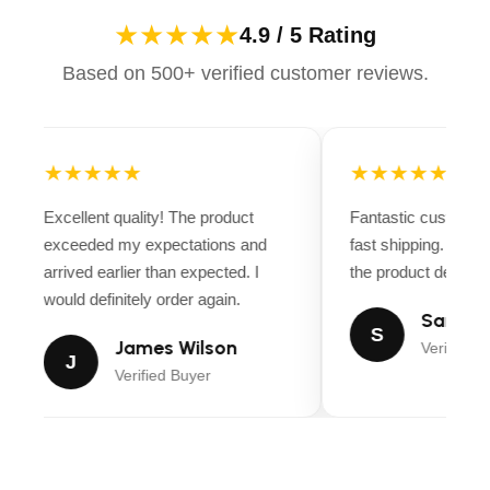
★★★★★
4.9 / 5 Rating
Based on 500+ verified customer reviews.
★★★★★
★★★★★
Excellent quality! The product
Fantastic customer
exceeded my expectations and
fast shipping. Ever
arrived earlier than expected. I
the product descript
would definitely order again.
Sarah M
S
James Wilson
Verified B
J
Verified Buyer