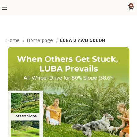
0
Home
Home page
LUBA 2 AWD 5000H