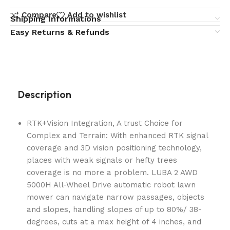
Compare
Add to wishlist
Shipping Informations
Easy Returns & Refunds
Description
RTK+Vision Integration, A trust Choice for
Complex and Terrain: With enhanced RTK signal
coverage and 3D vision positioning technology,
places with weak signals or hefty trees
coverage is no more a problem. LUBA 2 AWD
5000H All-Wheel Drive automatic robot lawn
mower can navigate narrow passages, objects
and slopes, handling slopes of up to 80%/ 38-
degrees, cuts at a max height of 4 inches, and