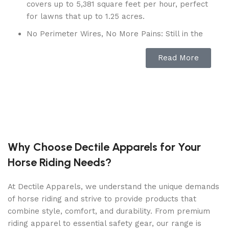
covers up to 5,381 square feet per hour, perfect
for lawns that up to 1.25 acres.
No Perimeter Wires, No More Pains: Still in the
pain of installing a boundary wire? Why not pick
Read More
Mammotion robot mower- No perimeter wire is
needed to setup or repair anymore. With the
App, you can set the virtual boundaries in cm-
level accuracy positioning and map your lawn,
thanks to the advanced RTK-GNSS and Multi-
Sensor Navigation System. LUBA lawnmower
leads the RTK signal range of covering a radius
of 394ft (120m). You deserve a dynamic and
Why Choose Dectile Apparels for Your
flexible lawn and LUBA saves your time.
Horse Riding Needs?
APP& Voice Control, Mowing is Breeze:
Customize different cutting heights, mowing
At Dectile Apparels, we understand the unique demands
modes and frequencies for multi-zone or check
of horse riding and strive to provide products that
the mowing progress and location from
combine style, comfort, and durability. From premium
anywhere via your smartphone with the
riding apparel to essential safety gear, our range is