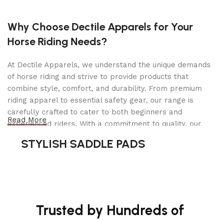
✅
742 sq. in. Cooking Area
– Grill and smoke a
variety of meats all at once.
Why Choose Dectile Apparels for Your
✅
Adjustable Temperature Control
– Set temps
Horse Riding Needs?
between
180°F to 700°F
for versatile cooking.
At Dectile Apparels, we understand the unique demands
✅
Smart Technology
–
Monitor and adjust
of horse riding and strive to provide products that
temperatures remotely
via
Bluetooth & Wi-Fi
.
combine style, comfort, and durability. From premium
riding apparel to essential safety gear, our range is
✅
Gas-Assisted Temperature Control
– Helps
carefully crafted to cater to both beginners and
maintain stable temps, even in
cold weather
.
Read More
experienced riders. With a commitment to quality, our
products are designed using durable materials and
✅
Automatic Cooking Adjustments
– When in
STYLISH SADDLE PADS
advanced technology to ensure maximum comfort and
smoking mode
, the grill
automatically
adjusts
long-lasting performance. Whether you're heading for a
temps based on probe readings.
casual ride or competing professionally, Dectile
Apparels equips you with everything you need to ride
✅
20 lb. Pellet Hopper Capacity
– Ensures long-
confidently.
lasting smoking sessions without refilling.
Trusted by Hundreds of
✅
3 Meat Temperature Probes
– Get precise