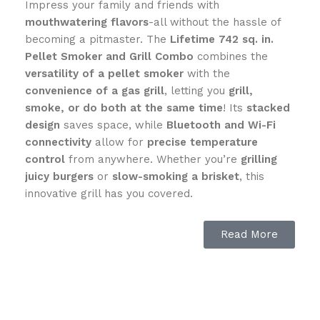
Impress your family and friends with
mouthwatering flavors
-all without the hassle of
becoming a pitmaster. The
Lifetime 742 sq. in.
Pellet Smoker and Grill Combo
combines the
versatility of a pellet smoker
with the
convenience of a gas grill
, letting you
grill,
smoke, or do both at the same time
! Its
stacked
design
saves space, while
Bluetooth and Wi-Fi
connectivity
allow for
precise temperature
control
from anywhere. Whether you’re
grilling
juicy burgers
or
slow-smoking a brisket
, this
innovative grill has you covered.
🔥 Key Features:
Read More
✅
Dual Functionality
– Enjoy the
flavor of
smoking
and the
sear of gas grilling
in
one space-
saving unit
.