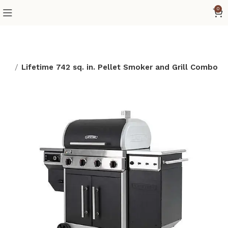
0
age
Lifetime 742 sq. in. Pellet Smoker and Grill Combo