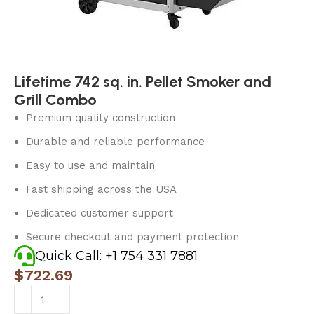
Lifetime 742 sq. in. Pellet Smoker and
Grill Combo
Premium quality construction
Durable and reliable performance
Easy to use and maintain
Fast shipping across the USA
Dedicated customer support
Secure checkout and payment protection
Quick Call: +1 754 331 7881
$
722.69