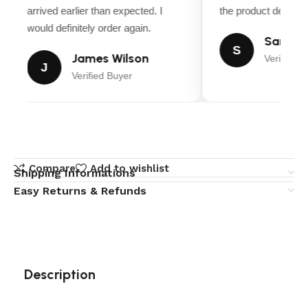
arrived earlier than expected. I
the product descript
would definitely order again.
Sarah M
S
James Wilson
Verified B
J
Verified Buyer
Compare
Add to wishlist
Shipping Informations
Easy Returns & Refunds
Description