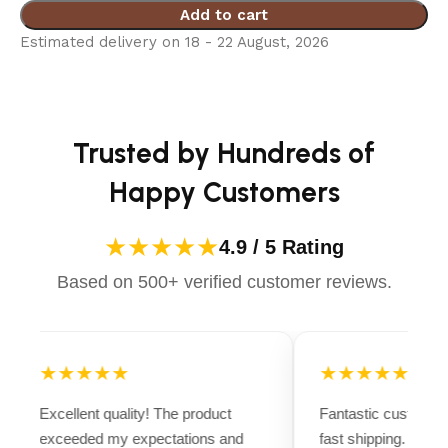
Add to cart
Estimated delivery on 18 - 22 August, 2026
Trusted by Hundreds of
Happy Customers
★★★★★
4.9 / 5 Rating
Based on 500+ verified customer reviews.
★★★★★
★★★★★
Excellent quality! The product
Fantastic customer
exceeded my expectations and
fast shipping. Ever