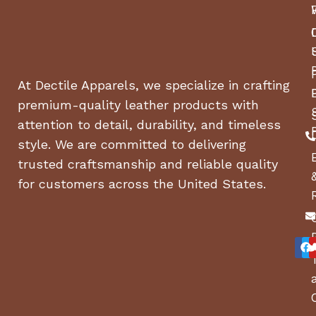
Dimensions (L x W x H):
25″ x 59″ x 50.3″
Weight:
240 lbs.
Smoker Orientation:
Horizontal
At Dectile Apparels, we specialize in crafting
Warranty:
5-Year Limited Manufacturer
premium-quality leather products with
Warranty
attention to detail, durability, and timeless
🔥 Why Choose the Lifetime Pellet
style. We are committed to delivering
Smoker & Grill Combo?
trusted craftsmanship and reliable quality
for customers across the United States.
✔
Perfect for Any Occasion
– Whether you’re
grilling for a party
or
smoking meat all day
, this
unit does it all.
✔
Space-Saving Stacked Design
– Get
two
cooking methods
in
one compact grill
.
✔
Smart Technology for Convenience
–
Monitor
and control temps remotely
with
Wi-Fi &
Bluetooth
.