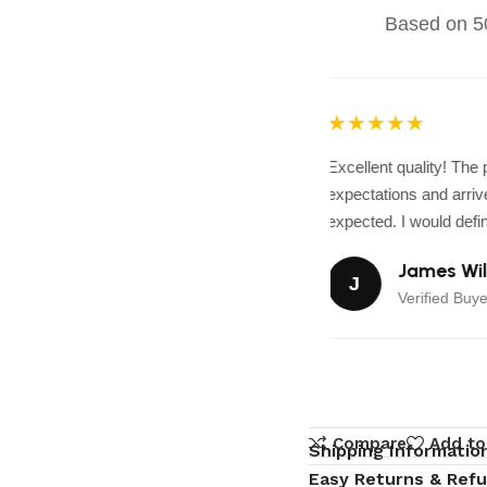
Based on 50
★★★★★
Excellent quality! The
expectations and arrive
expected. I would defini
James Wil
J
Verified Buye
Compare
Add to
Shipping Informatio
Easy Returns & Ref