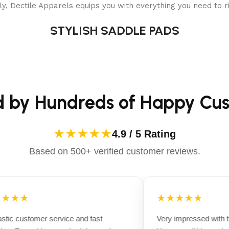
y, Dectile Apparels equips you with everything you need to ri
STYLISH SADDLE PADS
d by Hundreds of Happy Cu
★★★★★
4.9 / 5 Rating
Based on 500+ verified customer reviews.
★★★
★★★★★
tic customer service and fast
Very impressed with th