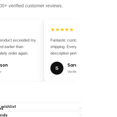
0+ verified customer reviews.
★★★★★
 product exceeded my
Fantastic customer service and fast
d earlier than
shipping. Everything matched the produ
tely order again.
description perfectly.
son
Sarah Miller
S
r
Verified Buyer
 wishlist
ns
unds