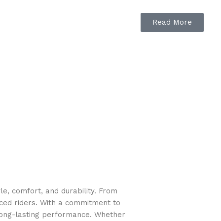
duty steel trusses increase strength
Read More
e, comfort, and durability. From
nced riders. With a commitment to
long-lasting performance. Whether