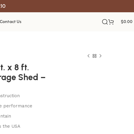
R10
Contact Us
$
0.00
. x 8 ft.
rage Shed –
struction
le performance
ntain
s the USA