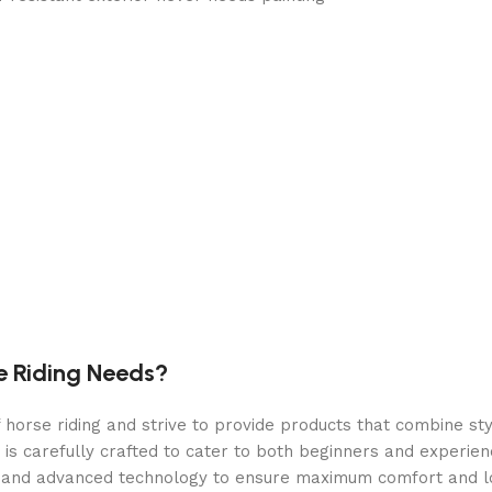
nd snow and provides a spacious walk-around interior. Heavy-
sturdy structure, and exterior padlock loop
storage pouches
, chip, or peel
e Riding Needs?
orse riding and strive to provide products that combine styl
 is carefully crafted to cater to both beginners and experie
als and advanced technology to ensure maximum comfort and 