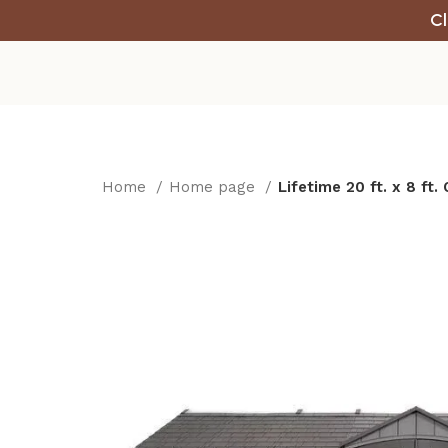
Cl
Home
Home page
Lifetime 20 ft. x 8 ft