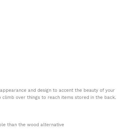
ve appearance and design to accent the beauty of your
 climb over things to reach items stored in the back.
ble than the wood alternative