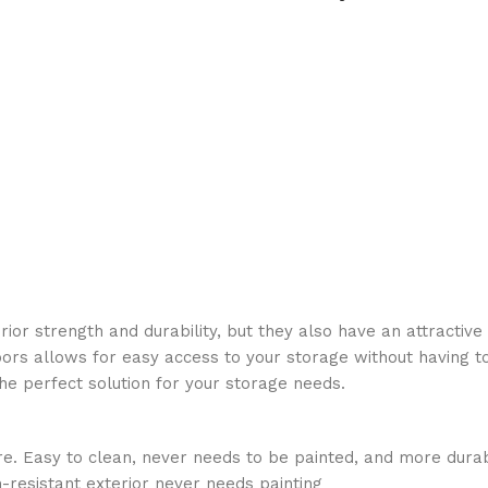
erior strength and durability, but they also have an attracti
oors allows for easy access to your storage without having to
he perfect solution for your storage needs.
e. Easy to clean, never needs to be painted, and more dura
-resistant exterior never needs painting