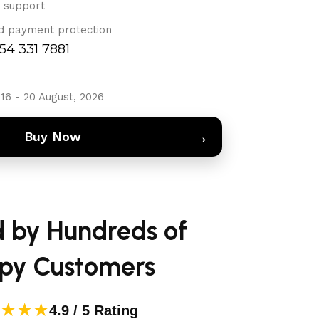
 support
d payment protection
754 331 7881
16 - 20 August, 2026
→
Buy Now
d by Hundreds of
py Customers
★★★
4.9 / 5 Rating