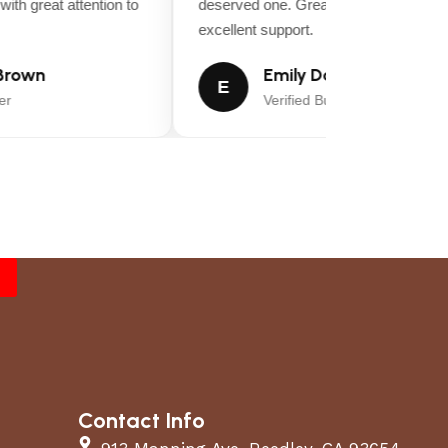
th great attention to
deserved one. Great value for money a
excellent support.
rown
Emily Davis
E
Verified Buyer
Contact Info