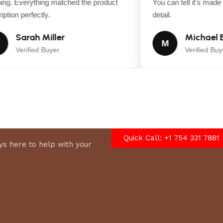
ng. Everything matched the product
You can tell it's made wi
tion perfectly.
detail.
Sarah Miller
Michael B
M
Verified Buyer
Verified Buyer
Quick Call: +1 754 331 7881
s here to help with your