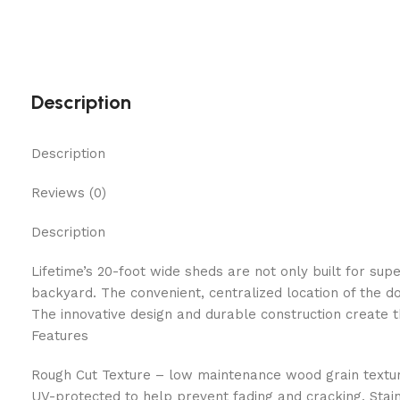
Description
Description
Reviews (0)
Description
Lifetime’s 20-foot wide sheds are not only built for sup
backyard. The convenient, centralized location of the d
The innovative design and durable construction create t
Features
Rough Cut Texture – low maintenance wood grain textur
UV-protected to help prevent fading and cracking. Stain