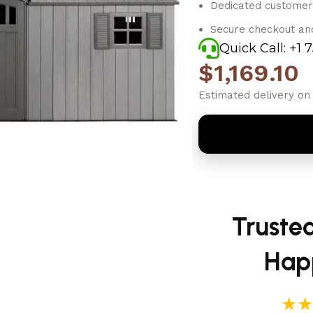
Dedicated customer
Secure checkout an
Quick Call: +1 
$
1,169.10
Estimated delivery on 
Truste
Hap
★★