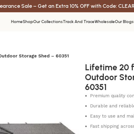
earance Sale – Get an Extra 10% OFF with Code: CLEA
Home
Shop
Our Collections
Track And Trace
Wholesale
Our Blogs
. Outdoor Storage Shed – 60351
Lifetime 20 ft
Outdoor Sto
60351
Premium quality con
Durable and reliab
Easy to use and mai
Fast shipping acros