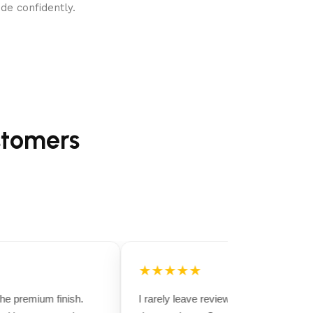
de confidently.
stomers
★★★★★
e premium finish.
I rarely leave reviews, but this purchase