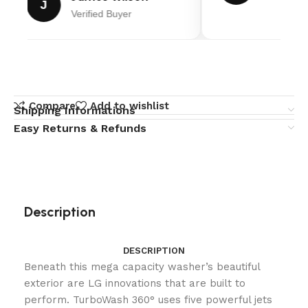
J
Verified Buyer
Compare
Add to wishlist
Shipping Informations
Easy Returns & Refunds
Description
DESCRIPTION
Beneath this mega capacity washer’s beautiful
exterior are LG innovations that are built to
perform. TurboWash 360° uses five powerful jets