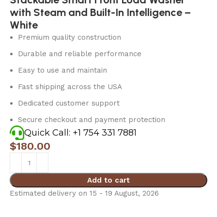
with Steam and Built-In Intelligence –
White
Premium quality construction
Durable and reliable performance
Easy to use and maintain
Fast shipping across the USA
Dedicated customer support
Secure checkout and payment protection
Quick Call: +1 754 331 7881
$
180.00
Add to cart
Estimated delivery on 15 - 19 August, 2026