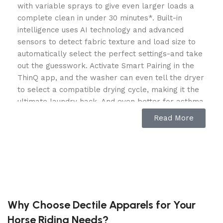
with variable sprays to give even larger loads a
complete clean in under 30 minutes*. Built-in
intelligence uses AI technology and advanced
sensors to detect fabric texture and load size to
automatically select the perfect settings-and take
out the guesswork. Activate Smart Pairing in the
ThinQ app, and the washer can even tell the dryer
to select a compatible drying cycle, making it the
ultimate laundry hack. And even better for asthma
or allergy sufferers, the Allergiene cycle uses the
Read More
power of steam to reduce common household
allergens in baby clothes, bedding and more.
*Based on independent testing comparing models
WM4200 and WM3900 in normal cycle with
TurboWash Option, 10 lb. load (June 2020).
Features
Why Choose Dectile Apparels for Your
Horse Riding Needs?