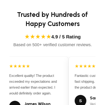
Trusted by Hundreds of
Happy Customers
★★★★★
4.9 / 5 Rating
Based on 500+ verified customer reviews.
★★★★★
★★★★★
Excellent quality! The product
Fantastic customer 
exceeded my expectations and
fast shipping. Ever
arrived earlier than expected. I
the product descripti
would definitely order again.
Sarah Mi
S
James Wilson
Verified B