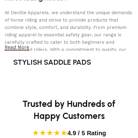
5.0 cu. ft. Mega Capacity
At Dectile Apparels, we understand the unique demands
This mega capacity LG washer fits more clothes in
of horse riding and strive to provide products that
every load and helps you power through laundry
combine style, comfort, and durability. From premium
day in less time. With 5.0 cu. ft. capacity, you can fit
riding apparel to essential safety gear, our range is
a king-size comforter and more in a single load,
carefully crafted to cater to both beginners and
for big time savings every week.
Read More
experienced riders. With a commitment to quality, our
products are designed using durable materials and
TurboWash 360° Technology
STYLISH SADDLE PADS
advanced technology to ensure maximum comfort and
5 powerful jets spray clothes from multiple angles
long-lasting performance. Whether you're heading for a
for a complete clean in under 30 minutes*.
casual ride or competing professionally, Dectile
Apparels equips you with everything you need to ride
*Based on independent testing comparing models
confidently.
WM4500, WM4200, or WM4000 and WM3900 in
Trusted by Hundreds of
normal cycle with TurboWash Option, 10 lb. load
Happy Customers
(June 2020).
ThinQ Care
★★★★★
4.9 / 5 Rating