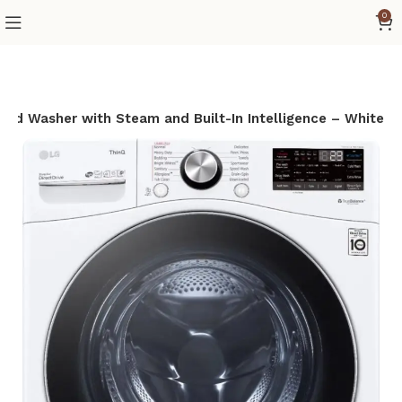
0
Load Washer with Steam and Built-In Intelligence – White