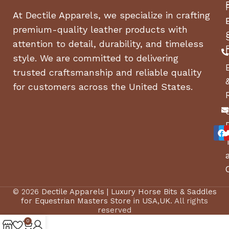
Backed by a 10-year limited warranty, the LG
At Dectile Apparels, we specialize in crafting
Direct Drive Motor delivers peace of mind with
premium-quality leather products with
every load.
attention to detail, durability, and timeless
style. We are committed to delivering
ENERGY STAR Certified
trusted craftsmanship and reliable quality
This LG high efficiency washer uses far less water
for customers across the United States.
and energy than a conventional washer for savings
that add up with each load.
LG SideKick Compatible
Wash small loads that can’t wait or two loads at
once with the LG SideKick Pedestal Washer (sold
separately).
© 2026
Dectile Apparels | Luxury Horse Bits & Saddles
Closet Depth
for Equestrian Masters Store in USA,UK
. All rights
reserved
More Style, Less Space. LG closet-depth washers
0