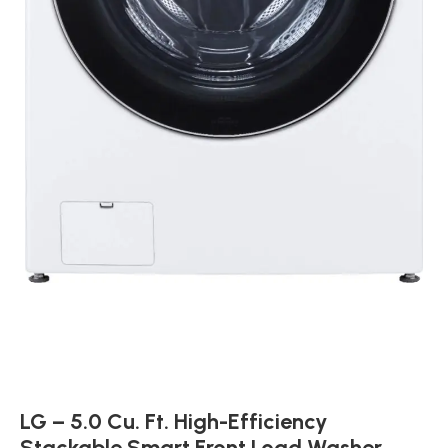
LG – 5.0 Cu. Ft. High-Efficiency
Stackable Smart Front Load Washer