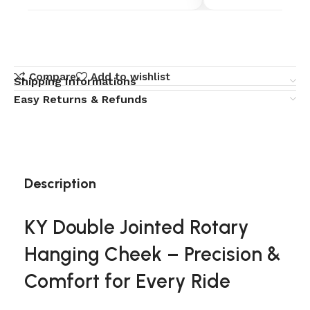
Compare
Add to wishlist
Shipping Informations
Easy Returns & Refunds
Description
KY Double Jointed Rotary
Hanging Cheek – Precision &
Comfort for Every Ride