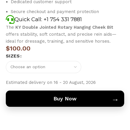
Dedicated customer support
Secure checkout and payment protection
Quick Call: +1 754 331 7881
The
KY Double Jointed Rotary Hanging Cheek Bit
offers stability, soft contact, and precise rein aids—
ideal for dressage, training, and sensitive horses.
$
100.00
SIZES
Estimated delivery on 16 - 20 August, 2026
→
Buy Now