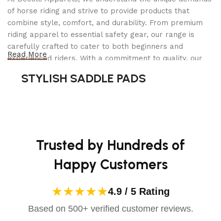
of horse riding and strive to provide products that
Encourages steady, consistent contact
combine style, comfort, and durability. From premium
Applies light poll pressure for improved
riding apparel to essential safety gear, our range is
responsiveness
carefully crafted to cater to both beginners and
Reduces excessive movement for a quieter
Read More
experienced riders. With a commitment to quality, our
connection
products are designed using durable materials and
STYLISH SADDLE PADS
This bit is
ideal for horses that struggle with
advanced technology to ensure maximum comfort and
contact inconsistency
or require
gentle guidance
long-lasting performance. Whether you're heading for a
without excessive pressure
.
casual ride or competing professionally, Dectile
Apparels equips you with everything you need to ride
Double Jointed Rotary Mouthpiece
confidently.
Trusted by Hundreds of
for Clear Communication
Happy Customers
Unlike traditional single-jointed bits, the
double-
jointed rotary mouthpiece
provides
even pressure
★★★★★
4.9 / 5 Rating
distribution
across the tongue and bars. The
rotary function
allows for
independent
Based on 500+ verified customer reviews.
movement of each side
, ensuring: