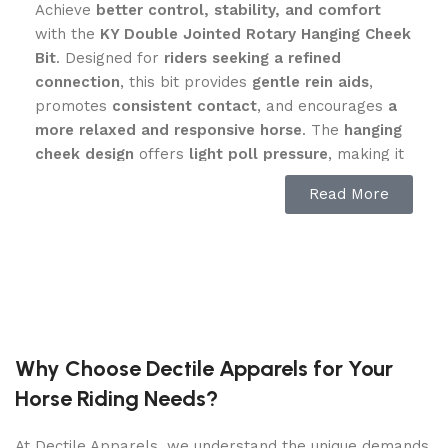
Achieve
better control, stability, and comfort
with the
KY Double Jointed Rotary Hanging Cheek
Bit
. Designed for
riders seeking a refined
connection
, this bit provides
gentle rein aids
,
promotes
consistent contact
, and encourages
a
more relaxed and responsive horse
. The
hanging
cheek design
offers
light poll pressure
, making it
ideal for
dressage, flatwork, and sensitive horses
Read More
that need
clear yet soft guidance
.
Hanging Cheek Design for Stability
& Responsiveness
The
KY Double Jointed Rotary Hanging Cheek Bit
features
fixed cheekpieces
, allowing the bit to
Why Choose Dectile Apparels for Your
stay
steady in the horse’s mouth
. This
minimizes
Horse Riding Needs?
bit movement
, helping horses stay
more
balanced and focused
. Benefits include:
At Dectile Apparels, we understand the unique demands