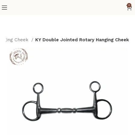
0
nging Cheek
KY Double Jointed Rotary Hanging Cheek