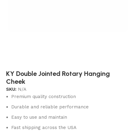
KY Double Jointed Rotary Hanging
Cheek
SKU:
N/A
Premium quality construction
Durable and reliable performance
Easy to use and maintain
Fast shipping across the USA