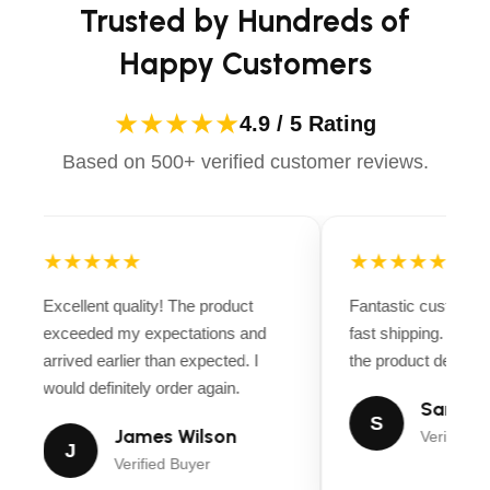
Trusted by Hundreds of
Happy Customers
★★★★★
4.9 / 5 Rating
Based on 500+ verified customer reviews.
★★★★★
★★★★★
Excellent quality! The product
Fantastic customer
exceeded my expectations and
fast shipping. Ever
arrived earlier than expected. I
the product descript
would definitely order again.
Sarah M
S
James Wilson
Verified B
J
Verified Buyer