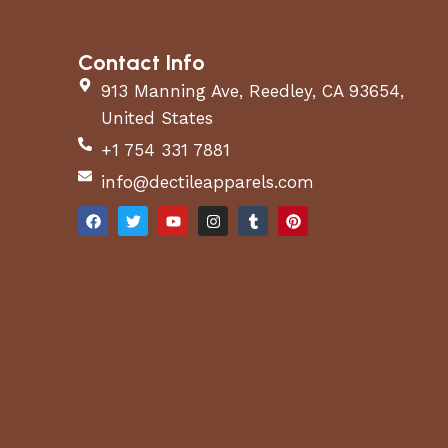
Contact Info
913 Manning Ave, Reedley, CA 93654,
United States
+1 754 331 7881
info@dectileapparels.com