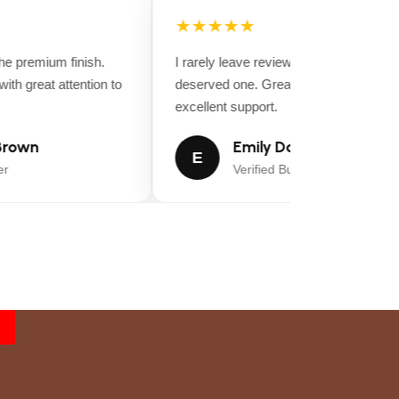
★★★★★
 premium finish.
I rarely leave reviews, but this purchase
th great attention to
deserved one. Great value for money a
excellent support.
rown
Emily Davis
E
Verified Buyer