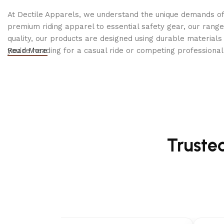
25 ft. kink-resistant high-pressure hose
At Dectile Apparels, we understand the unique demands of h
premium riding apparel to essential safety gear, our range
✅
Compact & Portable:
quality, our products are designed using durable materi
you're heading for a casual ride or competing professionall
Read More
Folding handle for easy storage
10″ never-flat wheels
for
effortless maneuverability
✅
Durable Construction:
Metal hose connections & sturdy spray wand
Integrated black aluminum frame for enhanced dura
Truste
✅
Tool-Free Assembly
–
Set up and start using in les
✅
Backed by Karcher’s 2-Year Bumper-to-Bumper War
Technical Specifications: