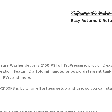
Compare
Add to
Shipping Informatio
Easy Returns & Ref
ssure Washer
delivers
2100 PSI of TruPressure
, providing
ex
eration. Featuring
a folding handle, onboard detergent tank
s, RVs, and more
.
 K2100PS is built for
effortless setup and use
, so you can
sta