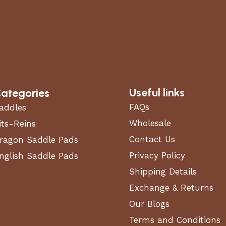
. (W)
Useful links
ategories
FAQs
addles
Wholesale
its-Reins
t, oil stains, and grime.
Contact Us
ragon Saddle Pads
 without damage.
nd metal surfaces with precision.
Privacy Policy
nglish Saddle Pads
residue.
Shipping Details
Exchange & Returns
formance, durability, and ease of use.
Our Blogs
Terms and Conditions