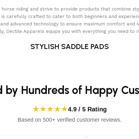
orse riding and strive to provide products that combine styl
 is carefully crafted to cater to both beginners and experie
als and advanced technology to ensure maximum comfort and 
y, Dectile Apparels equips you with everything you need to ri
over all surfaces
STYLISH SADDLE PADS
bility
d by Hundreds of Happy Cu
s than 5 minutes!
★★★★★
4.9 / 5 Rating
ranty
–
Includes industry-leading Rapid Exchange Program
.
Based on 500+ verified customer reviews.