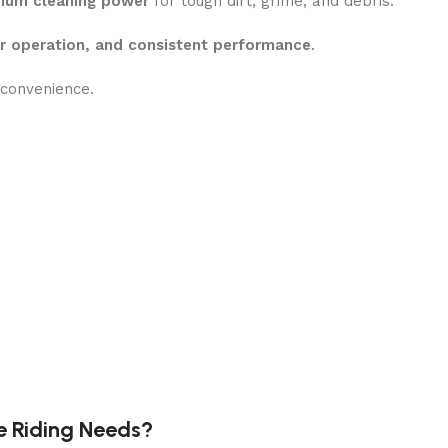
um cleaning power
for tough dirt, grime, and debris.
er operation, and consistent performance
.
convenience.
y soap application
e Riding Needs?