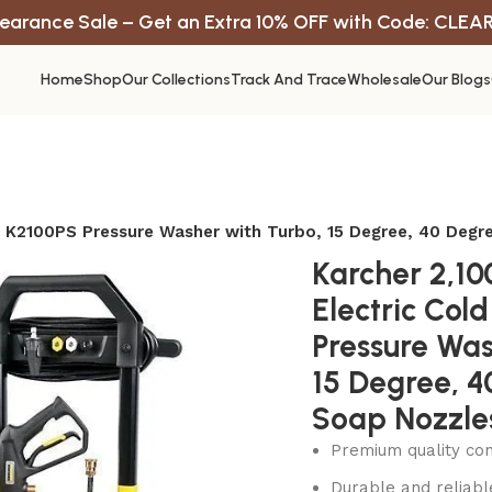
earance Sale – Get an Extra 10% OFF with Code: CLEA
Home
Shop
Our Collections
Track And Trace
Wholesale
Our Blogs
er K2100PS Pressure Washer with Turbo, 15 Degree, 40 Deg
Karcher 2,10
Electric Col
Pressure Was
15 Degree, 
Soap Nozzle
Premium quality con
Durable and reliab