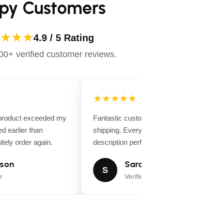
py Customers
★★★
4.9 / 5 Rating
0+ verified customer reviews.
★★★★★
 product exceeded my
Fantastic customer service and fast
d earlier than
shipping. Everything matched the produ
tely order again.
description perfectly.
son
Sarah Miller
S
r
Verified Buyer