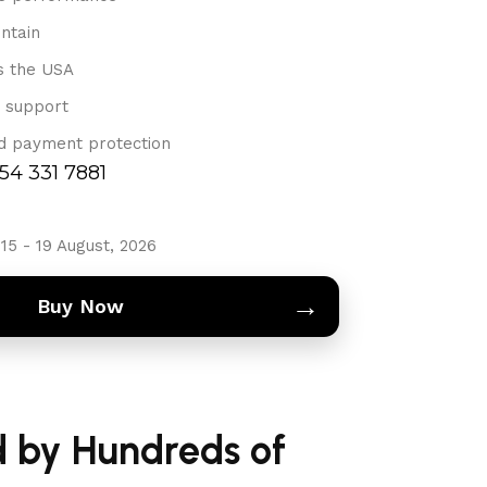
ntain
s the USA
 support
d payment protection
754 331 7881
15 - 19 August, 2026
→
Buy Now
d by Hundreds of