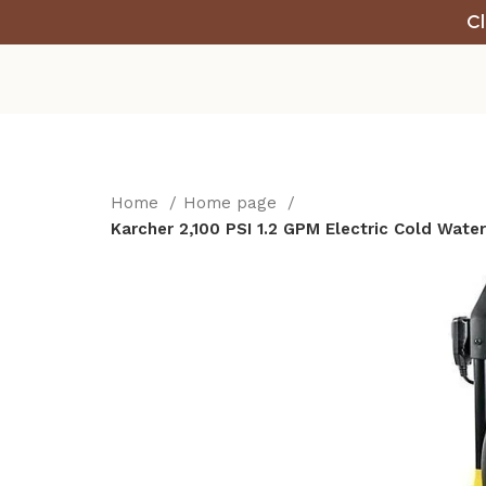
Cl
Home
Home page
Karcher 2,100 PSI 1.2 GPM Electric Cold Wat