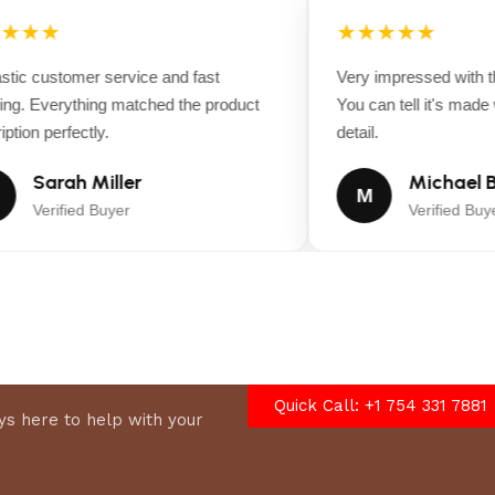
★★★
★★★★★
ic customer service and fast
Very impressed with the
ng. Everything matched the product
You can tell it's made wi
tion perfectly.
detail.
Sarah Miller
Michael B
M
Verified Buyer
Verified Buyer
Quick Call: +1 754 331 7881
°, Turbo, 65° Soap)
s here to help with your