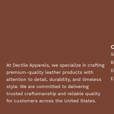
Decibel Rating:
90 dB
Product Dimensions:
35.5 in. (H) x 18.6 in. (L) x 19 in
Product Weight:
39.7 lbs.
Wheel Size:
10 in. never-flat wheels
Start Type:
Electric
C
Perfect For:
S
B
At Dectile Apparels, we specialize in crafting
✔
Driveways, Sidewalks & Patios
– Easily blast away dir
D
premium-quality leather products with
✔
Cars, RVs, Boats & Bikes
– Achieve a spotless shine
✔
Fences, Decks & Outdoor Furniture
– Restore wood a
E
attention to detail, durability, and timeless
✔
House Siding & Windows
– Clean without streaks or 
style. We are committed to delivering
trusted craftsmanship and reliable quality
💡
Karcher’s Trusted Quality:
Designed for maximum per
for customers across the United States.