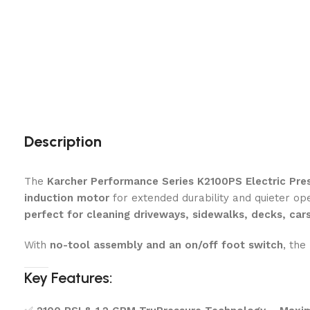
Description
The
Karcher Performance Series K2100PS Electric Pre
induction motor
for extended durability and quieter op
perfect for cleaning driveways, sidewalks, decks, car
With
no-tool assembly and an on/off foot switch
, the
Key Features: