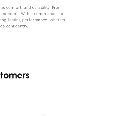
e, comfort, and durability. From
nced riders. With a commitment to
long-lasting performance. Whether
de confidently.
stomers