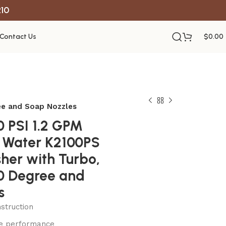
R10
Contact Us
$
0.00
ree and Soap Nozzles
0 PSI 1.2 GPM
d Water K2100PS
her with Turbo,
40 Degree and
s
struction
le performance