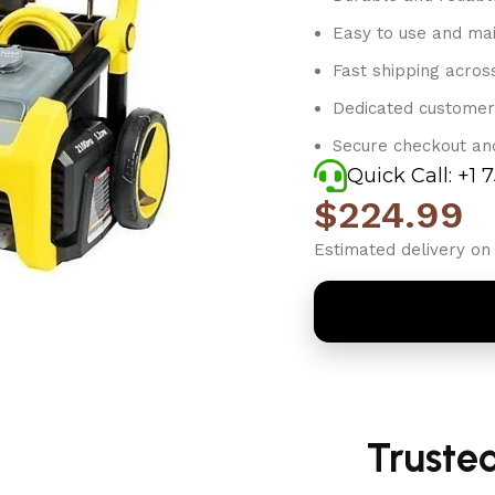
Easy to use and mai
Fast shipping acros
Dedicated customer
Secure checkout an
Quick Call: +1 
$
224.99
Estimated delivery on 
Truste