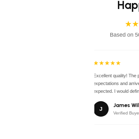
Hap
★★
Based on 50
★★★★★
Excellent quality! The
expectations and arrive
expected. I would defini
James Wil
J
Verified Buye