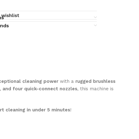
 wishlist
ns
unds
ceptional cleaning power
with a
rugged brushless
, and four quick-connect nozzles
, this machine is
rt cleaning in under 5 minutes
!