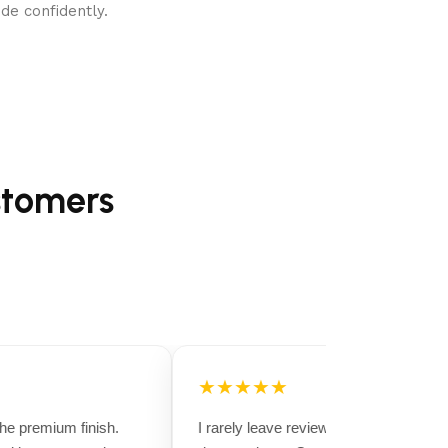
de confidently.
stomers
★★★★★
 premium finish.
I rarely leave reviews, but this purchase