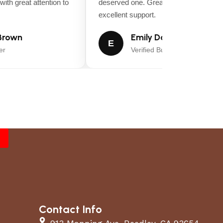
th great attention to
deserved one. Great value for money a
excellent support.
rown
Emily Davis
E
Verified Buyer
Contact Info