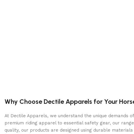
Color:
Black
Size:
5 X 10 Karavan Modular Utility Trailer
Tires:
Radial
Ball / Plug Type:
2″ / 4-Way
Vin#:
5KTUS141XRF335002
Features
Clearance Lights:
LED
Tail Lights:
LED
Undercoating:
Treated Wood
Why Choose Dectile Apparels for Your Hors
Dimensions
At Dectile Apparels, we understand the unique demands of h
premium riding apparel to essential safety gear, our range
Overall Length:
14′ 0″
quality, our products are designed using durable materi
Overall Width:
7′ 1″