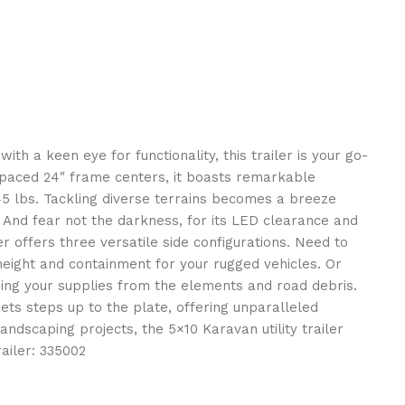
th a keen eye for functionality, this trailer is your go-
y spaced 24″ frame centers, it boasts remarkable
745 lbs. Tackling diverse terrains becomes a breeze
 And fear not the darkness, for its LED clearance and
iler offers three versatile side configurations. Need to
height and containment for your rugged vehicles. Or
lding your supplies from the elements and road debris.
kets steps up to the plate, offering unparalleled
ndscaping projects, the 5×10 Karavan utility trailer
ailer: 335002