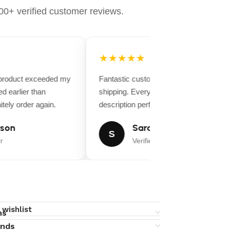
0+ verified customer reviews.
★★★★★
 product exceeded my
Fantastic customer service and fast
d earlier than
shipping. Everything matched the produ
tely order again.
description perfectly.
son
Sarah Miller
S
r
Verified Buyer
 wishlist
ns
unds