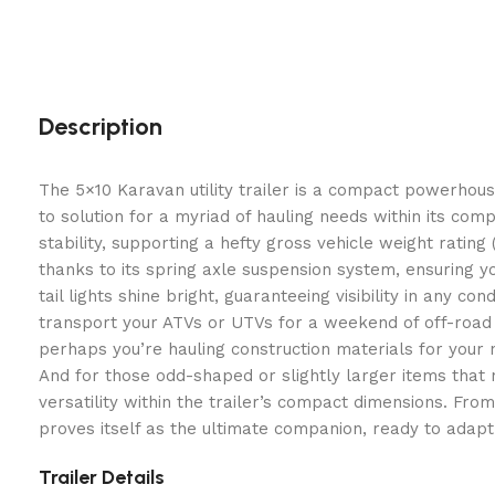
Description
The 5×10 Karavan utility trailer is a compact powerhouse
to solution for a myriad of hauling needs within its co
stability, supporting a hefty gross vehicle weight rati
thanks to its spring axle suspension system, ensuring 
tail lights shine bright, guaranteeing visibility in any co
transport your ATVs or UTVs for a weekend of off-road a
perhaps you’re hauling construction materials for your 
And for those odd-shaped or slightly larger items that n
versatility within the trailer’s compact dimensions. Fro
proves itself as the ultimate companion, ready to adapt
Trailer Details