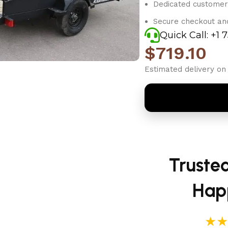
Dedicated customer
Secure checkout an
Quick Call: +1 
$
719.10
Estimated delivery on 
Truste
Hap
★★