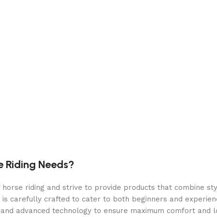
e Riding Needs?
orse riding and strive to provide products that combine styl
 is carefully crafted to cater to both beginners and experie
als and advanced technology to ensure maximum comfort and 