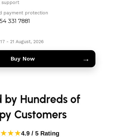
 support
d payment protection
754 331 7881
17 - 21 August, 2026
→
Buy Now
d by Hundreds of
py Customers
★★★
4.9 / 5 Rating