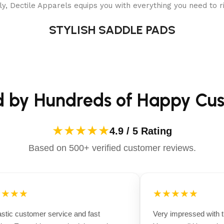
y, Dectile Apparels equips you with everything you need to ri
STYLISH SADDLE PADS
d by Hundreds of Happy Cu
★★★★★
4.9 / 5 Rating
Based on 500+ verified customer reviews.
★★★
★★★★★
tic customer service and fast
Very impressed with the