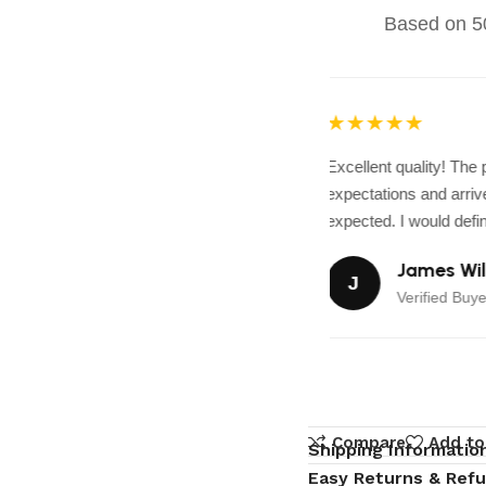
Based on 50
★★★★★
Excellent quality! The
expectations and arrive
expected. I would defini
James Wil
J
Verified Buye
Compare
Add to
Shipping Informatio
Easy Returns & Ref