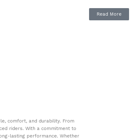
Read More
e, comfort, and durability. From
nced riders. With a commitment to
long-lasting performance. Whether