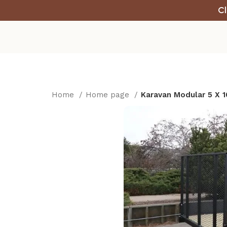
Cl
Home
Home page
Karavan Modular 5 X 10 