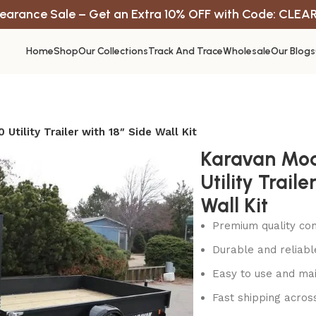
earance Sale – Get an Extra 10% OFF with Code: CLEA
Home
Shop
Our Collections
Track And Trace
Wholesale
Our Blogs
Utility Trailer with 18″ Side Wall Kit
Karavan Mod
Utility Traile
Wall Kit
Premium quality con
Durable and reliab
Easy to use and mai
Fast shipping acros