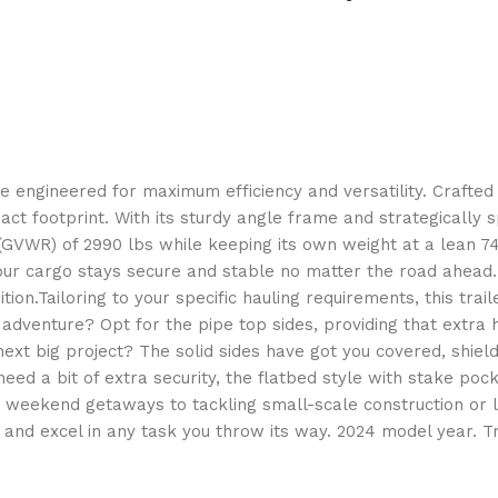
 engineered for maximum efficiency and versatility. Crafted wi
mpact footprint. With its sturdy angle frame and strategicall
ng (GVWR) of 2990 lbs while keeping its own weight at a lean 
your cargo stays secure and stable no matter the road ahead.
ndition.Tailoring to your specific hauling requirements, this tra
dventure? Opt for the pipe top sides, providing that extra 
next big project? The solid sides have got you covered, shie
eed a bit of extra security, the flatbed style with stake poc
m weekend getaways to tackling small-scale construction or la
 and excel in any task you throw its way. 2024 model year. Tr