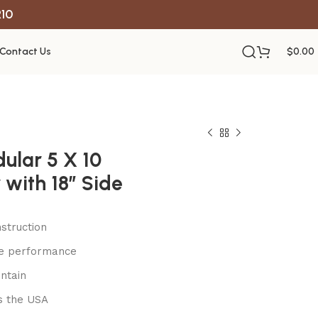
R10
Contact Us
$
0.00
ular 5 X 10
r with 18″ Side
struction
le performance
ntain
s the USA