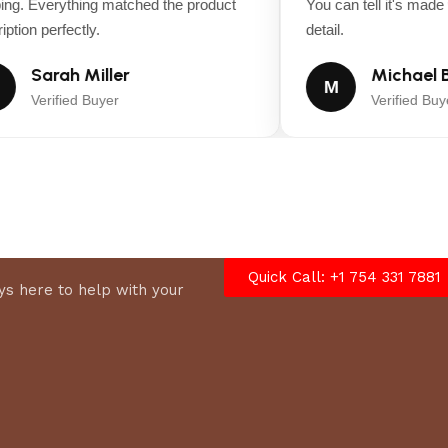
ng. Everything matched the product
You can tell it's made wi
tion perfectly.
detail.
Sarah Miller
Michael B
M
Verified Buyer
Verified Buyer
Quick Call: +1 754 331 7881
s here to help with your