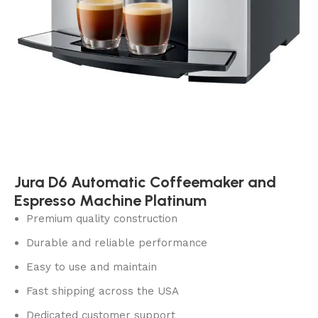
Jura D6 Automatic Coffeemaker and
Espresso Machine Platinum
Premium quality construction
Durable and reliable performance
Easy to use and maintain
Fast shipping across the USA
Dedicated customer support