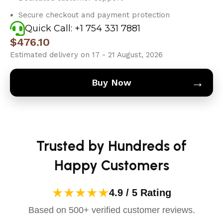
Secure checkout and payment protection
Quick Call: +1 754 331 7881
$
476.10
Estimated delivery on 17 - 21 August, 2026
→
Buy Now
Trusted by Hundreds of
Happy Customers
★★★★★
4.9 / 5 Rating
Based on 500+ verified customer reviews.