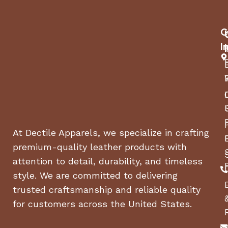
Manufacturer:
Jura
C
I
Model Number:
15216 (Platinum)
W-16.5 x D-11 x H-13.5
Dimensions:
inches
Weight:
19 lbs.
At Dectile Apparels, we specialize in crafting
Wattage/Volt/Hz:
1450W/120V/60Hz
premium-quality leather products with
attention to detail, durability, and timeless
Standby Power:
0 Watt
style. We are committed to delivering
trusted craftsmanship and reliable quality
Energy Save
Yes
Mode:
for customers across the United States.