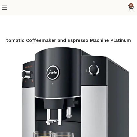
0
 Automatic Coffeemaker and Espresso Machine Platinum