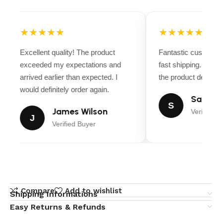
★★★★★
★★★★★
Excellent quality! The product
Fantastic customer
exceeded my expectations and
fast shipping. Ever
arrived earlier than expected. I
the product descript
would definitely order again.
Sarah M
S
James Wilson
Verified B
J
Verified Buyer
Compare
Add to wishlist
Shipping Informations
Easy Returns & Refunds