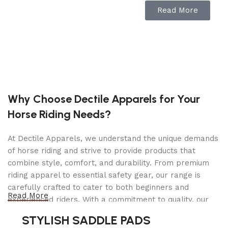
incredibly simple. JURA brings sophistication,
Read More
quality, versatility and ease of use to brewing
coffee and espresso-based beverages at home.
Features
Seven individually programmable options
Why Choose Dectile Apparels for Your
Include cappuccino, two coffees, coffee, two
Horse Riding Needs?
espressos, espresso, milk foam, and hot water.
At Dectile Apparels, we understand the unique demands
AromaG3 grinder
of horse riding and strive to provide products that
Ensures your coffee is optimally ground.
combine style, comfort, and durability. From premium
riding apparel to essential safety gear, our range is
Plain text display
carefully crafted to cater to both beginners and
Read More
The rotary switch on the front of the machine
experienced riders. With a commitment to quality, our
makes operation incredibly simple even for
products are designed using durable materials and
STYLISH SADDLE PADS
inexperienced users.
advanced technology to ensure maximum comfort and