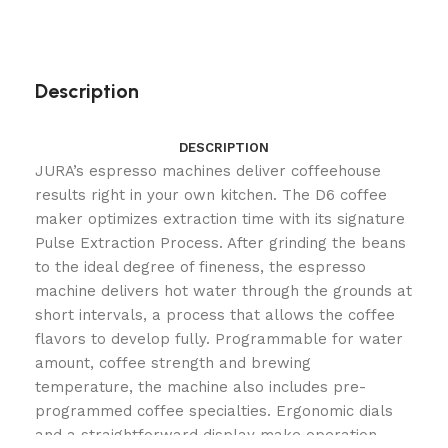
Description
DESCRIPTION
JURA’s espresso machines deliver coffeehouse
results right in your own kitchen. The D6 coffee
maker optimizes extraction time with its signature
Pulse Extraction Process. After grinding the beans
to the ideal degree of fineness, the espresso
machine delivers hot water through the grounds at
short intervals, a process that allows the coffee
flavors to develop fully. Programmable for water
amount, coffee strength and brewing
temperature, the machine also includes pre-
programmed coffee specialties. Ergonomic dials
and a straightforward display make operation