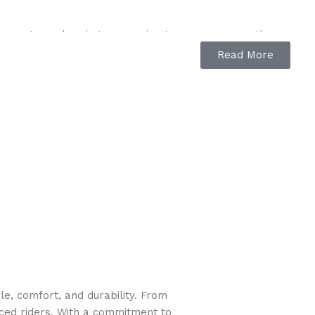
armrests, and spring suspension to ensure a smooth
Read More
 while ensuring a professional finish.
ed, area covered, fuel level, and battery health, so
 your mower is supported by John Deere certified
hour meter, color-coded levers for easy identification,
y access to the mower deck, side and under-seat
e, comfort, and durability. From
nsuring smooth operation and maximum forward speed of 8
nced riders. With a commitment to