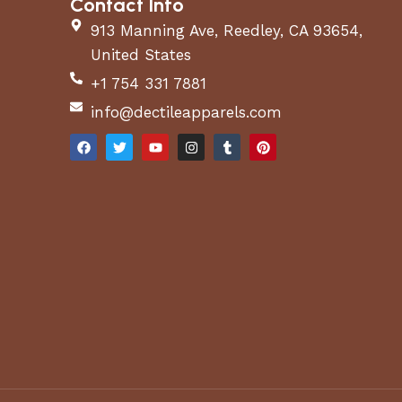
Contact Info
913 Manning Ave, Reedley, CA 93654,
United States
+1 754 331 7881
info@dectileapparels.com