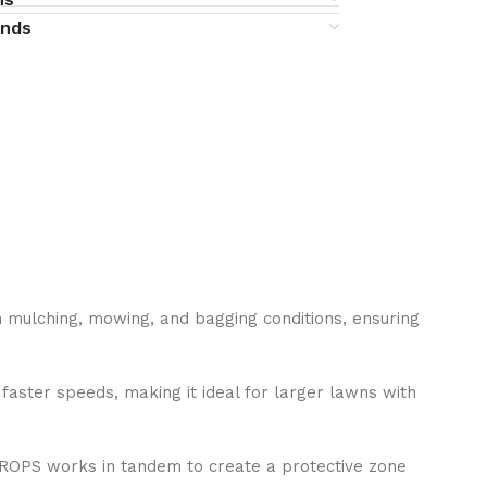
unds
h mulching, mowing, and bagging conditions, ensuring
faster speeds, making it ideal for larger lawns with
e ROPS works in tandem to create a protective zone