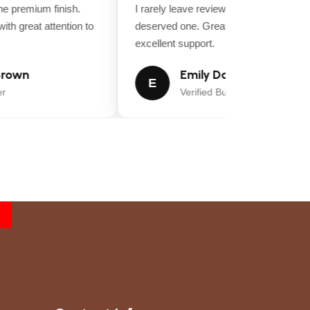
 premium finish.
I rarely leave reviews, but this purchase
th great attention to
deserved one. Great value for money an
excellent support.
rown
Emily Davis
47.6 in
E
Verified Buyer
54 inches
54
0