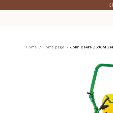
Cl
Home
Home page
John Deere Z530M Zer