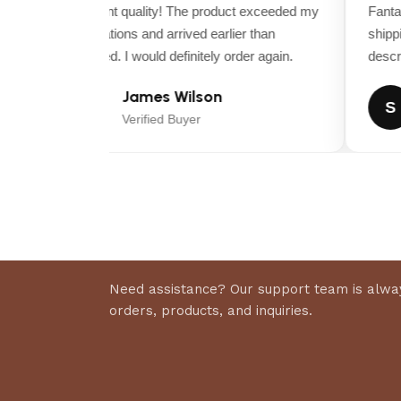
lawns and demanding schedules.
Excellent quality! The product exceeded my
Fantast
expectations and arrived earlier than
shippin
Dimensions
expected. I would definitely order again.
descrip
James Wilson
ASSEMBLED DEPTH (IN.)
J
S
Verified Buyer
ASSEMBLED WIDTH (IN.)
FRONT WHEEL SIZE (IN.)
REAR WHEEL SIZE (IN.)
Need assistance? Our support team is alway
orders, products, and inquiries.
Details