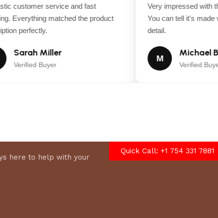
ic customer service and fast
Very impressed with the
g. Everything matched the product
You can tell it's made wi
tion perfectly.
detail.
Sarah Miller
Michael B
ASSEMBLED HEIGHT (IN.)
76.9 in
M
Verified Buyer
Verified Buyer
CUTTING WIDTH (IN.)
68.6 in
MOWER DECK WIDTH (IN.)
13
TURNING RADIUS (IN.)
22
Quick Call: +1 754 331 7881
s here to help with your