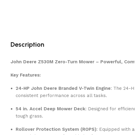
Description
John Deere Z530M Zero-Turn Mower – Powerful, Comfo
Key Features:
24-HP John Deere Branded V-Twin Engine
: The 24-H
consistent performance across all tasks.
54 in. Accel Deep Mower Deck
: Designed for efficie
tough grass.
Rollover Protection System (ROPS)
: Equipped with 