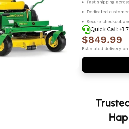
Fast shipping acros
Dedicated customer
Secure checkout an
Quick Call: +1 
$
849.99
Estimated delivery on 
Truste
Hap