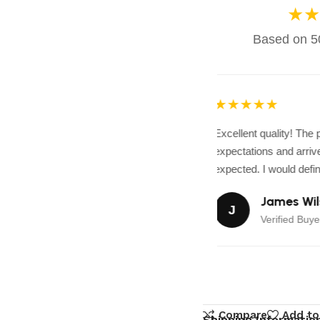
★★
Based on 50
★★★★★
Excellent quality! The
expectations and arrive
expected. I would defini
James Wil
J
Verified Buye
Compare
Add to
Shipping Informatio