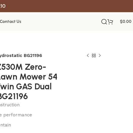
R10
Contact Us
$
0.00
ydrostatic BG21196
Z530M Zero-
 Lawn Mower 54
Twin GAS Dual
BG21196
struction
le performance
ntain