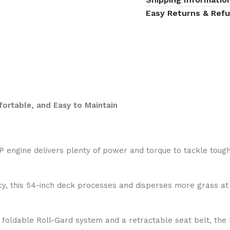
Easy Returns & Ref
rtable, and Easy to Maintain
P engine delivers plenty of power and torque to tackle toug
ncy, this 54-inch deck processes and disperses more grass at 
a foldable Roll-Gard system and a retractable seat belt, th