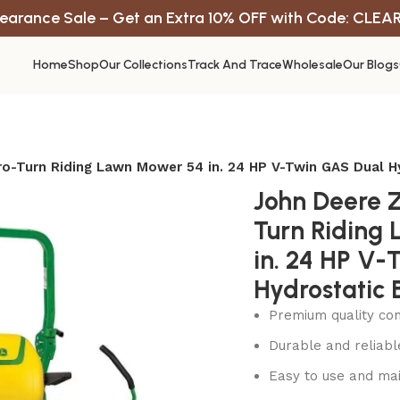
earance Sale – Get an Extra 10% OFF with Code: CLEA
Home
Shop
Our Collections
Track And Trace
Wholesale
Our Blogs
o-Turn Riding Lawn Mower 54 in. 24 HP V-Twin GAS Dual H
John Deere 
Turn Riding
in. 24 HP V-
Hydrostatic 
Premium quality con
Durable and reliab
Easy to use and mai