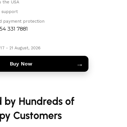
s the USA
 support
d payment protection
754 331 7881
17 - 21 August, 2026
→
Buy Now
d by Hundreds of
py Customers