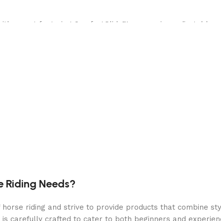
with a seat featuring ComfortGlide™ suspension, adjustable 
H, you can mow your lawn quickly and efficiently, saving time
e MowerPlus app, which provides data on average mowing spe
e.
ed by a robust 4-year warranty for peace of mind, ensuring
tures easy-to-use controls, including an electric fuel gauge, 
e premium handlebars, rubber floor mats, a foot lift for eas
e Riding Needs?
nce.
orse riding and strive to provide products that combine styl
ransmission with 1-inch axles offers power and durability, e
 is carefully crafted to cater to both beginners and experie