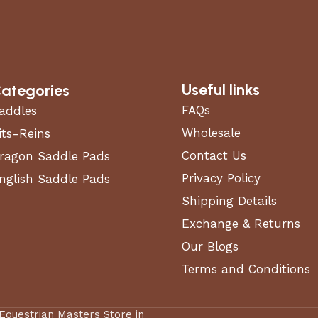
 (CARB) COMPLIANT
Not CARB Compliant
TTING OPTIONS
Side-Discharge
Useful links
ategories
CK TYPE
Stamped
FAQs
addles
Wholesale
GINE DISPLACEMENT
its-Reins
726
)
Contact Us
ragon Saddle Pads
Privacy Policy
nglish Saddle Pads
INE TORQUE (FT.-LB.)
0
Shipping Details
Exchange & Returns
Our Blogs
RSEPOWER (HP)
24 hp
Terms and Conditions
WN MOWER TYPE
Zero Turn Mower
 Equestrian Masters Store in