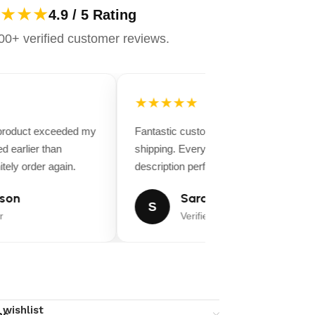
★★★
4.9 / 5 Rating
0+ verified customer reviews.
★★★★★
 product exceeded my
Fantastic customer service and fast
d earlier than
shipping. Everything matched the produ
tely order again.
description perfectly.
son
Sarah Miller
S
r
Verified Buyer
 wishlist
ns