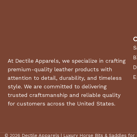
ASSEMBLY REQUIRED
CA
Yes
COMMERCIAL /
CU
Residential
RESIDENTIAL
C
DECK MATERIAL
DE
10 Gauge Steel
S
EN
B
Rear-wheel
At Dectile Apparels, we specialize in crafting
DRIVE TYPE
Drive
(CC
D
premium-quality leather products with
E
attention to detail, durability, and timeless
OEM Branded
ENGINE MAKE
ENG
style. We are committed to delivering
Engine
trusted craftsmanship and reliable quality
FUEL TANK CAPACITY
for customers across the United States.
HO
4.5 gal
(GALLONS)
INCLUDED WITH RIDING
Battery(s),Engine
LA
MOWERS
Oil
© 2026
Dectile Apparels | Luxury Horse Bits & Saddles for