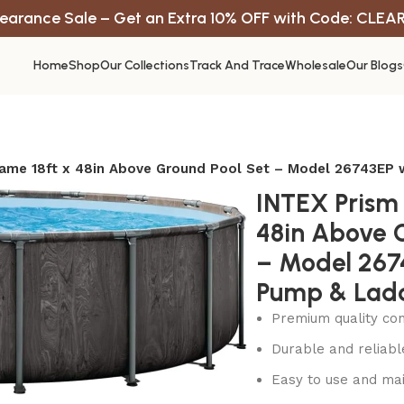
earance Sale – Get an Extra 10% OFF with Code: CLEA
Home
Shop
Our Collections
Track And Trace
Wholesale
Our Blogs
ame 18ft x 48in Above Ground Pool Set – Model 26743EP w
INTEX Prism 
48in Above 
– Model 2674
Pump & Lad
Premium quality con
Durable and reliab
Easy to use and mai