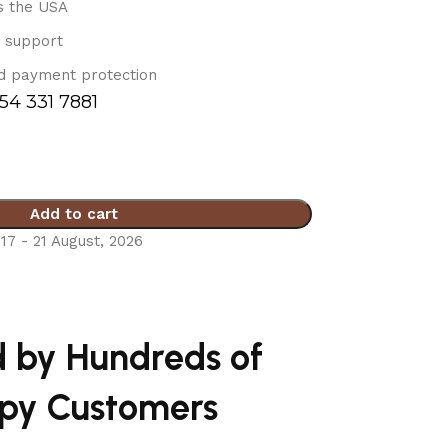
s the USA
 support
d payment protection
754 331 7881
Add to cart
17 - 21 August, 2026
d by Hundreds of
py Customers