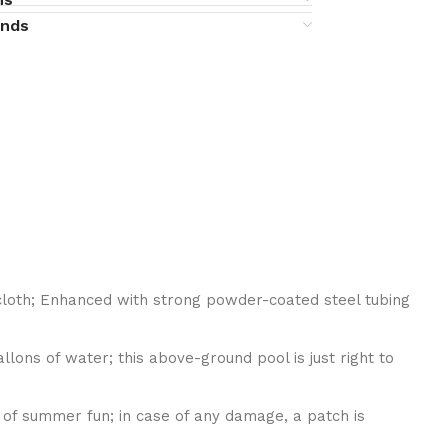
unds
cloth; Enhanced with strong powder-coated steel tubing
ons of water; this above-ground pool is just right to
 of summer fun; in case of any damage, a patch is