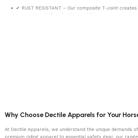
✔ RUST RESISTANT – Our composite T-Joint creates a w
strength and infused with UV inhibitor to ensure weat
✔ KRYSTAL CLEAR FILTRATION – The included pump fil
circulation and filtration, improved water clarity, and
Product information
BRAND
Intex
CAPACITY
6423 Gallons
PRODUCT DIMENSIONS
168″L x 168″W x
Why Choose Dectile Apparels for Your Hors
SHAPE
Round
At Dectile Apparels, we understand the unique demands of h
COLOR
Gray
premium riding apparel to essential safety gear, our range