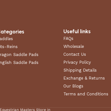
Useful links
ategories
FAQs
addles
Wholesale
its-Reins
Contact Us
ragon Saddle Pads
Privacy Policy
nglish Saddle Pads
Shipping Details
Exchange & Returns
Our Blogs
Terms and Conditions
 Equestrian Masters Store in