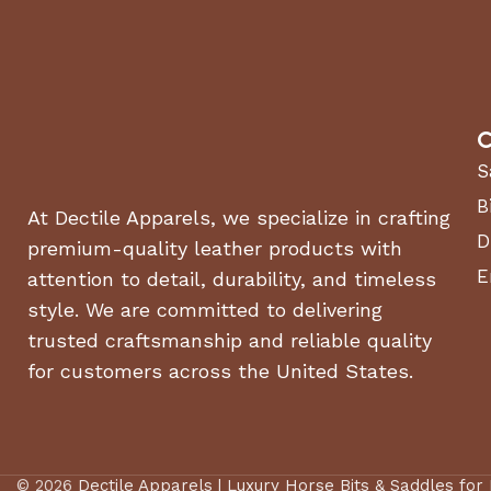
C
S
B
At Dectile Apparels, we specialize in crafting
D
premium-quality leather products with
E
attention to detail, durability, and timeless
style. We are committed to delivering
trusted craftsmanship and reliable quality
for customers across the United States.
© 2026
Dectile Apparels | Luxury Horse Bits & Saddles for