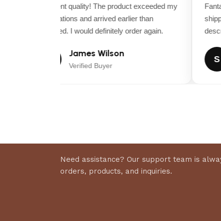
ITEM MODEL NUMBER
Excellent quality! The product exceeded my
Fantas
26743EP
expectations and arrived earlier than
shippi
expected. I would definitely order again.
descrip
James Wilson
J
S
Verified Buyer
Need assistance? Our support team is alway
orders, products, and inquiries.