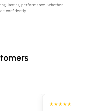
long-lasting performance. Whether
de confidently.
r cartridge, and repair patch
stomers
★★★★★