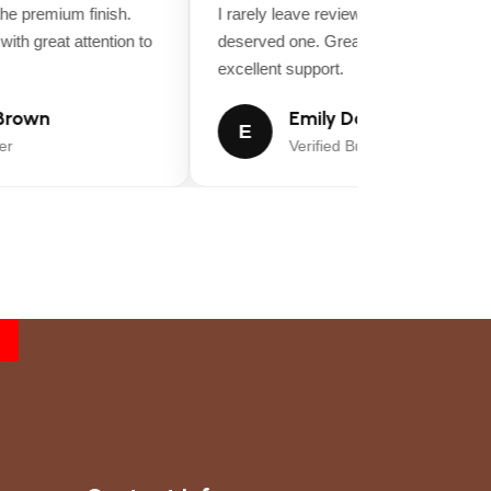
e premium finish.
I rarely leave reviews, but this purchase
th great attention to
deserved one. Great value for money a
excellent support.
rown
Emily Davis
E
Verified Buyer