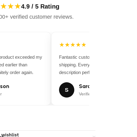
★★★
4.9 / 5 Rating
0+ verified customer reviews.
★★★★★
 product exceeded my
Fantastic customer service and fast
d earlier than
shipping. Everything matched the produ
tely order again.
description perfectly.
son
Sarah Miller
S
r
Verified Buyer
 wishlist
ns