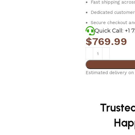
Fast shipping acros
Dedicated customer
Secure checkout an
Quick Call: +1 
$
769.99
Estimated delivery on 
Truste
Hap