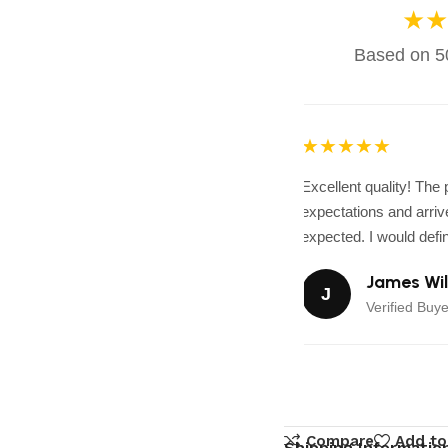
★★
Based on 50
★★★★★
Excellent quality! The
expectations and arrive
expected. I would defini
James Wil
J
Verified Buye
Compare
Add to
Shipping Informatio