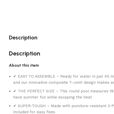
Description
Description
About this item
✔ EASY TO ASSEMBLE – Ready for water in just 45 min
and our innovative composite T-Joint design makes 
✔ THE PERFECT SIZE – This round pool measures 18-fee
have summer fun while escaping the heat
✔ SUPER-TOUGH – Made with puncture-resistant 3-Ply P
included for easy fixes