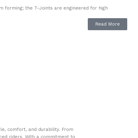
m forming; the T-Joints are engineered for high
Read More
to the cartridge filter pump, providing improved
e, comfort, and durability. From
nced riders. With a commitment to