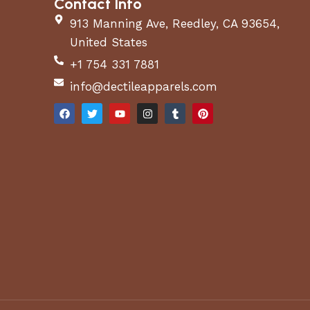
Contact Info
913 Manning Ave, Reedley, CA 93654,
United States
+1 754 331 7881
info@dectileapparels.com