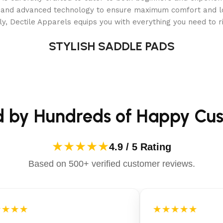
als and advanced technology to ensure maximum comfort and 
de (PVC)
y, Dectile Apparels equips you with everything you need to ri
der, cover, deluxe maintenance kit, ground cloth, type C filte
STYLISH SADDLE PADS
d by Hundreds of Happy Cu
★★★★★
4.9 / 5 Rating
nt
Based on 500+ verified customer reviews.
★★★
★★★★★