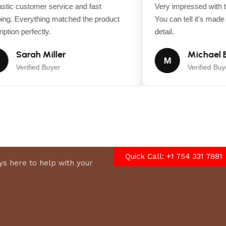
tic customer service and fast
Very impressed with th
ng. Everything matched the product
You can tell it's made wi
tion perfectly.
detail.
Sarah Miller
Michael B
M
Verified Buyer
Verified Buyer
Quick Call: +1 754 331 7881
s here to help with your