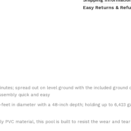
Easy Returns & Ref
utes; spread out on level ground with the included ground 
assembly quick and easy
t in diameter with a 48-inch depth; holding up to 6,423 gall
VC material, this pool is built to resist the wear and tear