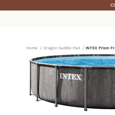
Cl
Home
Dragon Saddle Pad
INTEX Prism Fr