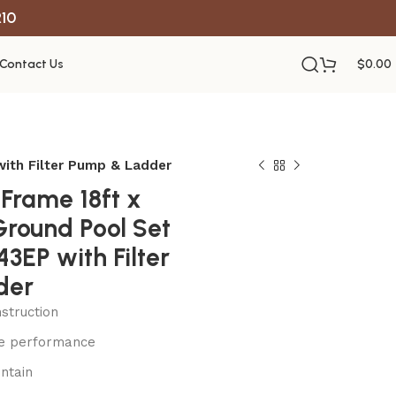
R10
Contact Us
$
0.00
ith Filter Pump & Ladder
Frame 18ft x
Ground Pool Set
3EP with Filter
der
struction
le performance
ntain