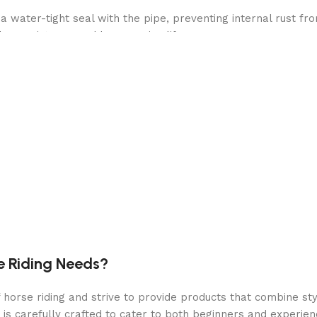
ater-tight seal with the pipe, preventing internal rust fro
her resistance and long service life
ters 1500 GPH and incorporates HydroAeration Technology in
 increased negative ions
 48″H
e Riding Needs?
orse riding and strive to provide products that combine styl
 is carefully crafted to cater to both beginners and experie