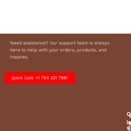
SPINDLE/MANDREL TYPE
Cast iron
GREASABLE MANDRELS
Yes
DECK WASH PORT
Yes
Need assistance? Our support team is always
CUTTING HEIGHT, MIN
here to help with your orders, products, and
1.5 in
(APPROXIMATE)
inquiries.
CUTTING HEIGHT, MAX
4 in
Quick Call: +1 754 331 7881
(APPROXIMATE)
Dimensions
BASE MACHINE, LENGTH
75 in
C
I
BASE MACHINE, HEIGHT
40 in