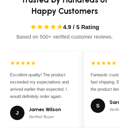
Happy Customers
CUTTING HEIGHT STEPS
6
★★★★★
BLADE ENGAGEMENT
4.9 / 5 Rating
Electric clutch
Based on 500+ verified customer reviews.
BLADES
3 pcs
ANTI-SCALP WHEELS
6
★★★★★
★★★★★
NOSE ROLLER
Yes
Excellent quality! The product
Fantastic customer 
exceeded my expectations and
fast shipping. Every
Manual, hand
arrived earlier than expected. I
the product descripti
DECK LIFTING SYSTEM
operated
would definitely order again.
Sarah Mi
S
James Wilson
POWDER-COATED
Verified Bu
J
Yes
CUTTING DECK
Verified Buyer