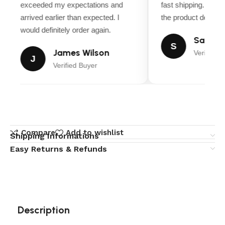
exceeded my expectations and
fast shipping. Ever
arrived earlier than expected. I
the product descript
would definitely order again.
Sarah M
S
James Wilson
Verified B
J
Verified Buyer
Compare
Add to wishlist
Shipping Informations
Easy Returns & Refunds
Description