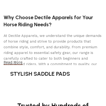
SPEED FORWARD MAX
6.5 mph
SPEED FORWARD MIN
Why Choose Dectile Apparels for Your
0 mph
Horse Riding Needs?
Cutting deck
At Dectile Apparels, we understand the unique demands
CUTTING WIDTH
of horse riding and strive to provide products that
54 in
combine style, comfort, and durability. From premium
riding apparel to essential safety gear, our range is
CUTTING DECK TYPE
ClearCut™
carefully crafted to cater to both beginners and
Read More
experienced riders. With a commitment to quality, our
Collect/Mulch/Side
CUTTING METHODS
products are designed using durable materials and
discharge
STYLISH SADDLE PADS
advanced technology to ensure maximum comfort and
long-lasting performance. Whether you're heading for a
CUTTING DECK
casual ride or competing professionally, Dectile
Steel
MATERIAL
Apparels equips you with everything you need to ride
confidently.
DECK THICKNESS
10 gauge
Trusted by Hundreds of