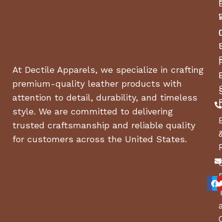
BASE MACHINE, WIDTH
67 in
(CHUTE DOWN)
BASE MACHINE, WIDTH
56 in
(CHUTE UP)
At Dectile Apparels, we specialize in crafting
premium-quality leather products with
WEIGHT
595 lbs
attention to detail, durability, and timeless
style. We are committed to delivering
TIRE SIZE, FRONT WIDTH
5 in
trusted craftsmanship and reliable quality
for customers across the United States.
TIRE SIZE, FRONT
11 in
DIAMETER
TIRE SIZE, FRONT
6 in
DIAMETER WHEEL
Drive system