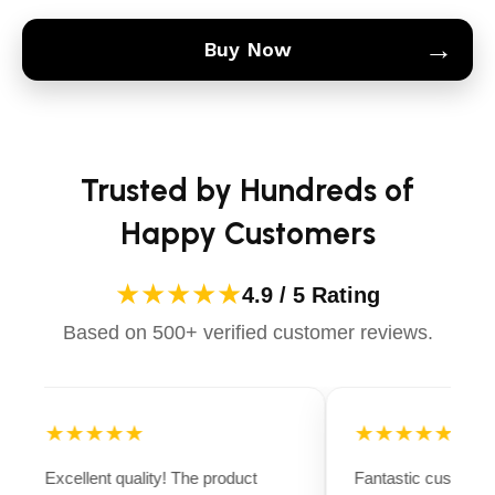
→
Buy Now
Trusted by Hundreds of
Happy Customers
★★★★★
4.9 / 5 Rating
Based on 500+ verified customer reviews.
★★★★★
★★★★★
Excellent quality! The product
Fantastic customer