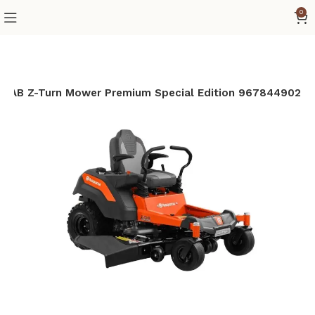
0
″ FAB Z-Turn Mower Premium Special Edition 967844902