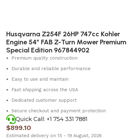
Husqvarna Z254F 26HP 747cc Kohler
Engine 54″ FAB Z-Turn Mower Premium
Special Edition 967844902
Premium quality construction
Durable and reliable performance
Easy to use and maintain
Fast shipping across the USA
Dedicated customer support
Secure checkout and payment protection
Quick Call: +1 754 331 7881
$
899.10
Estimated delivery on 15 - 19 August, 2026