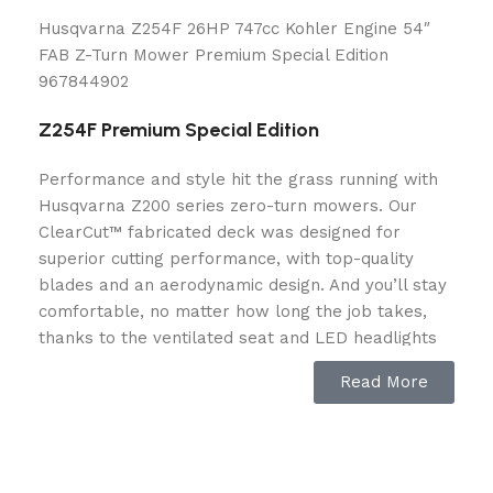
Husqvarna Z254F 26HP 747cc Kohler Engine 54″
FAB Z-Turn Mower Premium Special Edition
967844902
Z254F Premium Special Edition
Performance and style hit the grass running with
Husqvarna Z200 series zero-turn mowers. Our
ClearCut™ fabricated deck was designed for
superior cutting performance, with top-quality
blades and an aerodynamic design. And you’ll stay
comfortable, no matter how long the job takes,
thanks to the ventilated seat and LED headlights
for increased visibility.
Read More
Z254F Special
Capacity
Edition
SKU: 967 84 49‑02