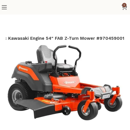
0
6cc Kawasaki Engine 54″ FAB Z-Turn Mower #970459001