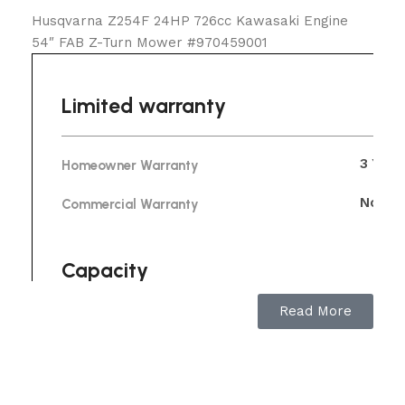
Husqvarna Z254F 24HP 726cc Kawasaki Engine
54″ FAB Z-Turn Mower #970459001
Limited warranty
3 Year
Homeowner Warranty
No Wa
Commercial Warranty
Capacity
Read More
6.5 m
Speed forward max
0 mph
Speed forward min