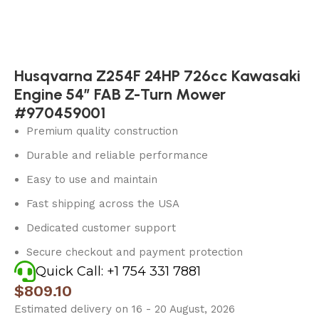
Husqvarna Z254F 24HP 726cc Kawasaki
Engine 54″ FAB Z-Turn Mower
#970459001
Premium quality construction
Durable and reliable performance
Easy to use and maintain
Fast shipping across the USA
Dedicated customer support
Secure checkout and payment protection
Quick Call: +1 754 331 7881
$
809.10
Estimated delivery on 16 - 20 August, 2026