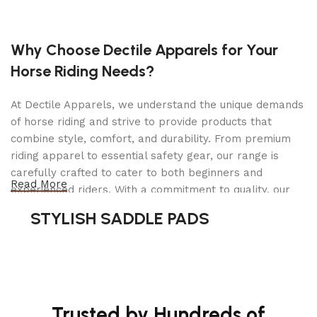
Cutting deck
Why Choose Dectile Apparels for Your
Horse Riding Needs?
54 in
Deck size
Clear
Cutting deck type
At Dectile Apparels, we understand the unique demands
Fabric
of horse riding and strive to provide products that
Collec
Cutting methods
combine style, comfort, and durability. From premium
discha
riding apparel to essential safety gear, our range is
Steel
Cutting deck material
carefully crafted to cater to both beginners and
Read More
experienced riders. With a commitment to quality, our
10 gau
Deck thickness
products are designed using durable materials and
STYLISH SADDLE PADS
6
Cutting height steps
advanced technology to ensure maximum comfort and
long-lasting performance. Whether you're heading for a
Electr
Blade engagement
casual ride or competing professionally, Dectile
Apparels equips you with everything you need to ride
87 ft.l
Clutch rating
confidently.
Trusted by Hundreds of
3 pcs
Blades