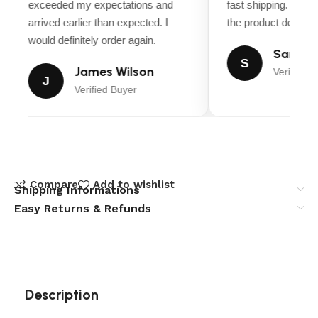
exceeded my expectations and
fast shipping. Ever
arrived earlier than expected. I
the product descript
would definitely order again.
Sarah M
S
James Wilson
Verified B
J
Verified Buyer
Compare
Add to wishlist
Shipping Informations
Easy Returns & Refunds
Description