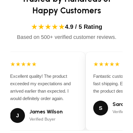
Happy Customers
6
Anti-scalp wheels
No
Nose roller
★★★★★
4.9 / 5 Rating
Manua
Based on 500+ verified customer reviews.
Deck lifting system
opera
Yes
Powder-coated cutting deck
Cast i
Spindle/mandrel type
★★★★★
★★★★★
Yes
Greasable mandrels
Excellent quality! The product
Fantastic customer 
exceeded my expectations and
fast shipping. Every
Yes
Deck Wash Port
arrived earlier than expected. I
the product descripti
would definitely order again.
1.5 in
Cutting height, min (approximate)
Sarah Mi
S
James Wilson
Verified Bu
4 in
Cutting height, max (approximate)
J
Verified Buyer