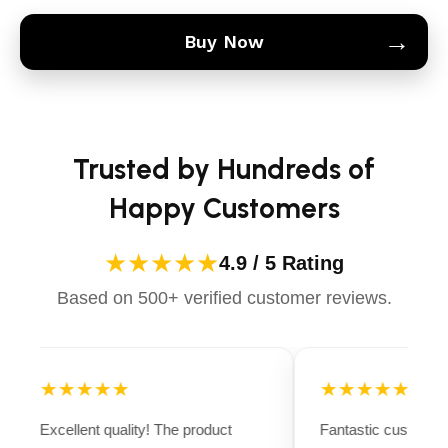
→
Buy Now
Trusted by Hundreds of
Happy Customers
★★★★★
4.9 / 5 Rating
Based on 500+ verified customer reviews.
★★★★★
★★★★★
Excellent quality! The product
Fantastic customer