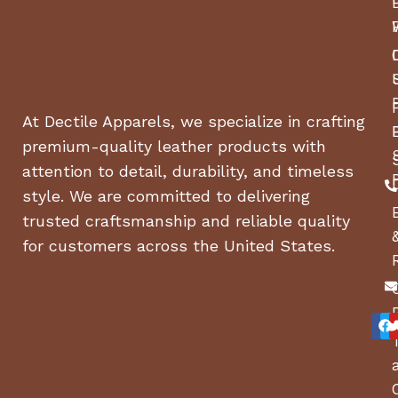
Hydros
Transmission type
Hydro
Transmission manufacturer
At Dectile Apparels, we specialize in crafting
ZT-22
Transmission model
premium-quality leather products with
attention to detail, durability, and timeless
10 cm³
Pump displacement
style. We are committed to delivering
Yes
Fan-cooled pumps
trusted craftsmanship and reliable quality
for customers across the United States.
Engine
Kawas
Motor/engine manufacturer
FR Ser
Engine name