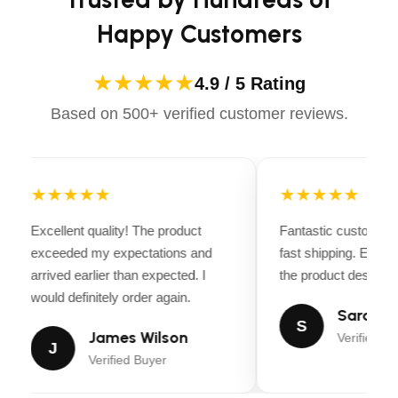
CUTTING HEIGHT STEPS
6
Happy Customers
BLADE ENGAGEMENT
Electric clutch
★★★★★
4.9 / 5 Rating
CLUTCH RATING
87 ft.lb
Based on 500+ verified customer reviews.
BLADES
3 pcs
★★★★★
★★★★★
ANTI-SCALP WHEELS
6
Excellent quality! The product
Fantastic customer 
exceeded my expectations and
NOSE ROLLER
fast shipping. Every
Yes
arrived earlier than expected. I
the product descripti
would definitely order again.
Manual, hand
DECK LIFTING SYSTEM
Sarah Mi
operated
S
James Wilson
Verified Bu
J
Verified Buyer
POWDER-COATED
Yes
CUTTING DECK