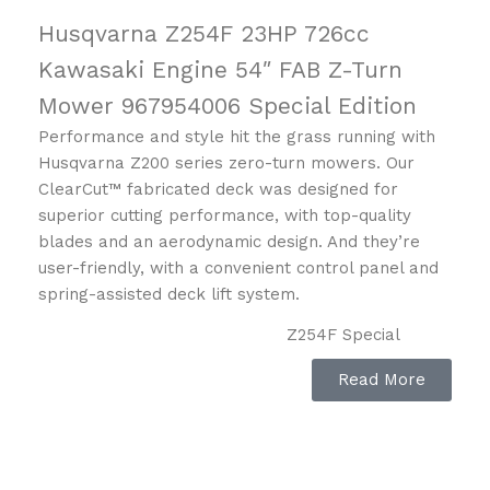
Husqvarna Z254F 23HP 726cc
Kawasaki Engine 54″ FAB Z-Turn
Mower 967954006 Special Edition
Performance and style hit the grass running with
Husqvarna Z200 series zero-turn mowers. Our
ClearCut™ fabricated deck was designed for
superior cutting performance, with top-quality
blades and an aerodynamic design. And they’re
user-friendly, with a convenient control panel and
spring-assisted deck lift system.
Z254F Special
Edition
Capacity
Read More
Art no: 967 95
40‑06
SPEED FORWARD MAX
6.5 mph