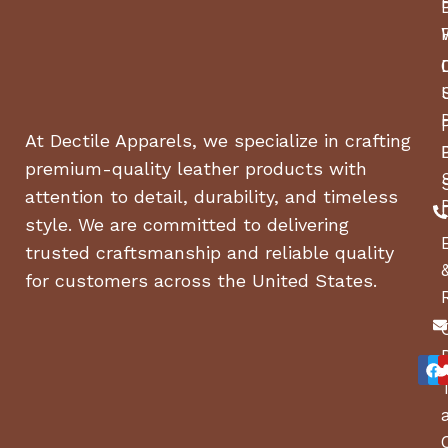
BASE MACHINE, HEIGHT
40 in
BASE MACHINE, WIDTH
67 in
(CHUTE DOWN)
At Dectile Apparels, we specialize in crafting
BASE MACHINE, WIDTH
56 in
(CHUTE UP)
premium-quality leather products with
attention to detail, durability, and timeless
WEIGHT
590 lbs
style. We are committed to delivering
trusted craftsmanship and reliable quality
TIRE SIZE, FRONT WIDTH
5 in
for customers across the United States.
TIRE SIZE, FRONT
11 in
DIAMETER
TIRE SIZE, FRONT
6 in
DIAMETER WHEEL