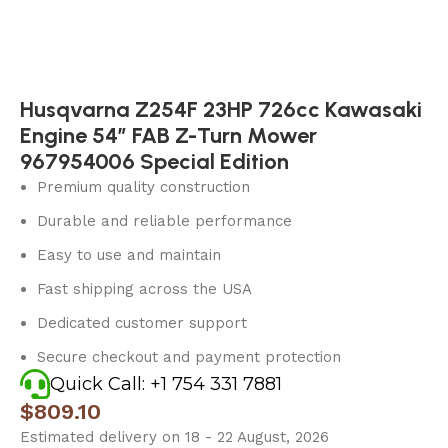
Husqvarna Z254F 23HP 726cc Kawasaki
Engine 54″ FAB Z-Turn Mower
967954006 Special Edition
Premium quality construction
Durable and reliable performance
Easy to use and maintain
Fast shipping across the USA
Dedicated customer support
Secure checkout and payment protection
Quick Call: +1 754 331 7881
$
809.10
Estimated delivery on 18 - 22 August, 2026