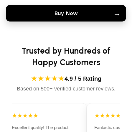
→
Buy Now
Trusted by Hundreds of
Happy Customers
★★★★★
4.9 / 5 Rating
Based on 500+ verified customer reviews.
★★★★★
★★★★★
Excellent quality! The product
Fantastic customer