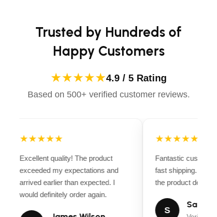
Trusted by Hundreds of
Happy Customers
★★★★★
4.9 / 5 Rating
Based on 500+ verified customer reviews.
★★★★★
★★★★★
Excellent quality! The product
Fantastic customer
exceeded my expectations and
fast shipping. Ever
arrived earlier than expected. I
the product descript
would definitely order again.
Sarah M
S
James Wilson
Verified B