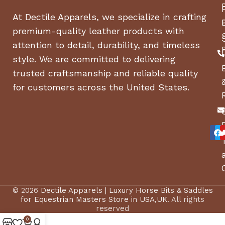
At Dectile Apparels, we specialize in crafting
premium-quality leather products with
attention to detail, durability, and timeless
style. We are committed to delivering
trusted craftsmanship and reliable quality
for customers across the United States.
© 2026
Dectile Apparels | Luxury Horse Bits & Saddles
for Equestrian Masters Store in USA,UK
. All rights
reserved
0