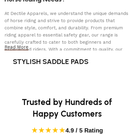
STYLE
Push
At Dectile Apparels, we understand the unique demands
of horse riding and strive to provide products that
ITEM WEIGHT
443 Pounds
combine style, comfort, and durability. From premium
riding apparel to essential safety gear, our range is
CUTTING WIDTH
42 Inches
carefully crafted to cater to both beginners and
Read More
experienced riders. With a commitment to quality, our
OPERATION MODE
Automatic
products are designed using durable materials and
STYLISH SADDLE PADS
advanced technology to ensure maximum comfort and
long-lasting performance. Whether you're heading for a
70″D x 51″W
PRODUCT DIMENSIONS
x 40″H
casual ride or competing professionally, Dectile
Apparels equips you with everything you need to ride
confidently.
UPC
193028719365
Trusted by Hundreds of
WHEEL SIZE
16 Inches
Happy Customers
MAXIMUM ADJUSTABLE
★★★★★
4.5 Inches
4.9 / 5 Rating
CUTTING HEIGHT