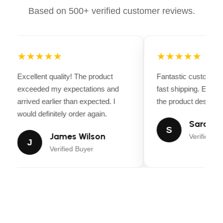
Based on 500+ verified customer reviews.
MINIMUM ADJUSTABLE
1.5 Inches
CUTTING HEIGHT
★★★★★
★★★★★
MANUFACTURER
Husqvarna
Excellent quality! The product
Fantastic customer 
ITEM WEIGHT
443 pounds
exceeded my expectations and
fast shipping. Every
arrived earlier than expected. I
the product descripti
would definitely order again.
ASIN
B0C95BSJYB
Sarah Mi
S
James Wilson
Verified Bu
ITEM MODEL NUMBER
J
960450084
Verified Buyer