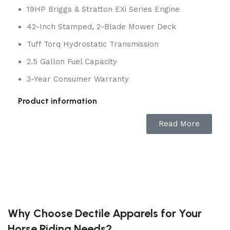
19HP Briggs & Stratton EXi Series Engine
42-Inch Stamped, 2-Blade Mower Deck
Tuff Torq Hydrostatic Transmission
2.5 Gallon Fuel Capacity
3-Year Consumer Warranty
Product information
Read More
BRAND
Husqvarna
POWER SOURCE
Gas Powered
MATERIAL
Metal
Why Choose Dectile Apparels for Your
COLOR
Orange
Horse Riding Needs?