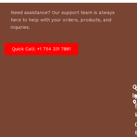
Need assistance? Our support team is always
here to help with your orders, products, and
inquiries.
Quick Call: +1 754 331 7881
C
I