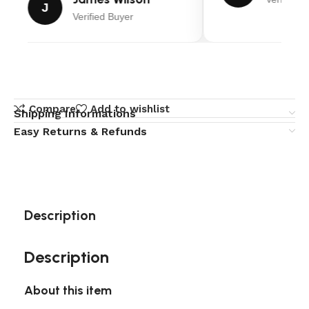
J
Verified Buyer
Compare
Add to wishlist
Shipping Informations
Easy Returns & Refunds
Description
Description
About this item