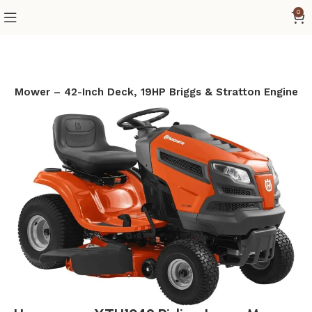
0
n Mower – 42-Inch Deck, 19HP Briggs & Stratton Engine