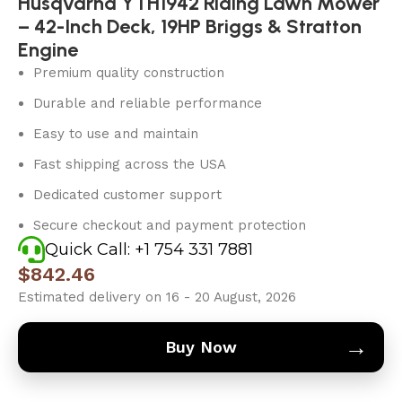
Husqvarna YTH1942 Riding Lawn Mower
– 42-Inch Deck, 19HP Briggs & Stratton
Engine
Premium quality construction
Durable and reliable performance
Easy to use and maintain
Fast shipping across the USA
Dedicated customer support
Secure checkout and payment protection
Quick Call: +1 754 331 7881
$
842.46
Estimated delivery on 16 - 20 August, 2026
→
Buy Now