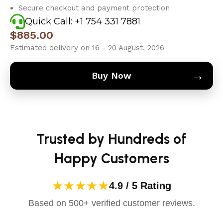
Secure checkout and payment protection
Quick Call: +1 754 331 7881
$
885.00
Estimated delivery on 16 - 20 August, 2026
→
Buy Now
Trusted by Hundreds of
Happy Customers
★★★★★
4.9 / 5 Rating
Based on 500+ verified customer reviews.