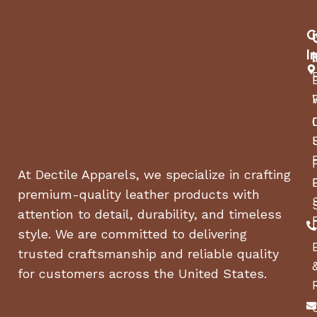
C
I
At Dectile Apparels, we specialize in crafting
premium-quality leather products with
attention to detail, durability, and timeless
style. We are committed to delivering
trusted craftsmanship and reliable quality
for customers across the United States.