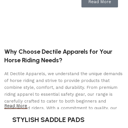
Read More
Cast Iron Front Axle:
Provides excellent balance
and stability.
Step-Through Design:
Easily mount and dismount
the mower with comfort.
Anti-Scalp Wheels:
Reduces scalping risk on
uneven lawns.
Why Choose Dectile Apparels for Your
Manual Blade Engagement:
Blade engagement
Horse Riding Needs?
lever on the dash is easily accessible.
Dual Draglinks:
Allows for a tighter turning
At Dectile Apparels, we understand the unique demands
radius and better maneuverability.
of horse riding and strive to provide products that
Cup Holder:
Holds refreshments while mowing.
combine style, comfort, and durability. From premium
riding apparel to essential safety gear, our range is
Reverse Operating System:
Blades disengage
carefully crafted to cater to both beginners and
while driving in reverse.
Read More
experienced riders. With a commitment to quality, our
Deck Wash Port:
Connect a hose to the port to
products are designed using durable materials and
STYLISH SADDLE PADS
clean the underside of the deck.
advanced technology to ensure maximum comfort and