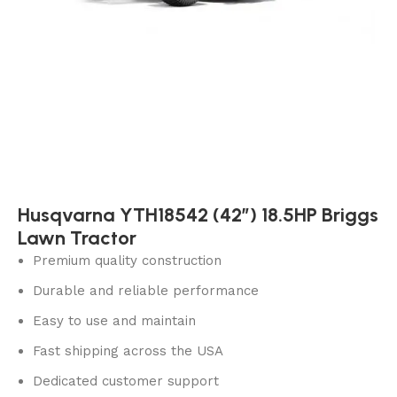
Husqvarna YTH18542 (42″) 18.5HP Briggs
Lawn Tractor
Premium quality construction
Durable and reliable performance
Easy to use and maintain
Fast shipping across the USA
Dedicated customer support