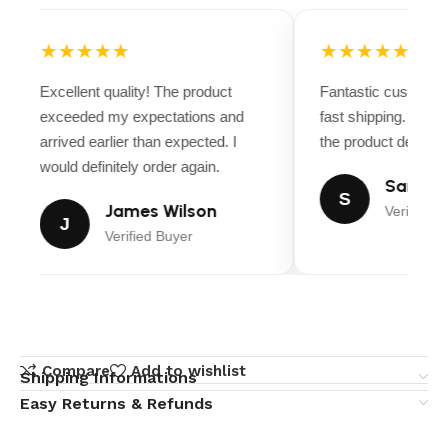
★★★★★
★★★★★
Excellent quality! The product
Fantastic customer
exceeded my expectations and
fast shipping. Ever
arrived earlier than expected. I
the product descript
would definitely order again.
Sarah M
S
James Wilson
Verified B
J
Verified Buyer
Compare
Add to wishlist
Shipping Informations
Easy Returns & Refunds