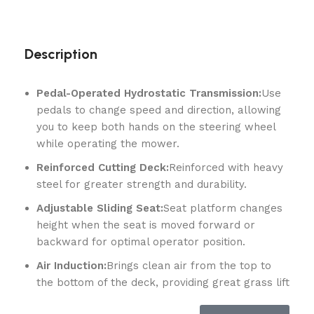
Description
Pedal-Operated Hydrostatic Transmission:
Use
pedals to change speed and direction, allowing
you to keep both hands on the steering wheel
while operating the mower.
Reinforced Cutting Deck:
Reinforced with heavy
steel for greater strength and durability.
Adjustable Sliding Seat:
Seat platform changes
height when the seat is moved forward or
backward for optimal operator position.
Air Induction:
Brings clean air from the top to
the bottom of the deck, providing great grass lift
and a superior cut.