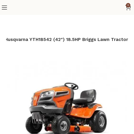
0
Husqvarna YTH18542 (42″) 18.5HP Briggs Lawn Tractor