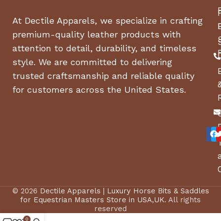
At Dectile Apparels, we specialize in crafting
premium-quality leather products with
attention to detail, durability, and timeless
style. We are committed to delivering
trusted craftsmanship and reliable quality
for customers across the United States.
© 2026
Dectile Apparels | Luxury Horse Bits & Saddles
for Equestrian Masters Store in USA,UK
. All rights
reserved
0