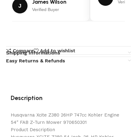
James Wilson
Verified B
J
Verified Buyer
Compare
Add to wishlist
Shipping Informations
Easy Returns & Refunds
Description
Husqvarna Xcite Z380 26HP 747cc Kohler Engine
54″ FAB Z-Turn Mower 970650301
Product Description
Husqvarna XCITE Z380 54 Inch, 26-HP Kohler