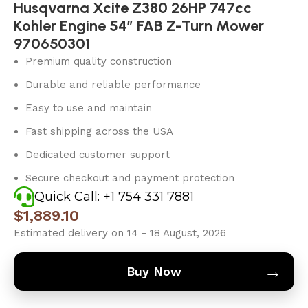
Husqvarna Xcite Z380 26HP 747cc
Kohler Engine 54″ FAB Z-Turn Mower
970650301
Premium quality construction
Durable and reliable performance
Easy to use and maintain
Fast shipping across the USA
Dedicated customer support
Secure checkout and payment protection
Quick Call: +1 754 331 7881
$
1,889.10
Estimated delivery on 14 - 18 August, 2026
→
Buy Now