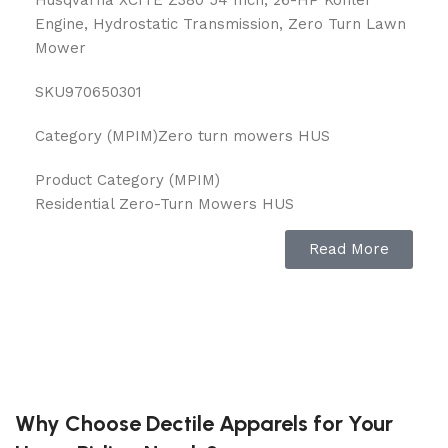
Engine, Hydrostatic Transmission, Zero Turn Lawn
Mower
SKU
970650301
Category (MPIM)
Zero turn mowers HUS
Product Category (MPIM)
Residential Zero-Turn Mowers HUS
Marketing Copy
Read More
Go from exhausting to exciting! Husqvarna Xcite™
Zero-Turn mowers have been designed to give you
the optimal mowing experience. You’ll glide across
your lawn with the best-in-class* SmoothRide™
suspension system!
Feature 1
Why Choose Dectile Apparels for Your
Best-in-Class Suspension*: SmoothRide™ system