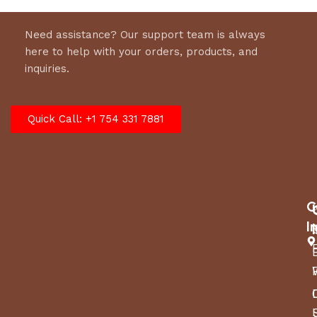
Need assistance? Our support team is always
here to help with your orders, products, and
inquiries.
Quick Call: +1 754 331 7881
C
I