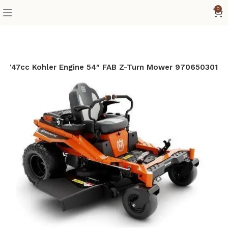
0
P 747cc Kohler Engine 54″ FAB Z-Turn Mower 970650301