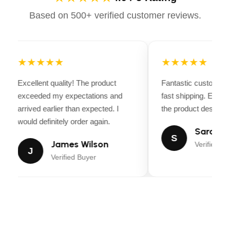
change the cutting height from 1.5 in to 4.5 in
Based on 500+ verified customer reviews.
Feature 6
Removeable Footplate: Easily access the cutting
deck with toolless removal
★★★★★
★★★★★
Feature 7
Excellent quality! The product
Fantastic customer 
LED Headlights: Illuminates a 50% larger area
exceeded my expectations and
fast shipping. Every
than traditional incandescent lights
arrived earlier than expected. I
the product descripti
would definitely order again.
Sarah Mi
S
James Wilson
Verified Bu
J
Verified Buyer