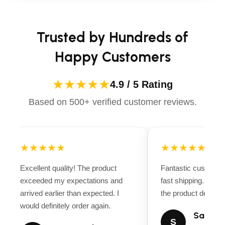
Trusted by Hundreds of
Happy Customers
★★★★★
4.9 / 5 Rating
Based on 500+ verified customer reviews.
★★★★★
★★★★★
Excellent quality! The product
Fantastic customer
exceeded my expectations and
fast shipping. Ever
arrived earlier than expected. I
the product descript
would definitely order again.
Sarah M
S