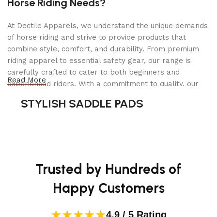
Horse Riding Needs?
features independently adjustable shocks with 10
ride options and a 4 bar link suspension for
At Dectile Apparels, we understand the unique demands
vertical-only movement
of horse riding and strive to provide products that
combine style, comfort, and durability. From premium
Feature 2
riding apparel to essential safety gear, our range is
Upgraded Kohler 7000 Engine: Kohler 7000 Pro
carefully crafted to cater to both beginners and
Series engine delivers increased power for speeds
Read More
experienced riders. With a commitment to quality, our
up to 9 MPH
products are designed using durable materials and
STYLISH SADDLE PADS
Feature 3
advanced technology to ensure maximum comfort and
Upgraded Ride: A larger seat with taller back and
long-lasting performance. Whether you're heading for a
included arm rests deliver extra comfort
casual ride or competing professionally, Dectile
Apparels equips you with everything you need to ride
Feature 4
confidently.
54″ Fabricated Cutting Deck: Made from welded
Trusted by Hundreds of
thick gauge steel for maximum durability
Happy Customers
Feature 5
Cutting Height Selector Knob: Quickly and easily
★★★★★
4.9 / 5 Rating