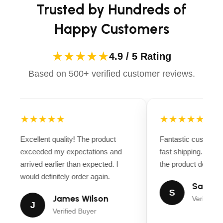
Trusted by Hundreds of
Happy Customers
★★★★★
4.9 / 5 Rating
Based on 500+ verified customer reviews.
★★★★★
★★★★★
Excellent quality! The product
Fantastic customer
exceeded my expectations and
fast shipping. Ever
arrived earlier than expected. I
the product descript
would definitely order again.
Sarah M
S
James Wilson
Verified B
J
Verified Buyer