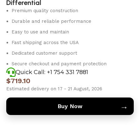
Differential
Premium quality construction
Durable and reliable performance
Easy to use and maintain
Fast shipping across the USA
Dedicated customer support
Secure checkout and payment protection
Quick Call: +1 754 331 7881
$
719.10
Estimated delivery on 17 - 21 August, 2026
→
Buy Now