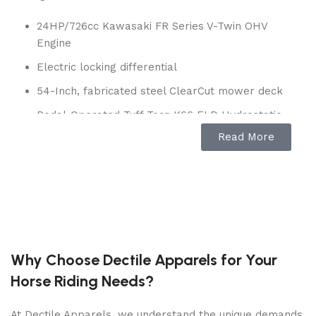
24HP/726cc Kawasaki FR Series V-Twin OHV
Engine
Electric locking differential
54-Inch, fabricated steel ClearCut mower deck
Pedal-Operated Tuff Torq K66 ELD Hydrostatic
Transmission
Read More
4 gallon fuel capacity
Ground speed: 5.5 mph forward/2.5 mph
reverse
Front wheels:16 x 6.5 in
Rear wheels: 23 x 10.5 in
Why Choose Dectile Apparels for Your
3-year consumer warranty
Horse Riding Needs?
Model: 960430321
At Dectile Apparels, we understand the unique demands