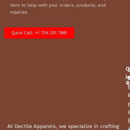
here to help with your orders, products, and
inquiries.
Quick Call: +1 754 331 7881
C
I
At Dectile Apparels, we specialize in crafting