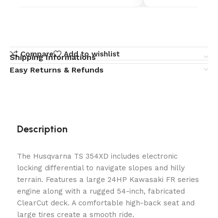
Compare
Add to wishlist
Shipping Informations
Easy Returns & Refunds
Description
The Husqvarna TS 354XD includes electronic
locking differential to navigate slopes and hilly
terrain. Features a large 24HP Kawasaki FR series
engine along with a rugged 54-inch, fabricated
ClearCut deck. A comfortable high-back seat and
large tires create a smooth ride.