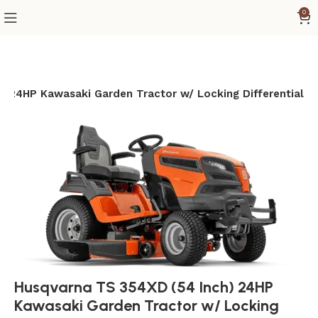
0
) 24HP Kawasaki Garden Tractor w/ Locking Differential
Husqvarna TS 354XD (54 Inch) 24HP
Kawasaki Garden Tractor w/ Locking