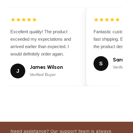
★★★★★
★★★★★
Excellent quality! The product
Fantastic customer 
exceeded my expectations and
fast shipping. Every
arrived earlier than expected. I
the product descripti
would definitely order again.
Sarah Mi
S
James Wilson
Verified Bu
J
Verified Buyer
Need assistance? Our support team is always