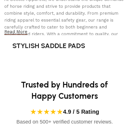
of horse riding and strive to provide products that
combine style, comfort, and durability. From premium
riding apparel to essential safety gear, our range is
carefully crafted to cater to both beginners and
Read More
experienced riders. With a commitment to quality, our
products are designed using durable materials and
STYLISH SADDLE PADS
advanced technology to ensure maximum comfort and
long-lasting performance. Whether you're heading for a
casual ride or competing professionally, Dectile
Apparels equips you with everything you need to ride
confidently.
Trusted by Hundreds of
Happy Customers
★★★★★
4.9 / 5 Rating
Based on 500+ verified customer reviews.