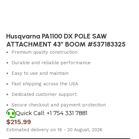
Husqvarna PA1100 DX POLE SAW
ATTACHMENT 43″ BOOM #537183325
Premium quality construction
Durable and reliable performance
Easy to use and maintain
Fast shipping across the USA
Dedicated customer support
Secure checkout and payment protection
Quick Call: +1 754 331 7881
$
215.99
Estimated delivery on 16 - 20 August, 2026