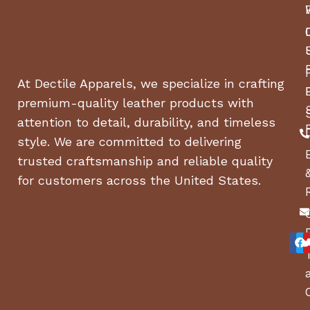
At Dectile Apparels, we specialize in crafting
premium-quality leather products with
attention to detail, durability, and timeless
style. We are committed to delivering
trusted craftsmanship and reliable quality
for customers across the United States.