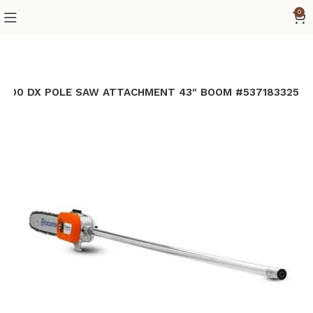
0
A1100 DX POLE SAW ATTACHMENT 43″ BOOM #537183325