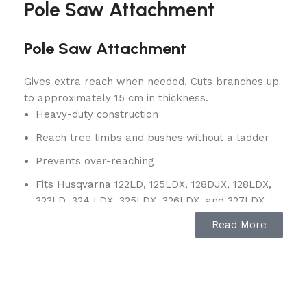
Pole Saw Attachment
Pole Saw Attachment
Gives extra reach when needed. Cuts branches up
to approximately 15 cm in thickness.
Heavy-duty construction
Reach tree limbs and bushes without a ladder
Prevents over-reaching
Fits Husqvarna 122LD, 125LDX, 128DJX, 128LDX,
323LD, 324 LDX, 325LDX, 326LDX, and 327LDX
model power heads
Read More