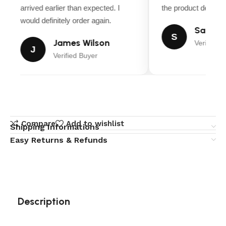
arrived earlier than expected. I
the product descript
would definitely order again.
Sarah M
S
James Wilson
Verified B
J
Verified Buyer
Compare
Add to wishlist
Shipping Informations
Easy Returns & Refunds
Description