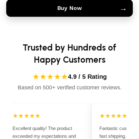
→
Buy Now
Trusted by Hundreds of
Happy Customers
★★★★★
4.9 / 5 Rating
Based on 500+ verified customer reviews.
★★★★★
★★★★★
Excellent quality! The product
Fantastic customer
exceeded my expectations and
fast shipping. Ever