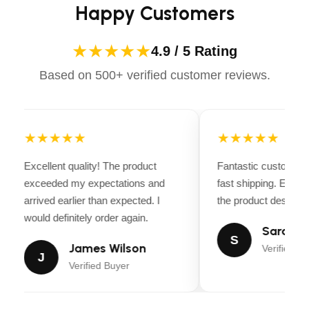
Happy Customers
★★★★★
4.9 / 5 Rating
Based on 500+ verified customer reviews.
★★★★★
★★★★★
Excellent quality! The product
Fantastic customer 
exceeded my expectations and
fast shipping. Every
arrived earlier than expected. I
the product descripti
would definitely order again.
Sarah Mi
S
James Wilson
Verified Bu
J
Verified Buyer