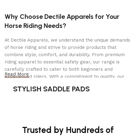
Why Choose Dectile Apparels for Your
Horse Riding Needs?
At Dectile Apparels, we understand the unique demands
of horse riding and strive to provide products that
combine style, comfort, and durability. From premium
riding apparel to essential safety gear, our range is
carefully crafted to cater to both beginners and
Read More
experienced riders. With a commitment to quality, our
products are designed using durable materials and
STYLISH SADDLE PADS
advanced technology to ensure maximum comfort and
long-lasting performance. Whether you're heading for a
casual ride or competing professionally, Dectile
Apparels equips you with everything you need to ride
confidently.
Trusted by Hundreds of