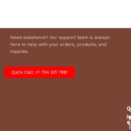
Need assistance? Our support team is always
here to help with your orders, products, and
inquiries.
Quick Call: +1 754 331 7881
C
I