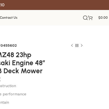
R10
Contact Us
$
0.00
970455602
MZ48 23hp
aki Engine 48″
B Deck Mower
2
struction
le performance
ntain