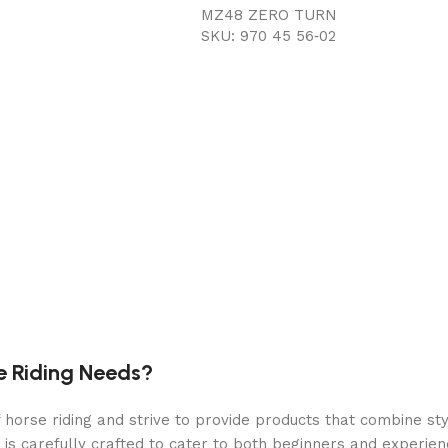
MZ48 ZERO TURN
SKU: 970 45 56‑02
8.5 mph
0 mph
48 in
10-gauge fabricated
Collect/Mulch/Side discharge
e Riding Needs?
Steel
orse riding and strive to provide products that combine styl
 is carefully crafted to cater to both beginners and experie