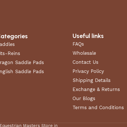
61 in
56 in
Useful links
ategories
740 lbs
FAQs
addles
Wholesale
its-Reins
6 in
Contact Us
ragon Saddle Pads
Privacy Policy
nglish Saddle Pads
6.5 in
Shipping Details
13 in
Exchange & Returns
Our Blogs
Terms and Conditions
Hydrostatic
 Equestrian Masters Store in