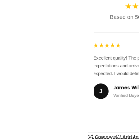
★★
Based on 50
★★★★★
Excellent quality! The
expectations and arrive
expected. I would defini
James Wil
J
Verified Buye
Compare
Add to
Shipping Informatio