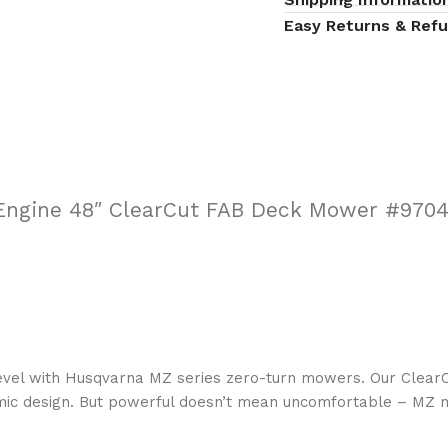
Easy Returns & Ref
Engine 48″ ClearCut FAB Deck Mower #970
evel with Husqvarna MZ series zero-turn mowers. Our ClearC
mic design. But powerful doesn’t mean uncomfortable – MZ 