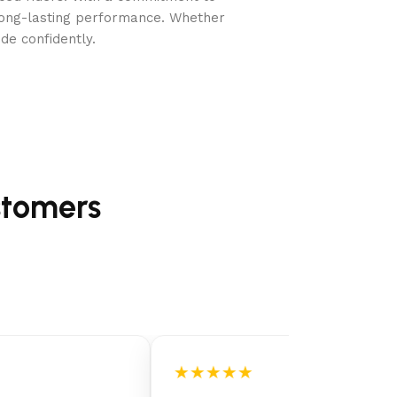
long-lasting performance. Whether
de confidently.
stomers
★★★★★