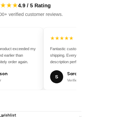
★★★
4.9 / 5 Rating
0+ verified customer reviews.
★★★★★
 product exceeded my
Fantastic customer service and fast
d earlier than
shipping. Everything matched the produ
tely order again.
description perfectly.
son
Sarah Miller
S
r
Verified Buyer
 wishlist
ns