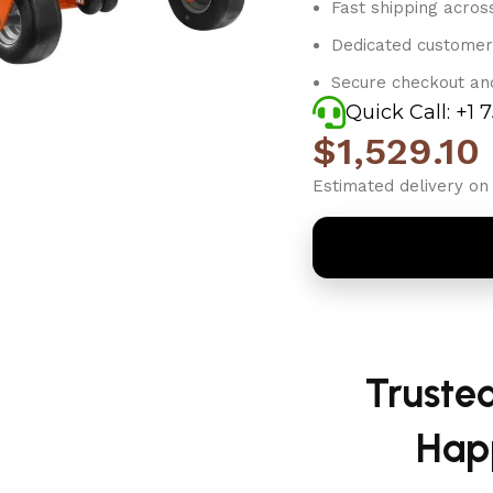
Fast shipping acros
Dedicated customer
Secure checkout an
Quick Call: +1 
$
1,529.10
Estimated delivery on 
Truste
Hap