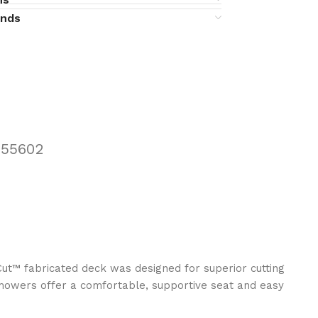
unds
455602
ut™ fabricated deck was designed for superior cutting
mowers offer a comfortable, supportive seat and easy