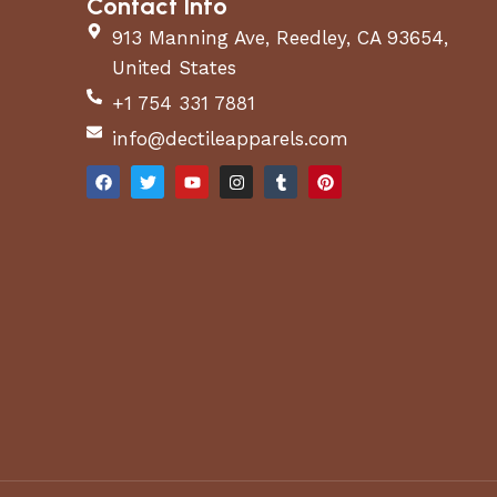
Contact Info
913 Manning Ave, Reedley, CA 93654,
United States
+1 754 331 7881
info@dectileapparels.com