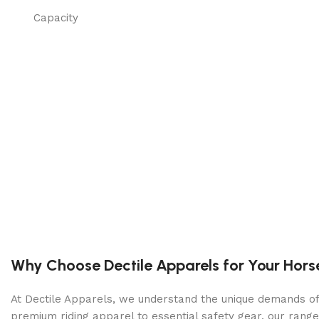
Capacity
SPEED FORWARD MAX
SPEED FORWARD MIN
Cutting deck
CUTTING WIDTH
CUTTING DECK TYPE
CUTTING METHODS
Why Choose Dectile Apparels for Your Hors
CUTTING DECK MATERIAL
At Dectile Apparels, we understand the unique demands of h
premium riding apparel to essential safety gear, our range