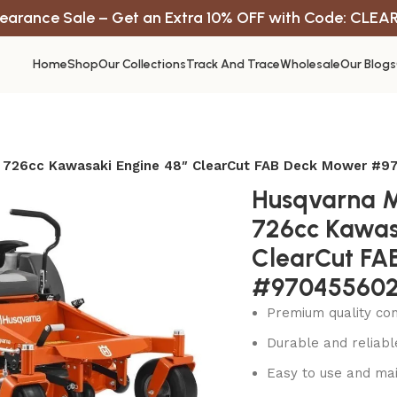
earance Sale – Get an Extra 10% OFF with Code: CLEA
Home
Shop
Our Collections
Track And Trace
Wholesale
Our Blogs
 726cc Kawasaki Engine 48″ ClearCut FAB Deck Mower #
Husqvarna 
726cc Kawas
ClearCut FA
#97045560
Premium quality con
Durable and reliab
Easy to use and mai