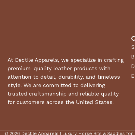
BASE MACHINE, WIDTH (CHUTE DOWN)
BASE MACHINE, WIDTH (CHUTE UP)
C
WEIGHT
S
B
At Dectile Apparels, we specialize in crafting
TIRE SIZE, FRONT WIDTH
D
premium-quality leather products with
E
TIRE SIZE, FRONT DIAMETER
attention to detail, durability, and timeless
style. We are committed to delivering
TIRE SIZE, FRONT DIAMETER WHEEL
trusted craftsmanship and reliable quality
for customers across the United States.
Drive system
TRANSMISSION TYPE
© 2026
Dectile Apparels | Luxury Horse Bits & Saddles for