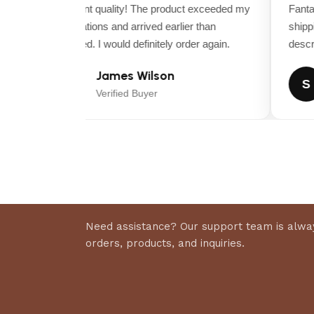
POWDER-COATED CUTTING DECK
Excellent quality! The product exceeded my
Fantast
expectations and arrived earlier than
shippin
SPINDLE/MANDREL TYPE
expected. I would definitely order again.
descrip
James Wilson
GREASABLE MANDRELS
J
S
Verified Buyer
DECK WASH PORT
CUTTING HEIGHT, MIN (APPROXIMATE)
CUTTING HEIGHT, MAX (APPROXIMATE)
Need assistance? Our support team is alway
Dimensions
orders, products, and inquiries.
BASE MACHINE, LENGTH
BASE MACHINE, HEIGHT