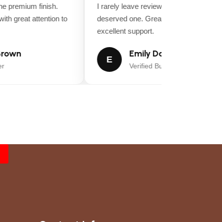
 premium finish.
I rarely leave reviews, but this purchase
th great attention to
deserved one. Great value for money a
excellent support.
rown
Emily Davis
E
Verified Buyer