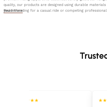
DECK THICKNESS
quality, our products are designed using durable materi
you're heading for a casual ride or competing professionall
Read More
CUTTING HEIGHT STEPS
BLADE ENGAGEMENT
BLADES
Truste
BLADE-TIP SPEED
ANTI-SCALP WHEELS
NOSE ROLLER
DECK LIFTING SYSTEM
★★★★★
★★