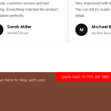
Yes
ic customer service and fast
Very impressed with the
g. Everything matched the product
You can tell it's made wi
Cast Aluminum
tion perfectly.
detail.
Sarah Miller
Michael B
Yes
M
Verified Buyer
Verified Buyer
Yes
1.5 in
4.5 in
Quick Call: +1 754 331 7881
s here to help with your
75.5 in
42 in