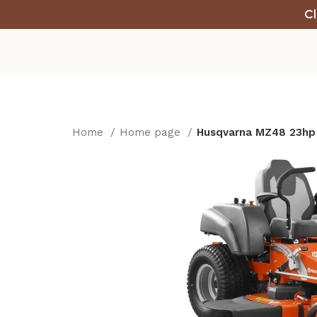
Cl
Home
Home page
Husqvarna MZ48 23hp