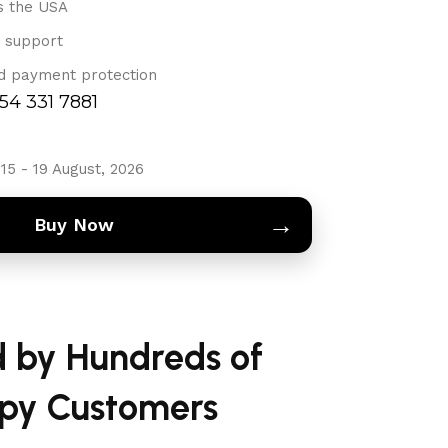
s the USA
 support
d payment protection
754 331 7881
15 - 19 August, 2026
→
Buy Now
d by Hundreds of
py Customers