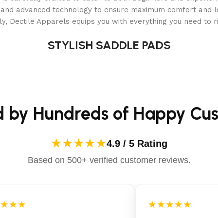
10 gauge
als and advanced technology to ensure maximum comfort and 
y, Dectile Apparels equips you with everything you need to ri
13
STYLISH SADDLE PADS
Electric clutch
3 pcs
d by Hundreds of Happy Cu
18,500 fpm
4
★★★★★
4.9 / 5 Rating
Based on 500+ verified customer reviews.
Yes
Manual, foot assisted
★★★
★★★★★