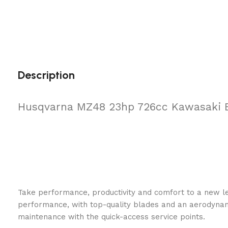
Description
Husqvarna MZ48 23hp 726cc Kawasaki 
Take performance, productivity and comfort to a new l
performance, with top-quality blades and an aerodyna
maintenance with the quick-access service points.