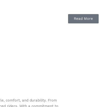
Read More
e, comfort, and durability. From
nced riders. With a commitment to