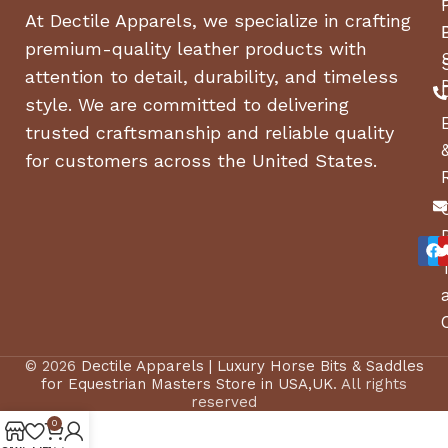
At Dectile Apparels, we specialize in crafting
premium-quality leather products with
attention to detail, durability, and timeless
style. We are committed to delivering
trusted craftsmanship and reliable quality
for customers across the United States.
© 2026
Dectile Apparels | Luxury Horse Bits & Saddles
for Equestrian Masters Store in USA,UK
. All rights
reserved
0