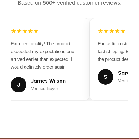
Based on 500+ verified customer reviews.
★★★★★
★★★★★
Excellent quality! The product
Fantastic customer 
exceeded my expectations and
fast shipping. Every
arrived earlier than expected. I
the product descripti
would definitely order again.
Sarah Mi
S
James Wilson
Verified Bu
J
Verified Buyer