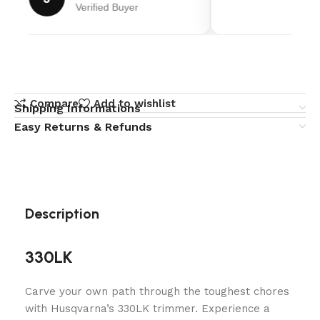
Verified Buyer
Compare
Add to wishlist
Shipping Informations
Easy Returns & Refunds
Description
330LK
Carve your own path through the toughest chores
with Husqvarna’s 330LK trimmer. Experience a