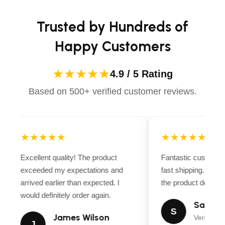
Trusted by Hundreds of
Happy Customers
★★★★★
4.9 / 5 Rating
Based on 500+ verified customer reviews.
★★★★★
★★★★★
Excellent quality! The product
Fantastic customer
exceeded my expectations and
fast shipping. Ever
arrived earlier than expected. I
the product descript
would definitely order again.
Sarah M
S
James Wilson
Verified B
J