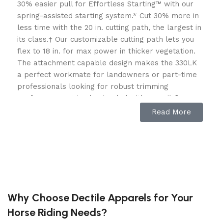
30% easier pull for Effortless Starting™ with our
spring-assisted starting system.* Cut 30% more in
less time with the 20 in. cutting path, the largest in
its class.† Our customizable cutting path lets you
flex to 18 in. for max power in thicker vegetation.
The attachment capable design makes the 330LK
a perfect workmate for landowners or part-time
professionals looking for robust trimming
performance. It is also loaded with LowVib®
Technology offers anti-vibration, smooth
Read More
operation, and less fatigue. The 330LK features a
powerful 28cc engine, commercial-grade design
and our exclusive high capacity RapidReplace™
trimmer head.
Why Choose Dectile Apparels for Your
Horse Riding Needs?