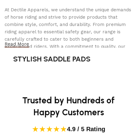
At Dectile Apparels, we understand the unique demands
of horse riding and strive to provide products that
combine style, comfort, and durability. From premium
riding apparel to essential safety gear, our range is
carefully crafted to cater to both beginners and
Read More
experienced riders. With a commitment to quality, our
products are designed using durable materials and
STYLISH SADDLE PADS
advanced technology to ensure maximum comfort and
long-lasting performance. Whether you're heading for a
casual ride or competing professionally, Dectile
Apparels equips you with everything you need to ride
confidently.
Trusted by Hundreds of
Happy Customers
★★★★★
4.9 / 5 Rating