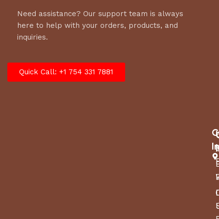
Need assistance? Our support team is always
here to help with your orders, products, and
inquiries.
Quick Call: +1 754 331 7881
C
I