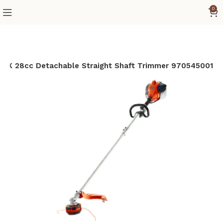
0
0LK 28cc Detachable Straight Shaft Trimmer 970545001