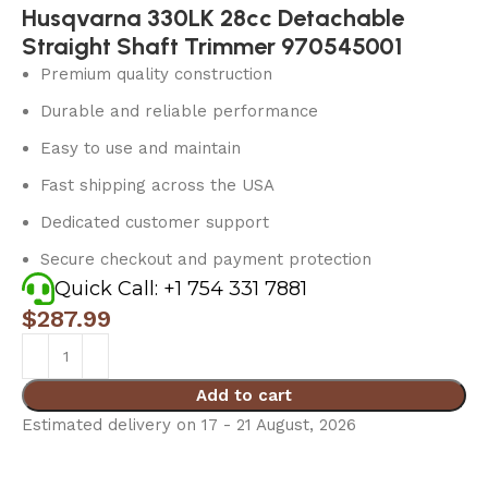
Husqvarna 330LK 28cc Detachable
Straight Shaft Trimmer 970545001
Premium quality construction
Durable and reliable performance
Easy to use and maintain
Fast shipping across the USA
Dedicated customer support
Secure checkout and payment protection
Quick Call: +1 754 331 7881
$
287.99
Add to cart
Estimated delivery on 17 - 21 August, 2026