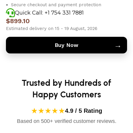
Secure checkout and payment protection
Quick Call: +1 754 331 7881
$
899.10
Estimated delivery on 15 - 19 August, 2026
→
Buy Now
Trusted by Hundreds of
Happy Customers
★★★★★
4.9 / 5 Rating
Based on 500+ verified customer reviews.