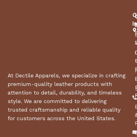
C
I
At Dectile Apparels, we specialize in crafting
premium-quality leather products with
attention to detail, durability, and timeless
style. We are committed to delivering
trusted craftsmanship and reliable quality
for customers across the United States.