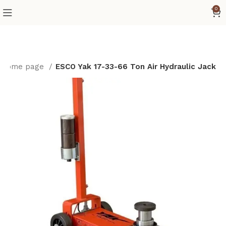
0
Home page
ESCO Yak 17-33-66 Ton Air Hydraulic Jack