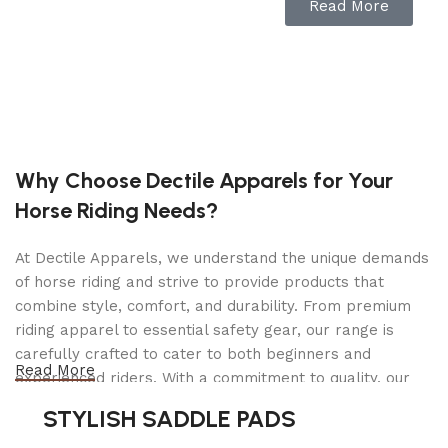
Read More
Air Hydraulic Jack For Heavy Vehicles, Practical
And Effective
3-Stage Jack: 66-Ton (1) 33-Ton (2) 17-Ton (3)
Easy To Use Up/Down Function Operation
Adjust Handle Position With Simple Motion
Why Choose Dectile Apparels for Your
Includes (3) Extensions For Variable Height With
Storage On Handle
Horse Riding Needs?
The Pistons Move Back Automatically
At Dectile Apparels, we understand the unique demands
Two Descent Valves Guarantee Perfect Holding
of horse riding and strive to provide products that
In All Situations And Controlled Speed Under
combine style, comfort, and durability. From premium
Load
riding apparel to essential safety gear, our range is
Specifically Designed For Lifting Buses And All
carefully crafted to cater to both beginners and
Read More
Vehicles With Low Profile Axles
experienced riders. With a commitment to quality, our
products are designed using durable materials and
Ideal For Workshops, Mobile Workshops, Tire
STYLISH SADDLE PADS
advanced technology to ensure maximum comfort and
Repairers And Bodywork Shops