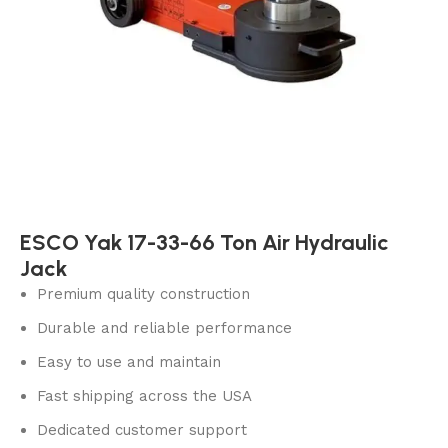
ESCO Yak 17-33-66 Ton Air Hydraulic
Jack
Premium quality construction
Durable and reliable performance
Easy to use and maintain
Fast shipping across the USA
Dedicated customer support