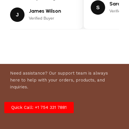
Sarah Mi
S
Warranty: (3) Year Limited*
James Wilson
Verified Bu
J
Verified Buyer
Need assistance? Our support team is always
here to help with your orders, products, and
inquiries.
Quick Call: +1 754 331 7881