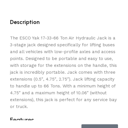
Description
The ESCO Yak 17-33-66 Ton Air Hydraulic Jack is a
3-stage jack designed specifically for lifting buses
and all vehicles with low-profile axles and access
points. Designed to be portable and easy to use,
with storage for the extensions on the handle, this
jack is incredibly portable. Jack comes with three
extensions (0.5″, 4.75″, 2.75″). Jack lifting capacity
to handle up to 66 Tons. With a minimum height of
4.75″ and a maximum height of 10.06″ (without
extensions), this jack is perfect for any service bay
or truck.
Features