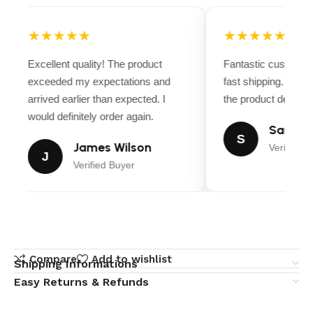
★★★★★
★★★★★
Excellent quality! The product
Fantastic customer
exceeded my expectations and
fast shipping. Ever
arrived earlier than expected. I
the product descript
would definitely order again.
Sarah M
S
James Wilson
Verified B
J
Verified Buyer
Compare
Add to wishlist
Shipping Informations
Easy Returns & Refunds