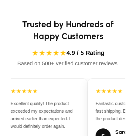
Apparels equips you with everything you need to ride
confidently.
Trusted by Hundreds of
Happy Customers
★★★★★
4.9 / 5 Rating
Based on 500+ verified customer reviews.
★★★★★
★★★★★
Excellent quality! The product
Fantastic customer 
exceeded my expectations and
fast shipping. Every
arrived earlier than expected. I
the product descripti
would definitely order again.
Sarah Mi
S