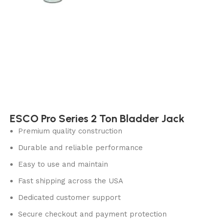
ESCO Pro Series 2 Ton Bladder Jack
Premium quality construction
Durable and reliable performance
Easy to use and maintain
Fast shipping across the USA
Dedicated customer support
Secure checkout and payment protection