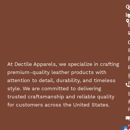
C
I
At Dectile Apparels, we specialize in crafting
premium-quality leather products with
attention to detail, durability, and timeless
style. We are committed to delivering
trusted craftsmanship and reliable quality
for customers across the United States.