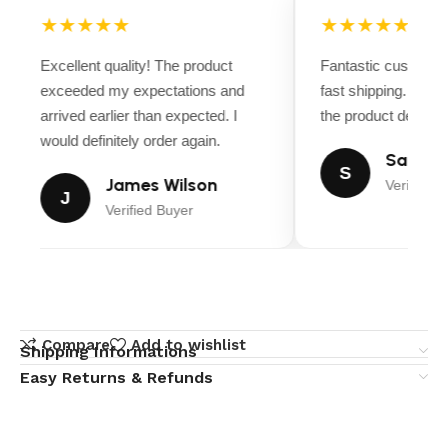
★★★★★
★★★★★
Excellent quality! The product
Fantastic customer
exceeded my expectations and
fast shipping. Ever
arrived earlier than expected. I
the product descript
would definitely order again.
Sarah M
S
James Wilson
Verified B
J
Verified Buyer
Compare
Add to wishlist
Shipping Informations
Easy Returns & Refunds