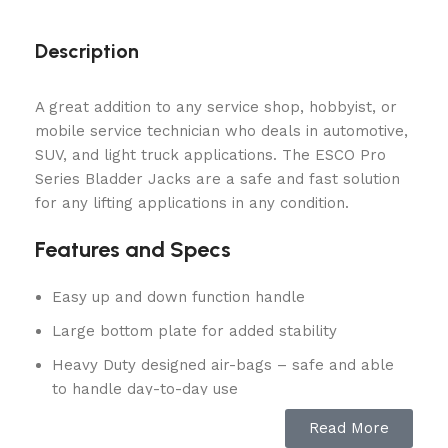
Description
A great addition to any service shop, hobbyist, or
mobile service technician who deals in automotive,
SUV, and light truck applications. The ESCO Pro
Series Bladder Jacks are a safe and fast solution
for any lifting applications in any condition.
Features and Specs
Easy up and down function handle
Large bottom plate for added stability
Heavy Duty designed air-bags – safe and able
to handle day-to-day use
A popular choice for collision repair shops for
Read More
use with frame machines