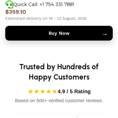
Quick Call: +1 754 331 7881
$
359.10
Estimated delivery on 18 - 22 August, 2026
→
Buy Now
Trusted by Hundreds of
Happy Customers
★★★★★
4.9 / 5 Rating
Based on 500+ verified customer reviews.