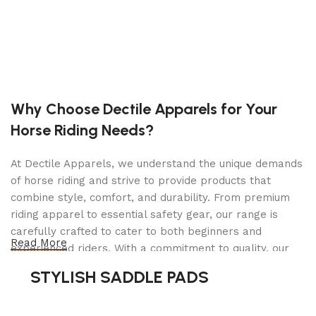
Ideal for use in brake, suspension, tire/wheel,
and many other applications
3″ 80 mm EXTENSION INCLUDED
Lifting Capacity:
2 Tons |
4,000 lbs.
Why Choose Dectile Apparels for Your
Min. Height:
4.5″ |
115 mm
Horse Riding Needs?
Max. Height:
17″ |
430 mm
Weight:
29.6 lbs. |
13.43 kg
Working Air Pressure:
100-145 PSI
At Dectile Apparels, we understand the unique demands
of horse riding and strive to provide products that
combine style, comfort, and durability. From premium
riding apparel to essential safety gear, our range is
carefully crafted to cater to both beginners and
Read More
experienced riders. With a commitment to quality, our
products are designed using durable materials and
STYLISH SADDLE PADS
advanced technology to ensure maximum comfort and
long-lasting performance. Whether you're heading for a
casual ride or competing professionally, Dectile