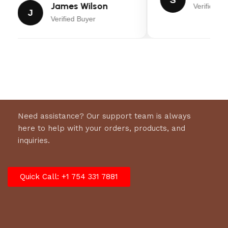
James Wilson
Verified Bu
J
Verified Buyer
Need assistance? Our support team is always
here to help with your orders, products, and
inquiries.
Quick Call: +1 754 331 7881