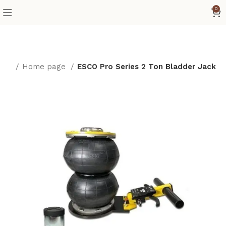
0
ome
Home page
ESCO Pro Series 2 Ton Bladder Jack