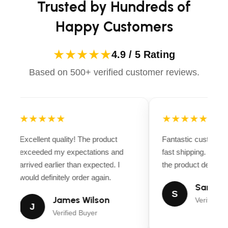
Trusted by Hundreds of
Happy Customers
★★★★★
4.9 / 5 Rating
Based on 500+ verified customer reviews.
★★★★★
★★★★★
Excellent quality! The product
Fantastic customer 
exceeded my expectations and
fast shipping. Ever
arrived earlier than expected. I
the product descripti
would definitely order again.
Sarah Mi
S
James Wilson
Verified B
J
Verified Buyer