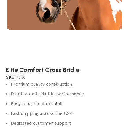
Elite Comfort Cross Bridle
SKU:
N/A
Premium quality construction
Durable and reliable performance
Easy to use and maintain
Fast shipping across the USA
Dedicated customer support