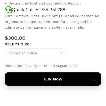
Secure checkout and payment protection
Quick Call: +1 754 331 7881
Elite Comfort Cross Bridle offers premium leather, an
ergonomic fit, and superior comfort—designed for
ultimate performance and style in every ride.
$
300.00
SELECT SIZE
Estimated delivery on 15 - 19 August, 2026
→
Buy Now