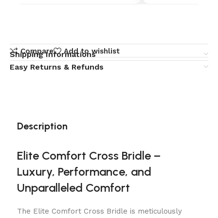
Compare
Add to wishlist
Shipping Informations
Easy Returns & Refunds
Description
Elite Comfort Cross Bridle –
Luxury, Performance, and
Unparalleled Comfort
The Elite Comfort Cross Bridle is meticulously