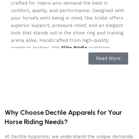
crafted for riders who demand the best in
comfort, quality, and performance. Designed with
your horse’s well-being in mind, this bridle offers
superior support, pressure relief, and an elegant
look that stands out in the show ring and training
arena alike. Handcrafted from high-quality
premium leather, this
Elite Bridle
combines
durability and flexibility, making it a must-have for
Read More
dressage riders, jumpers, eventers, and pleasure
riders. Whether you’re preparing for competition
or enjoying a leisurely ride, the Elite Comfort Cross
Bridle ensures that your horse stays comfortable
and stylish.
Ergonomic Cross Bridle Design for
Why Choose Dectile Apparels for Your
Superior Horse Comfort
Horse Riding Needs?
One of the standout features of the is its
At Dectile Apparels, we understand the unique demands
ergonomic design that minimizes pressure points