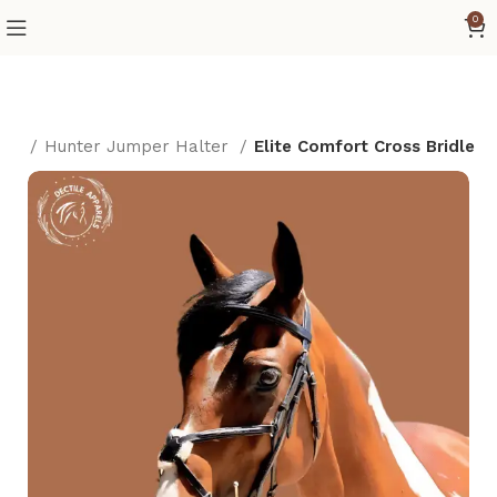
0
als
Hunter Jumper Halter
Elite Comfort Cross Bridle