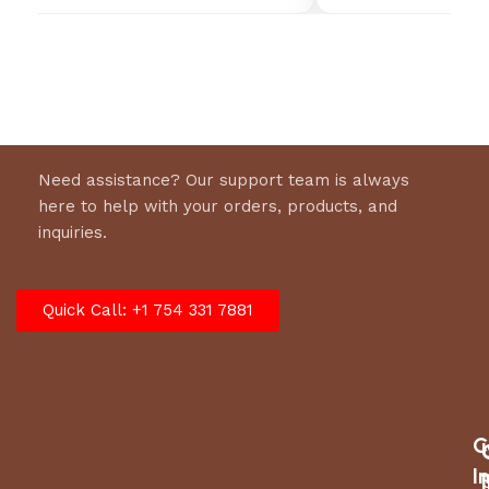
Need assistance? Our support team is always
here to help with your orders, products, and
inquiries.
Quick Call: +1 754 331 7881
C
I