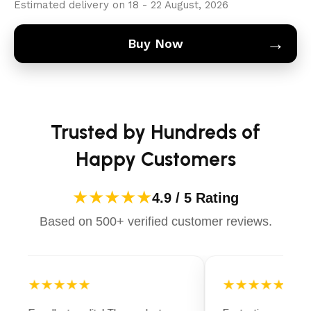
Estimated delivery on 18 - 22 August, 2026
→
Buy Now
Trusted by Hundreds of
Happy Customers
★★★★★
4.9 / 5 Rating
Based on 500+ verified customer reviews.
★★★★★
★★★★★