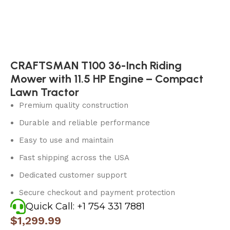
CRAFTSMAN T100 36-Inch Riding
Mower with 11.5 HP Engine – Compact
Lawn Tractor
Premium quality construction
Durable and reliable performance
Easy to use and maintain
Fast shipping across the USA
Dedicated customer support
Secure checkout and payment protection
Quick Call: +1 754 331 7881
$
1,299.99