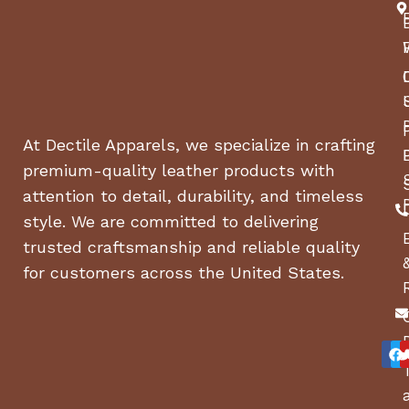
At Dectile Apparels, we specialize in crafting
premium-quality leather products with
attention to detail, durability, and timeless
style. We are committed to delivering
trusted craftsmanship and reliable quality
for customers across the United States.