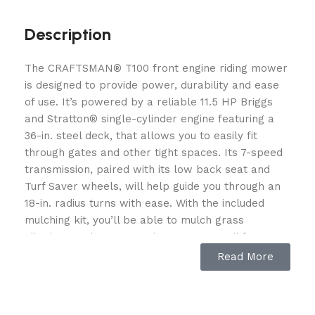
Description
The CRAFTSMAN® T100 front engine riding mower
is designed to provide power, durability and ease
of use. It’s powered by a reliable 11.5 HP Briggs
and Stratton® single-cylinder engine featuring a
36-in. steel deck, that allows you to easily fit
through gates and other tight spaces. Its 7-speed
transmission, paired with its low back seat and
Turf Saver wheels, will help guide you through an
18-in. radius turns with ease. With the included
mulching kit, you’ll be able to mulch grass
clippings and return nutrients to your soil for a
healthy lawn. Finish the job with pride thanks to
Read More
the help of the CRAFTSMAN T100. POWERFUL
ENGINE: 11.5 HP Briggs and Stratton® single-
cylinder engine delivers easy starting and superior