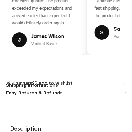
Excellent quality! The product
Fantastic customer
exceeded my expectations and
fast shipping. Ever
arrived earlier than expected. I
the product descript
would definitely order again.
Sarah M
S
James Wilson
Verified B
J
Verified Buyer
Compare
Add to wishlist
Shipping Informations
Easy Returns & Refunds
Description