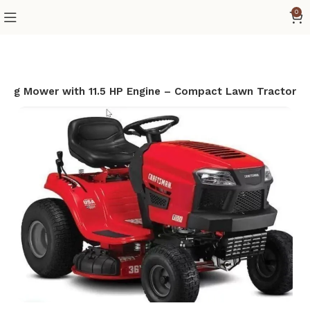
0
ing Mower with 11.5 HP Engine – Compact Lawn Tractor