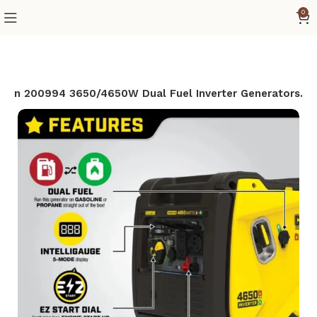
0
ion 200994 3650/4650W Dual Fuel Inverter Generators.