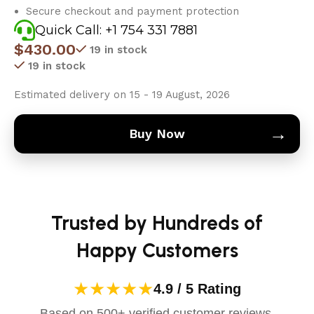
Secure checkout and payment protection
Quick Call: +1 754 331 7881
$
430.00
19 in stock
19 in stock
Estimated delivery on 15 - 19 August, 2026
→
Buy Now
Trusted by Hundreds of
Happy Customers
★★★★★
4.9 / 5 Rating
Based on 500+ verified customer reviews.