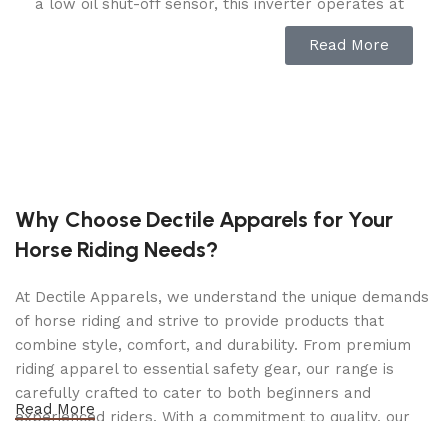
a low oil shut-off sensor, this inverter operates at
an ultra-quiet 61dBA from 23 feet, which is about
Read More
as loud as normal speech.
The no tool access panel and oil drain tube allow
for easy maintenance.
Confidently connect your sensitive electronics
since this inverter produces Clean Power (less
than 3% THD).
Why Choose Dectile Apparels for Your
Horse Riding Needs?
Operate your Dual Fuel generator right out of the
box on gasoline or propane, and easily switch
At Dectile Apparels, we understand the unique demands
fuels with the EZ Start dial. When the 2.3-gallon
of horse riding and strive to provide products that
tank of gasoline is full, the 212cc Champion engine
combine style, comfort, and durability. From premium
produces 4650 starting watts and 3650 running
riding apparel to essential safety gear, our range is
watts and will run for up to 14 hours at 25% load.
carefully crafted to cater to both beginners and
When using a 20-pound propane tank, it produces
Read More
experienced riders. With a commitment to quality, our
4650 starting watts and 3285 running watts and
products are designed using durable materials and
will run for up to 21 hours at 25% load.