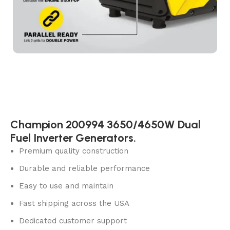
Champion 200994 3650/4650W Dual
Fuel Inverter Generators.
Premium quality construction
Durable and reliable performance
Easy to use and maintain
Fast shipping across the USA
Dedicated customer support