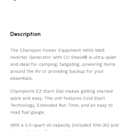
Description
The Champion Power Equipment 4650-Watt
Inverter Generator with CO Shield® is ultra-quiet
and ideal for camping, tailgating, powering items
around the RV or providing backup for your
essentials.
Champion’s EZ Start Dial makes getting started
quick and easy. This unit features Cold Start
Technology, Extended Run Time, and an easy to
read fuel gauge.
With a 0.5-quart oil capacity (included 10W-30) and