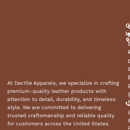
Engine Oil
Oil Funnel
8/10mm Wrench
C
I
Spark Plug Wrench
Reversible Phillips/Flathead Screwdriver
Battery
At Dectile Apparels, we specialize in crafting
premium-quality leather products with
attention to detail, durability, and timeless
style. We are committed to delivering
trusted craftsmanship and reliable quality
for customers across the United States.