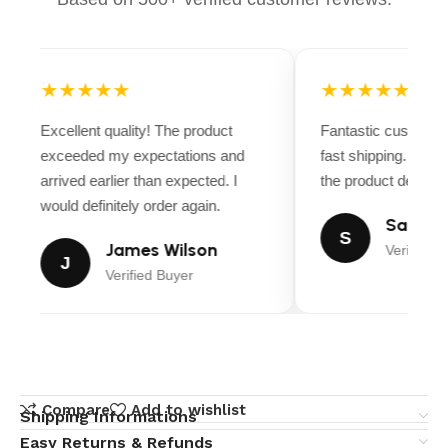
★★★★★
★★★★★
Excellent quality! The product
Fantastic customer
exceeded my expectations and
fast shipping. Ever
arrived earlier than expected. I
the product descript
would definitely order again.
Sarah M
S
James Wilson
Verified B
J
Verified Buyer
Compare
Add to wishlist
Shipping Informations
Easy Returns & Refunds