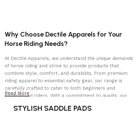
resistant surface for carrying various materials
and equipment.
Ramp Gate
: Facilitates easy loading and
Why Choose Dectile Apparels for Your
unloading of wheeled items like lawn mowers,
bikes, or small machinery.
Horse Riding Needs?
1,675-lb Capacity
: Suitable for light-duty hauling
At Dectile Apparels, we understand the unique demands
tasks, ideal for transporting small to medium
of horse riding and strive to provide products that
loads.
combine style, comfort, and durability. From premium
riding apparel to essential safety gear, our range is
Compact Design
: The 4-ft x 7-ft size provides
carefully crafted to cater to both beginners and
maneuverability, making it easy to tow and
Read More
experienced riders. With a commitment to quality, our
store.
products are designed using durable materials and
STYLISH SADDLE PADS
advanced technology to ensure maximum comfort and
Heavy-Duty Construction
: Built with high-quality
long-lasting performance. Whether you're heading for a
steel for lasting durability and reliability.
casual ride or competing professionally, Dectile
Apparels equips you with everything you need to ride
Safety Features
: Equipped with safety chains,