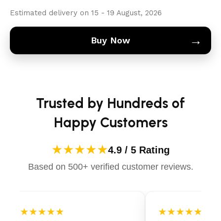
Estimated delivery on 15 - 19 August, 2026
→
Buy Now
Trusted by Hundreds of
Happy Customers
★★★★★
4.9 / 5 Rating
Based on 500+ verified customer reviews.
★★★★★
★★★★★