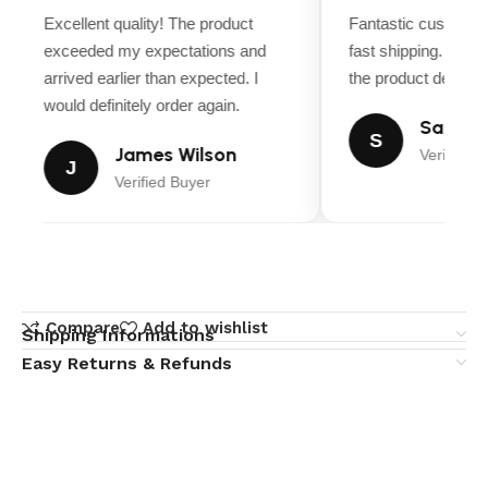
Excellent quality! The product
Fantastic customer
exceeded my expectations and
fast shipping. Ever
arrived earlier than expected. I
the product descript
would definitely order again.
Sarah M
S
James Wilson
Verified B
J
Verified Buyer
Compare
Add to wishlist
Shipping Informations
Easy Returns & Refunds