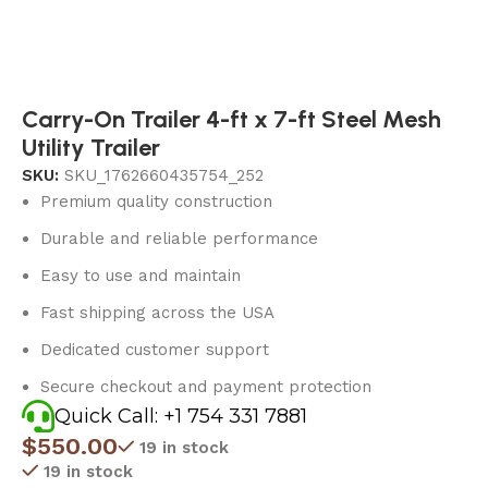
Carry-On Trailer 4-ft x 7-ft Steel Mesh
Utility Trailer
SKU:
SKU_1762660435754_252
Premium quality construction
Durable and reliable performance
Easy to use and maintain
Fast shipping across the USA
Dedicated customer support
Secure checkout and payment protection
Quick Call: +1 754 331 7881
$
550.00
19 in stock
19 in stock