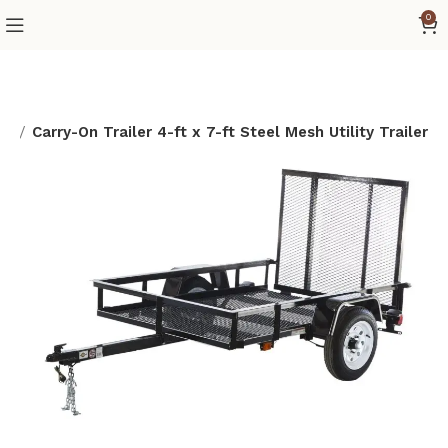
0
ad
Carry-On Trailer 4-ft x 7-ft Steel Mesh Utility Trailer