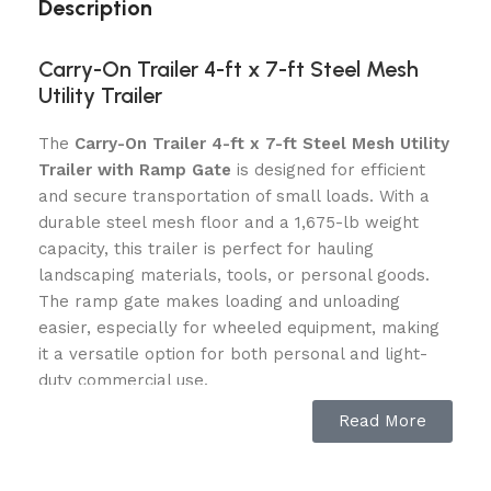
Description
Carry-On Trailer 4-ft x 7-ft Steel Mesh
Utility Trailer
The
Carry-On Trailer 4-ft x 7-ft Steel Mesh Utility
Trailer with Ramp Gate
is designed for efficient
and secure transportation of small loads. With a
durable steel mesh floor and a 1,675-lb weight
capacity, this trailer is perfect for hauling
landscaping materials, tools, or personal goods.
The ramp gate makes loading and unloading
easier, especially for wheeled equipment, making
it a versatile option for both personal and light-
duty commercial use.
Read More
Key Features:
Steel Mesh Floor
: Ensures a strong, rust-