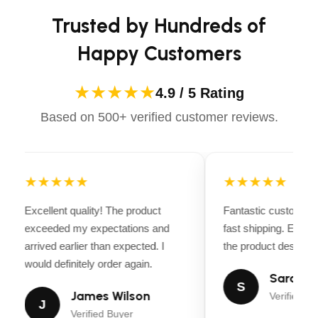
confidently.
tie-down points, and reliable tires for secure
Trusted by Hundreds of
transport.
Happy Customers
Ideal For:
Landscaping Projects
: Perfect for hauling
★★★★★
4.9 / 5 Rating
mulch, soil, tools, and small machinery like lawn
Based on 500+ verified customer reviews.
mowers or garden equipment.
Personal Use
: Great for transporting household
items, small furniture, or bulk purchases from
★★★★★
★★★★★
home improvement stores.
Excellent quality! The product
Fantastic customer 
Light Equipment Transport
: Ideal for hauling
exceeded my expectations and
fast shipping. Every
dirt bikes, small motorcycles, or other light
arrived earlier than expected. I
the product descripti
recreational vehicles.
would definitely order again.
Sarah Mi
Recreational Use
: Can be used for hauling
S
James Wilson
Verified Bu
camping gear, ATVs, or outdoor sports
J
Verified Buyer
equipment.