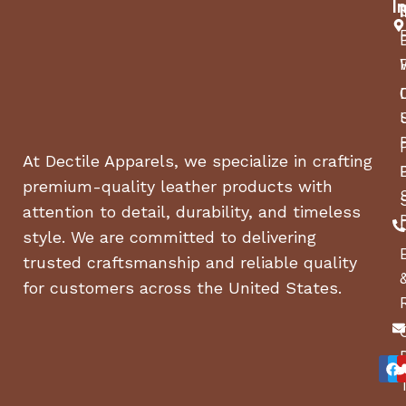
I
undercoating, and LED lights, these trailers are
built to last. they’re perfect for any heavy-duty
haul. Key features include durable flooring,
optional ramps, and a spacious deck ranging from
4–7 ft deck, making them ideal for contractors,
farmers, and DIY enthusiasts seeking reliable
performance and sleek design. Available at
Akla
At Dectile Apparels, we specialize in crafting
Yuna Water
.
premium-quality leather products with
attention to detail, durability, and timeless
style. We are committed to delivering
trusted craftsmanship and reliable quality
for customers across the United States.