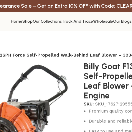
earance Sale – Get an Extra 10% OFF with Code: CLEA
Home
Shop
Our Collections
Track And Trace
Wholesale
Our Blogs
02SPH Force Self-Propelled Walk-Behind Leaf Blower – 39
Billy Goat F
Self-Propel
Leaf Blower
Engine
SKU:
SKU_17627129555
Premium quality con
Durable and reliab
Easy to use and mai