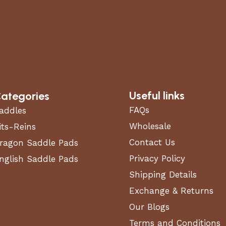
Useful links
ategories
FAQs
addles
Wholesale
its-Reins
Contact Us
ragon Saddle Pads
 composite
Privacy Policy
nglish Saddle Pads
Shipping Details
Exchange & Returns
Our Blogs
Terms and Conditions