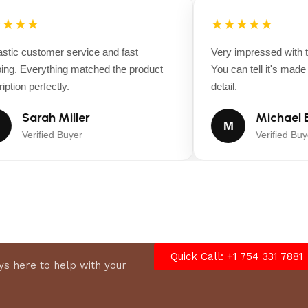
ne warranty, and 5
★★★
★★★★★
tic customer service and fast
Very impressed with th
Blower*
ng. Everything matched the product
You can tell it's made wi
tion perfectly.
detail.
Sarah Miller
Michael B
M
Verified Buyer
Verified Buye
Quick Call: +1 754 331 7881
s here to help with your