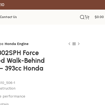
R10
Contact Us
$
0.00
3cc Honda Engine
1302SPH Force
led Walk-Behind
 – 393cc Honda
10_506-1
struction
le performance
ntain