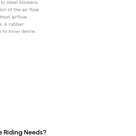
to steel blowers.
on of the air flow
hoot airflow
e. A rubber
u to blow debris
cted areas. And,
d housing that
ul, commercial performance is available with the 13 HP/39
 as many blades as
e system to the
ivity up to 30%.
e Riding Needs?