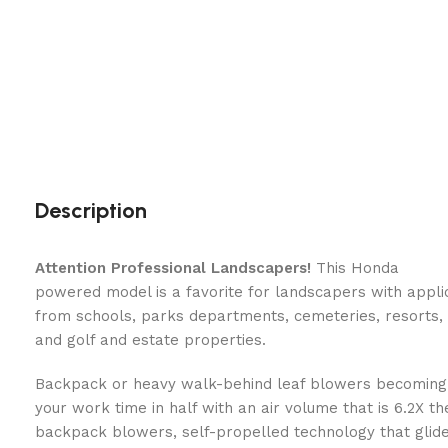
Description
Attention Professional Landscapers!
This Honda
powered model is a favorite for landscapers with appli
from schools, parks departments, cemeteries, resorts,
and golf and estate properties.
Backpack or heavy walk-behind leaf blowers becoming
your work time in half with an air volume that is 6.2X t
backpack blowers, self-propelled technology that glide