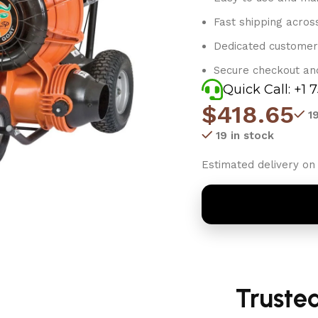
Fast shipping acros
Dedicated customer
Secure checkout an
Quick Call: +1 
$
418.65
1
19 in stock
Estimated delivery on 
Truste