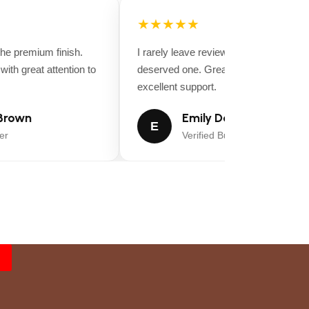
★★★★★
e premium finish.
I rarely leave reviews, but this purchase
th great attention to
deserved one. Great value for money a
excellent support.
rown
Emily Davis
E
r
Verified Buyer