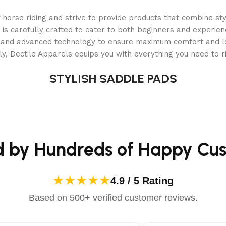
er located near the
orse riding and strive to provide products that combine styl
 to the blow up
 is carefully crafted to cater to both beginners and experie
 the chute is to
als and advanced technology to ensure maximum comfort and 
y, Dectile Apparels equips you with everything you need to ri
ncreased with 6.2X the air volume of backpack blowers and ai
STYLISH SADDLE PADS
ut efficiency,
 up to 30% for less
d by Hundreds of Happy Cu
soft rubber forward
 neighbors happy with a quieter operation than steel or bac
★★★★★
4.9 / 5 Rating
g hours is provided with the ergonomic padded handles and r
Based on 500+ verified customer reviews.
read quickly over tough terrain with the 13 X 5 inch large ti