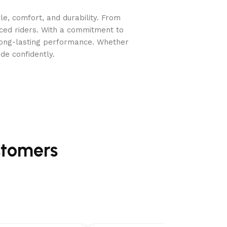
e, comfort, and durability. From
nced riders. With a commitment to
long-lasting performance. Whether
de confidently.
r speed reaching almost 200 mph.
stomers
kpack blowers.
educed vibrations from the tubular frame.
res.