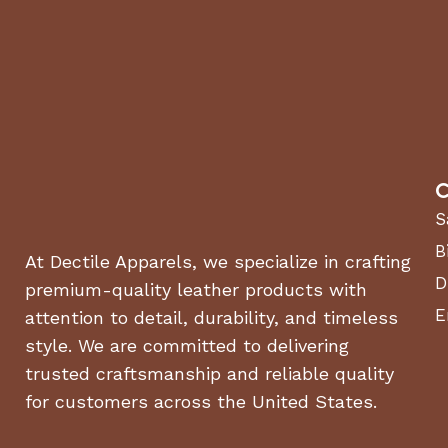
Weight (lbs.) : 165 lbs.
Drive System
Drive Type : Self-Propelled
Warranty
Engine : 3 years
Residential Warranty : 2 year machine, 5 year housing
C
S
Air Flow
Air Speed : Just under 200 mph
B
At Dectile Apparels, we specialize in crafting
Air Volume : 6.2X the air volume of backpack blowers
D
premium-quality leather products with
Impeller (diameter, type) : 17 inch, 16 blade single shot
E
attention to detail, durability, and timeless
Discharge Chute Area : 5 inches
style. We are committed to delivering
trusted craftsmanship and reliable quality
for customers across the United States.