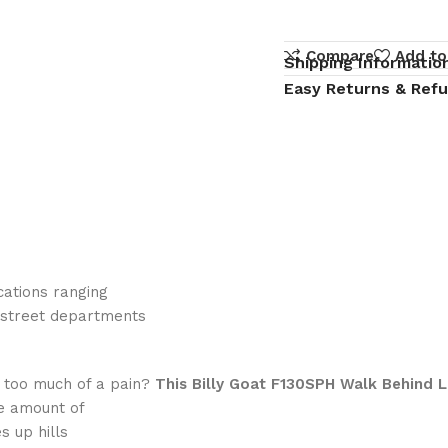
Compare
Add to
Shipping Informatio
Easy Returns & Ref
cations ranging
 street departments
 too much of a pain?
This Billy Goat F130SPH Walk Behind 
he amount of
s up hills