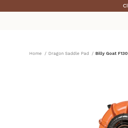
Cl
Home
Dragon Saddle Pad
Billy Goat F13