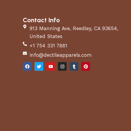
Contact Info
913 Manning Ave, Reedley, CA 93654,
United States
+1 754 331 7881
info@dectileapparels.com