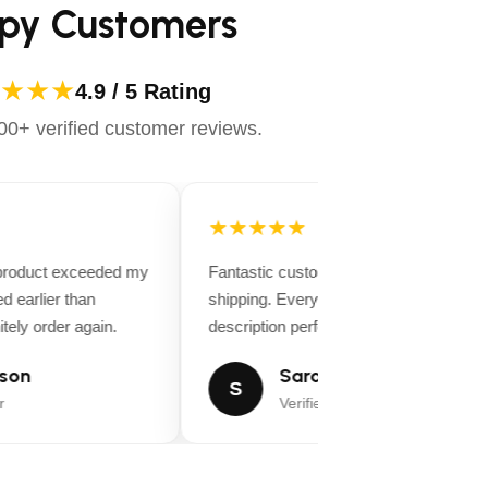
py Customers
★★★
4.9 / 5 Rating
0+ verified customer reviews.
★★★★★
 product exceeded my
Fantastic customer service and fast
d earlier than
shipping. Everything matched the produ
tely order again.
description perfectly.
son
Sarah Miller
S
Verified Buyer