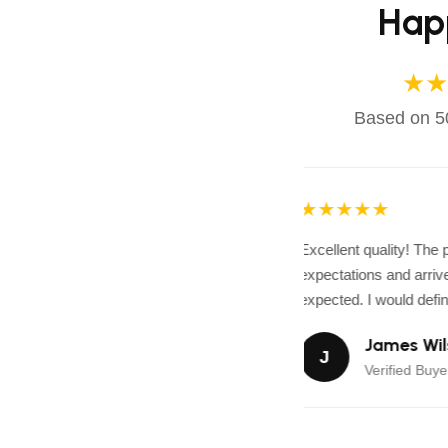
Hap
★★
Based on 50
★★★★★
Excellent quality! The
expectations and arrive
expected. I would defini
James Wil
J
Verified Buyer