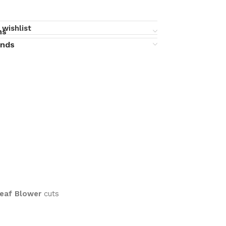
 wishlist
ns
unds
Leaf Blower
cuts