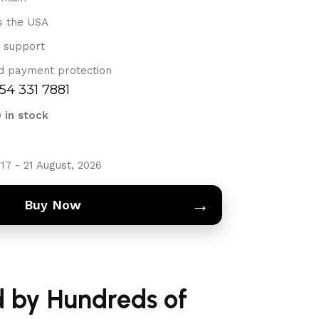
s the USA
 support
d payment protection
754 331 7881
9 in stock
17 - 21 August, 2026
→
Buy Now
d by Hundreds of