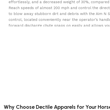
effortlessly, and a decreased weight of 30%, compared 
Reach speeds of almost 200 mph and control the directi
to blow away stubborn dirt and debris with the Aim N S
control, located conveniently near the operator’s handl
forward discharge chute snaps on easily and allows yo
away from a fence line, a house, or other space constri
use this blower in noise sensitive areas with the rounde
reduces noise.
Powerful Honda GX Engine:
Easy starting and powerf
leaf blowing ability.
Advanced 17 inch Fan:
Consistent airflow is enhanced
by the 17 inch, 16 blade closed fan that offers twice
other blowers on the market.
Self-Propelled Drive System:
Forget pushing up hills
and slopes, put the power of the self-propelled driv
test to blow through lawns quickly increasing product
Why Choose Dectile Apparels for Your Hors
Patented Aim N Shoot™:
Quickly lower or raise the