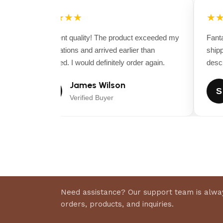
Warranty:
Feel reassured while blowing away leaves
with the 3 year Honda engine warranty, 2 year machi
★★★★★
★★
year housing warranty.
Excellent quality! The product exceeded my
Fantas
Technical Specs for the Billy Goat F1302SPH – Leaf 
expectations and arrived earlier than
shippi
expected. I would definitely order again.
descrip
Engine
Engine Brand : Honda
James Wilson
J
S
Displacement(cc) : 393cc
Verified Buyer
Power : 13 HP
Starting System : Recoil
Fuel Capacity : 1.7 gallons
Drive System
Tire Size : 13 X 5 inches
Dimensions
Need assistance? Our support team is alway
Length (in.) : 58 inches
orders, products, and inquiries.
Width (in.) : 28.5 inches
Height (in.) : 32.5 inches (Housing) 45 inches (handle)